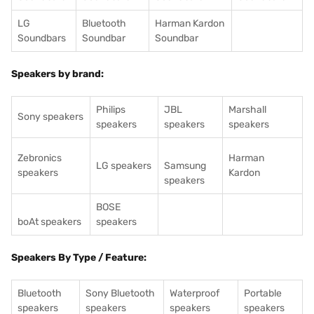
LG
Bluetooth
Harman Kardon
Soundbars
Soundbar
Soundbar
Speakers by brand:
Philips
JBL
Marshall
Sony speakers
speakers
speakers
speakers
Zebronics
Harman
LG speakers
Samsung
speakers
Kardon
speakers
BOSE
boAt speakers
speakers
Speakers By Type / Feature:
Bluetooth
Sony Bluetooth
Waterproof
Portable
speakers
speakers
speakers
speakers