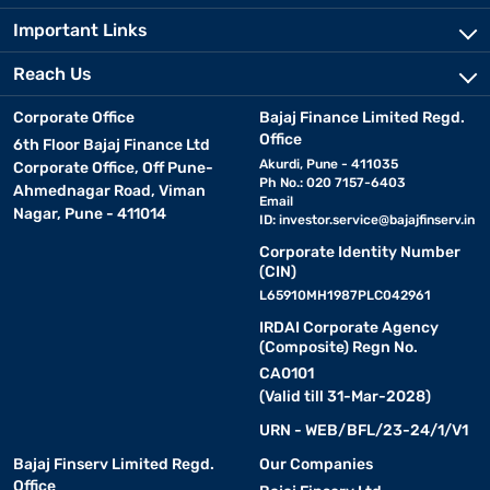
Important Links
Reach Us
Corporate Office
Bajaj Finance Limited Regd.
Office
6th Floor Bajaj Finance Ltd
Akurdi, Pune - 411035
Corporate Office, Off Pune-
Ph No.: 020 7157-6403
Ahmednagar Road, Viman
Email
Nagar, Pune - 411014
ID:
investor.service@bajajfinserv.in
Corporate Identity Number
(CIN)
L65910MH1987PLC042961
IRDAI Corporate Agency
(Composite) Regn No.
CA0101
(Valid till 31-Mar-2028)
URN - WEB/BFL/23-24/1/V1
Bajaj Finserv Limited Regd.
Our Companies
Office