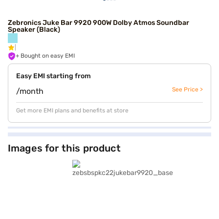
Zebronics Juke Bar 9920 900W Dolby Atmos Soundbar
Speaker (Black)
+ Bought on easy EMI
Easy EMI starting from
See Price >
/month
Get more EMI plans and benefits at store
Images for this product