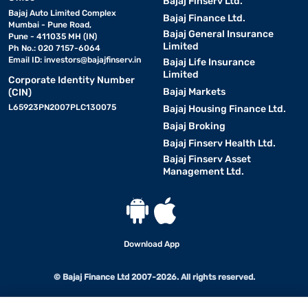
Bajaj Finserv Ltd.
Bajaj Auto Limited Complex
Bajaj Finance Ltd.
Mumbai - Pune Road,
Bajaj General Insurance
Pune - 411035 MH (IN)
Limited
Ph No.: 020 7157-6064
Email ID:
investors@bajajfinserv.in
Bajaj Life Insurance
Limited
Corporate Identity Number
Bajaj Markets
(CIN)
L65923PN2007PLC130075
Bajaj Housing Finance Ltd.
Bajaj Broking
Bajaj Finserv Health Ltd.
Bajaj Finserv Asset
Management Ltd.
Download App
© Bajaj Finance Ltd 2007-2026. All rights reserved.