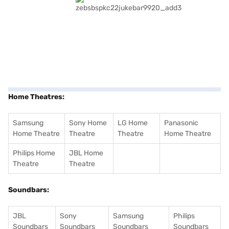
Home Theatres:
Samsung
Sony Home
LG Home
Panasonic
Home Theatre
Theatre
Theatre
Home Theatre
Philips Home
JBL Home
Theatre
Theatre
Soundbars:
JBL
Sony
Samsung
Philips
Soundbars
Soundbars
Soundbars
Soundbars