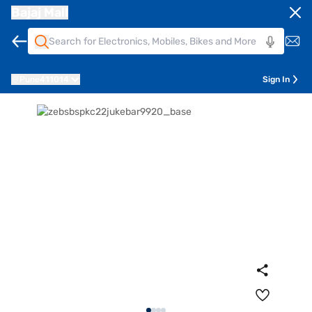
Bajaj Mall
Pune
411014
Sign In