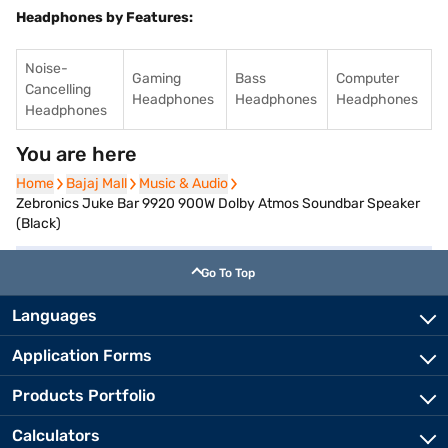
Headphones by Features:
Noise-
Gaming
Bass
Computer
Cancelling
Headphones
Headphones
Headphones
Headphones
You are here
Home
Home
Bajaj Mall
Bajaj Mall
Music & Audio
Music & Audio
Zebronics Juke Bar 9920 900W Dolby Atmos Soundbar Speaker
(Black)
Go To Top
Languages
Application Forms
Products Portfolio
Calculators