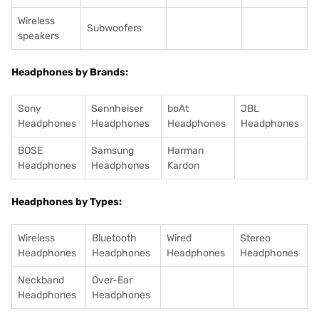
Wireless
Subwoofers
speakers
Headphones by Brands:
Sony
Sennheiser
boAt
JBL
Headphones
Headphones
Headphones
Headphones
BOSE
Samsung
Harman
Headphones
Headphones
Kardon
Headphones by Types:
Wireless
Bluetooth
Wired
Stereo
Headphones
Headphones
Headphones
Headphones
Neckband
Over-Ear
Headphones
Headphones