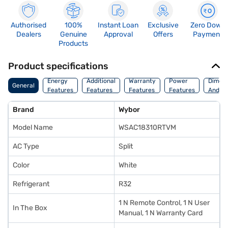
Authorised
100%
Instant Loan
Exclusive
Zero Down
Dealers
Genuine
Approval
Offers
Payment
Products
Product specifications
Energy
Additional
Warranty
Power
Dimens
General
Features
Features
Features
Features
And We
Brand
Wybor
Model Name
WSAC18310RTVM
AC Type
Split
Color
White
Refrigerant
R32
1 N Remote Control, 1 N User
In The Box
Manual, 1 N Warranty Card