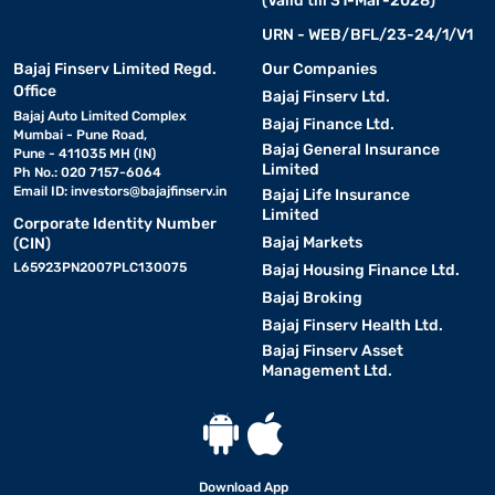
(Valid till 31-Mar-2028)
URN - WEB/BFL/23-24/1/V1
Bajaj Finserv Limited Regd.
Our Companies
Office
Bajaj Finserv Ltd.
Bajaj Auto Limited Complex
Bajaj Finance Ltd.
Mumbai - Pune Road,
Bajaj General Insurance
Pune - 411035 MH (IN)
Limited
Ph No.: 020 7157-6064
Email ID:
investors@bajajfinserv.in
Bajaj Life Insurance
Limited
Corporate Identity Number
Bajaj Markets
(CIN)
L65923PN2007PLC130075
Bajaj Housing Finance Ltd.
Bajaj Broking
Bajaj Finserv Health Ltd.
Bajaj Finserv Asset
Management Ltd.
Download App