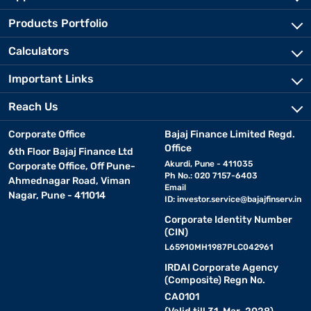
Products Portfolio
Calculators
Important Links
Reach Us
Corporate Office
Bajaj Finance Limited Regd.
Office
6th Floor Bajaj Finance Ltd
Akurdi, Pune - 411035
Corporate Office, Off Pune-
Ph No.: 020 7157-6403
Ahmednagar Road, Viman
Email
Nagar, Pune - 411014
ID:
investor.service@bajajfinserv.in
Corporate Identity Number
(CIN)
L65910MH1987PLC042961
IRDAI Corporate Agency
(Composite) Regn No.
CA0101