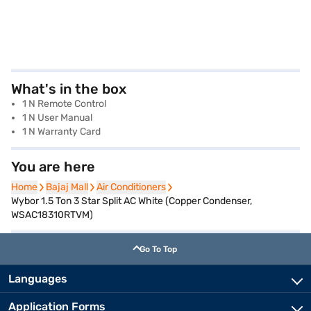
What's in the box
1 N Remote Control
1 N User Manual
1 N Warranty Card
You are here
Home
Home
Bajaj Mall
Bajaj Mall
Air Conditioners
Air Conditioners
Wybor 1.5 Ton 3 Star Split AC White (Copper Condenser,
WSAC18310RTVM)
Go To Top
Languages
Application Forms