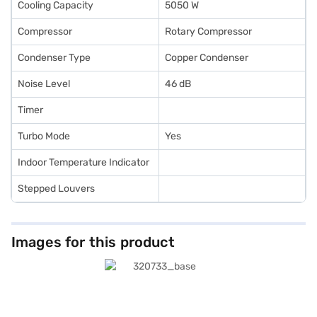
Cooling Capacity
5050 W
Compressor
Rotary Compressor
Condenser Type
Copper Condenser
Noise Level
46 dB
Timer
Turbo Mode
Yes
Indoor Temperature Indicator
Stepped Louvers
Images for this product