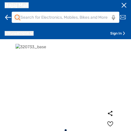
Bajaj Mall
Pune
411014
Sign In