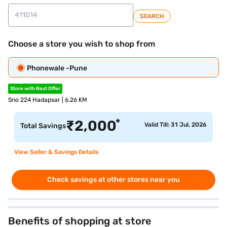
SEARCH
Choose a store you wish to shop from
Phonewale -Pune
Store with Best Offer
Sno 224 Hadapsar | 6.26 KM
*
₹
2,000
Valid Till: 31 Jul, 2026
Total Savings
View Seller & Savings Details
Check savings at other stores near you
Benefits of shopping at store