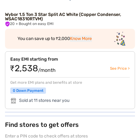
Wybor 1.5 Ton 3 Star Split AC White (Copper Condenser,
WSAC18310RTVM)
20
+ Bought on easy EMI
You can save up to ₹2,000
Know More
Easy EMI starting from
₹2,538
See Price >
/month
Get more EMI plans and benefits at store
0 Down Payment
Sold at 11 stores near you
Find stores to get offers
Enter a PIN code to check offers at stores