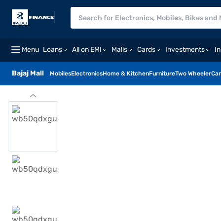
Menu
Loans
All on EMI
Malls
Cards
Investments
I
Bajaj Mall
Mobiles
Electronics
Home & Kitchen
Furniture
Two Wheeler
Car