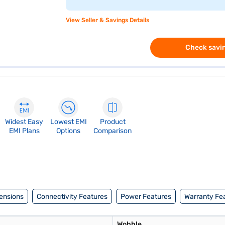
View Seller & Savings Details
Check savin
Widest Easy
Lowest EMI
Product
EMI Plans
Options
Comparison
ensions
Connectivity Features
Power Features
Warranty Fe
Wobble