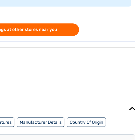
gs at other stores near you
atures
Manufacturer Details
Country Of Origin