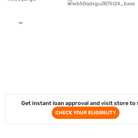
Get instant loan approval and visit store to
CHECK YOUR ELIGIBILITY