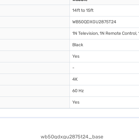
14ft to 15ft
WB50QDXGU2875T24
1N Television, 1N Remote Control,
Black
Yes
-
4K
60 Hz
Yes