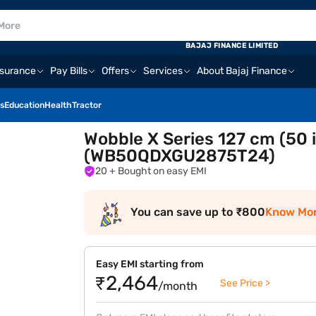
BAJAJ FINANCE LIMITED
nsurance
Pay Bills
Offers
Services
About Bajaj Finance
s
Education
Health
Tractor
Wobble X Series 127 cm (50 
(WB50QDXGU2875T24)
20
+ Bought on easy EMI
You can save up to ₹800
Know Mo
Easy EMI starting from
₹2,464
See Price >
/month