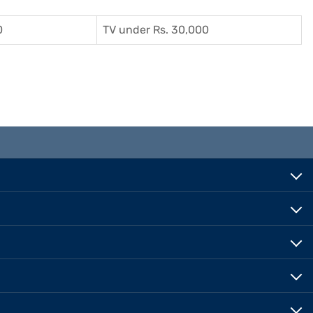
0
TV under Rs. 30,000