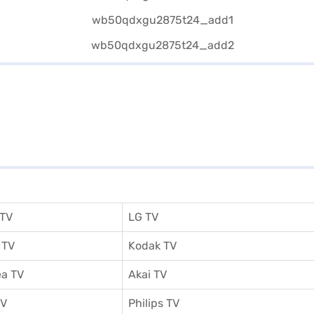
 TV
LG TV
 TV
Kodak TV
a TV
Akai TV
TV
Philips TV