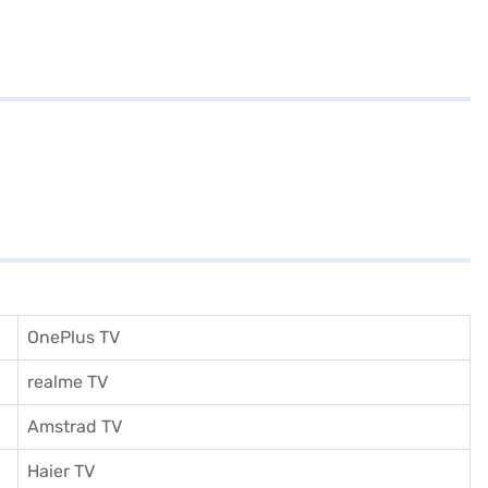
OnePlus TV
realme TV
Amstrad TV
Haier TV