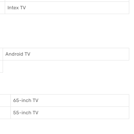
I
ntex TV
Android TV
65-inch TV
55-inch TV