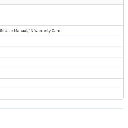
 1N User Manual, 1N Warranty Card