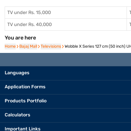
TV under Rs. 15,000
TV under Rs. 40,000
You are here
Home
Home
Bajaj Mall
Bajaj Mall
Televisions
Televisions
Wobble X Series 127 cm (50 inch)
Languages
Application Forms
Products Portfolio
Calculators
Important Links