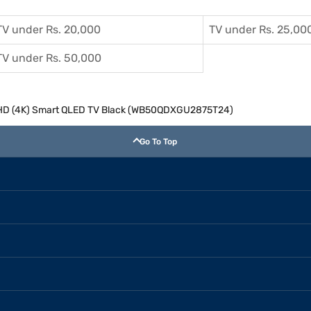
TV under Rs. 20,000
TV under Rs. 25,00
TV under Rs. 50,000
 UHD (4K) Smart QLED TV Black (WB50QDXGU2875T24)
Go To Top