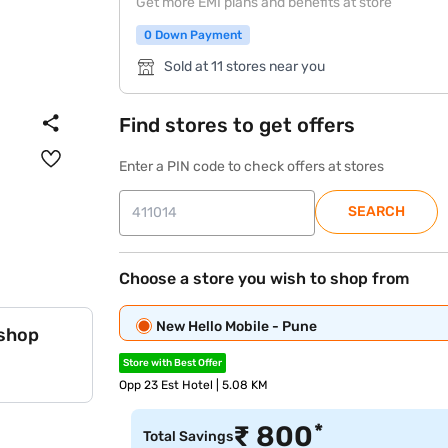
Get more EMI plans and benefits at store
0 Down Payment
Sold at 11 stores near you
Find stores to get offers
Enter a PIN code to check offers at stores
SEARCH
Choose a store you wish to shop from
New Hello Mobile - Pune
 shop
Store with Best Offer
Opp 23 Est Hotel | 5.08 KM
*
₹
800
Total Savings