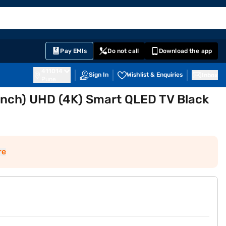
EMI Card
English
Sign In
Notifications
Cart
Prime
Partners
Pay EMIs
Do not call
Download the app
411014
Sign In
Wishlist & Enquiries
Inbox
Pune
inch) UHD (4K) Smart QLED TV Black
re