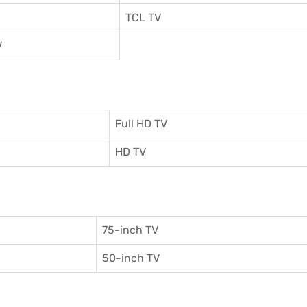
TCL TV
V
Full HD TV
HD TV
75-inch TV
50-inch TV