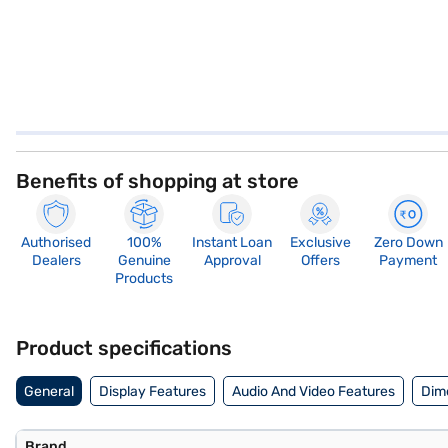
Benefits of shopping at store
Authorised
100%
Instant Loan
Exclusive
Zero Down
Dealers
Genuine
Approval
Offers
Payment
Products
Product specifications
General
Display Features
Audio And Video Features
Dim
Brand