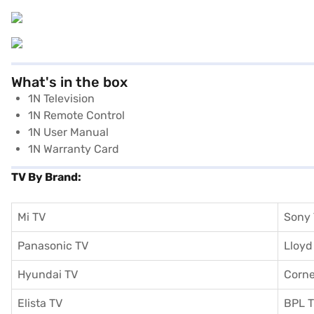
What's in the box
1N Television
1N Remote Control
1N User Manual
1N Warranty Card
TV By Brand:
Mi TV
Sony
Panasonic TV
Lloyd
Hyundai TV
Corne
Elista TV
BPL 