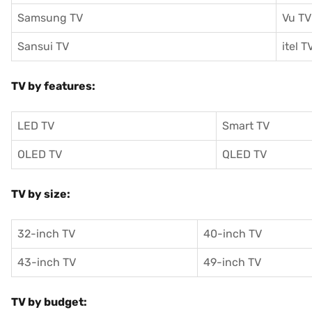
Samsung TV
Vu TV
Sansui TV
itel T
TV by features:
LED TV
Smart TV
OLED TV
QLED TV
TV by size:
32-inch TV
40-inch TV
43-inch TV
49-inch TV
TV by budget: