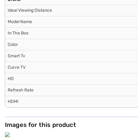
Ideal Viewing Distance
Model Name
In The Box
Color
Smart Tv
Curve TV
HD
Refresh Rate
HDMI
Images for this product