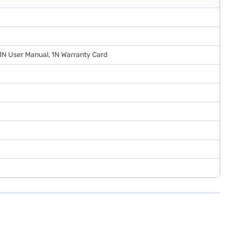
 1N User Manual, 1N Warranty Card