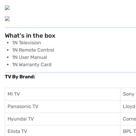
What's in the box
1N Television
1N Remote Control
1N User Manual
1N Warranty Card
TV By Brand:
Mi TV
Sony
Panasonic TV
Lloyd
Hyundai TV
Corne
Elista TV
BPL 