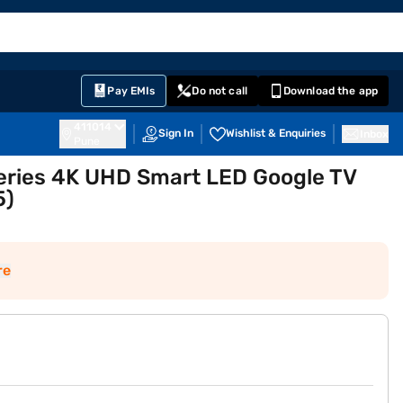
EMI Card
English
Sign In
Notifications
Cart
Prime
Partners
Pay EMIs
Do not call
Download the app
411014
Sign In
Wishlist & Enquiries
Inbox
Pune
Series 4K UHD Smart LED Google TV
5)
re