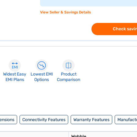
View Seller & Savings Details
Check savin
Widest Easy
Lowest EMI
Product
EMI Plans
Options
Comparison
ensions
Connectivity Features
Warranty Features
Manufactu
Wobble