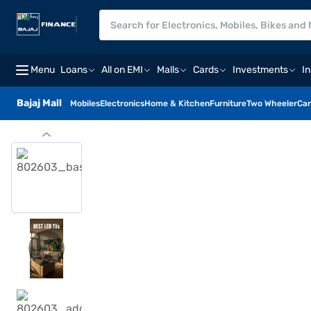
Menu
Loans
All on EMI
Malls
Cards
Investments
I
Bajaj Mall
Mobiles
Electronics
Home & Kitchen
Furniture
Two Wheeler
Car