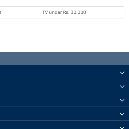
0
TV under Rs. 30,000