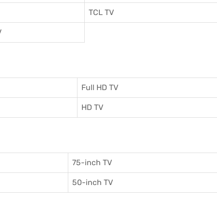
TCL TV
V
Full HD TV
HD TV
75-inch TV
50-inch TV