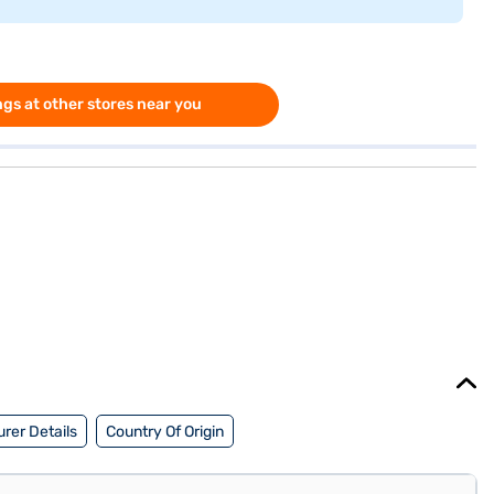
gs at other stores near you
rer Details
Country Of Origin