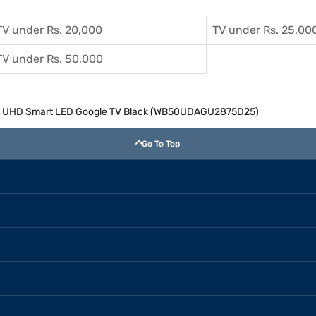
TV under Rs. 20,000
TV under Rs. 25,00
TV under Rs. 50,000
 4K UHD Smart LED Google TV Black (WB50UDAGU2875D25)
Go To Top