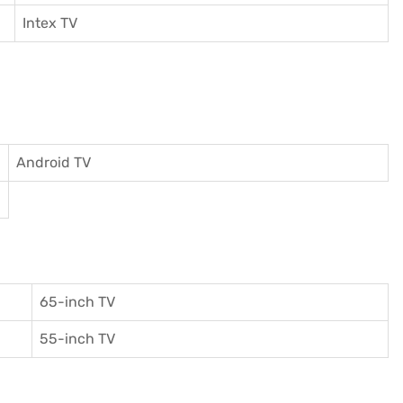
I
ntex TV
Android TV
65-inch TV
55-inch TV