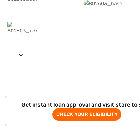
Get instant loan approval and visit store to
CHECK YOUR ELIGIBILITY