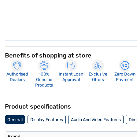
Benefits of shopping at store
Authorised
100%
Instant Loan
Exclusive
Zero Down
Dealers
Genuine
Approval
Offers
Payment
Products
Product specifications
General
Display Features
Audio And Video Features
Dim
Brand