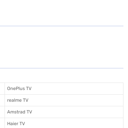
OnePlus TV
realme TV
Amstrad TV
Haier TV