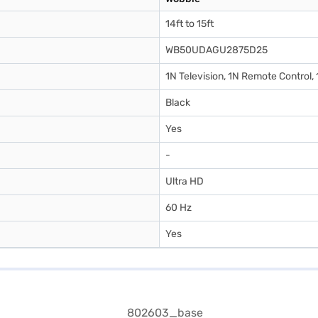
14ft to 15ft
WB50UDAGU2875D25
1N Television, 1N Remote Control,
Black
Yes
-
Ultra HD
60 Hz
Yes