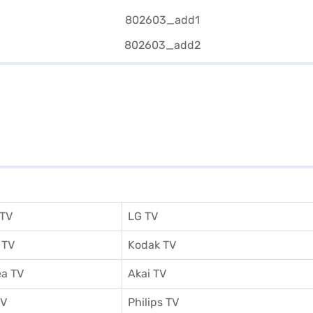
 TV
LG TV
 TV
Kodak TV
a TV
Akai TV
TV
Philips TV