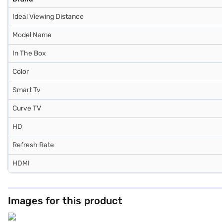
Ideal Viewing Distance
Model Name
In The Box
Color
Smart Tv
Curve TV
HD
Refresh Rate
HDMI
Images for this product