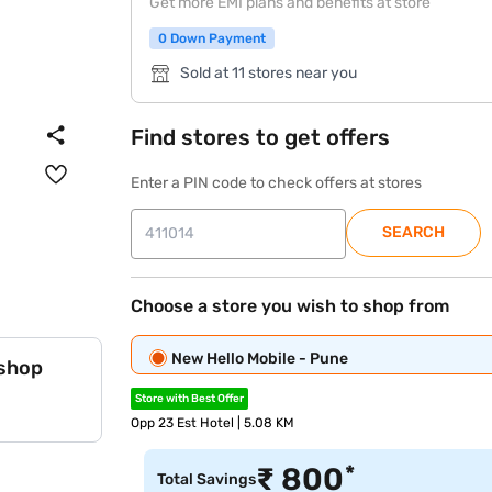
Get more EMI plans and benefits at store
0 Down Payment
Sold at 11 stores near you
Find stores to get offers
Enter a PIN code to check offers at stores
SEARCH
Choose a store you wish to shop from
New Hello Mobile - Pune
 shop
Store with Best Offer
Opp 23 Est Hotel | 5.08 KM
*
₹
800
Total Savings