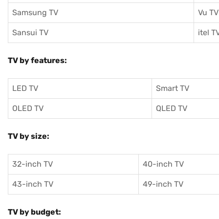
Samsung TV
Vu TV
Sansui TV
itel T
TV by features:
LED TV
Smart TV
OLED TV
QLED TV
TV by size:
32-inch TV
40-inch TV
43-inch TV
49-inch TV
TV by budget: