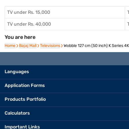
TV under Rs. 15,000
TV under Rs. 40,000
You are here
Home
Home
Bajaj Mall
Bajaj Mall
Televisions
Televisions
Wobble 127 cm (50 inch) K Series
Languages
Application Forms
Products Portfolio
Calculators
Important Links