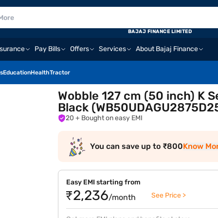
BAJAJ FINANCE LIMITED
nsurance
Pay Bills
Offers
Services
About Bajaj Finance
s
Education
Health
Tractor
Wobble 127 cm (50 inch) K 
Black (WB50UDAGU2875D2
20
+ Bought on easy EMI
You can save up to ₹800
Know Mo
Easy EMI starting from
₹2,236
See Price >
/month