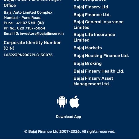
Office
Bajaj Finserv Ltd.
Bajaj Auto Limited Complex
Bajaj Finance Ltd.
Mumbai - Pune Road,
Bajaj General Insurance
Pune - 411035 MH (IN)
Limited
Ph No.: 020 7157-6064
Email ID:
investors@bajajfinserv.in
Bajaj Life Insurance
Limited
Corporate Identity Number
Bajaj Markets
(CIN)
L65923PN2007PLC130075
Bajaj Housing Finance Ltd.
Bajaj Broking
Bajaj Finserv Health Ltd.
Bajaj Finserv Asset
Management Ltd.
Download App
© Bajaj Finance Ltd 2007-2026. All rights reserved.