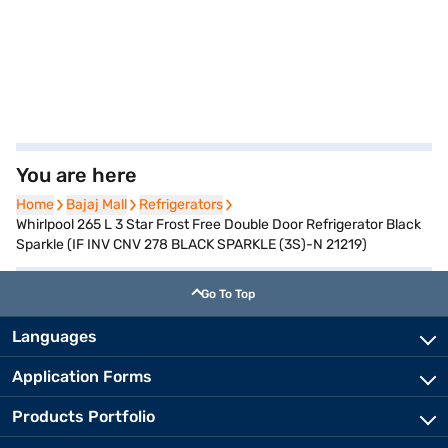
You are here
Home
Home
Bajaj Mall
Bajaj Mall
Refrigerators
Refrigerators
Whirlpool 265 L 3 Star Frost Free Double Door Refrigerator Black
Sparkle (IF INV CNV 278 BLACK SPARKLE (3S)-N 21219)
Go To Top
Languages
Application Forms
Products Portfolio