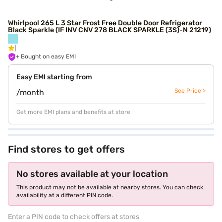
Whirlpool 265 L 3 Star Frost Free Double Door Refrigerator
Black Sparkle (IF INV CNV 278 BLACK SPARKLE (3S)-N 21219)
+ Bought on easy EMI
Easy EMI starting from
See Price >
/month
Get more EMI plans and benefits at store
Find stores to get offers
No stores available at your location
This product may not be available at nearby stores. You can check
availability at a different PIN code.
Enter a PIN code to check offers at stores