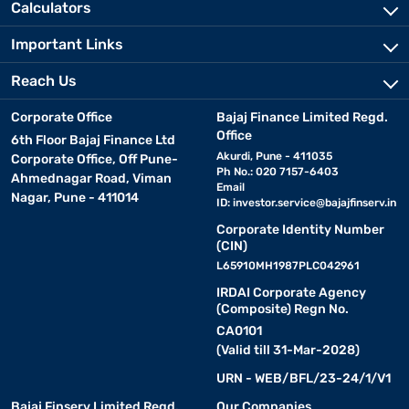
Calculators
Important Links
Reach Us
Corporate Office
Bajaj Finance Limited Regd.
Office
6th Floor Bajaj Finance Ltd
Akurdi, Pune - 411035
Corporate Office, Off Pune-
Ph No.: 020 7157-6403
Ahmednagar Road, Viman
Email
Nagar, Pune - 411014
ID:
investor.service@bajajfinserv.in
Corporate Identity Number
(CIN)
L65910MH1987PLC042961
IRDAI Corporate Agency
(Composite) Regn No.
CA0101
(Valid till 31-Mar-2028)
URN - WEB/BFL/23-24/1/V1
Bajaj Finserv Limited Regd.
Our Companies