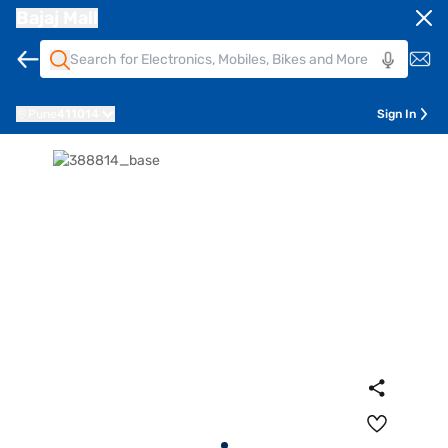
Bajaj Mall
Pune
411014
Sign In