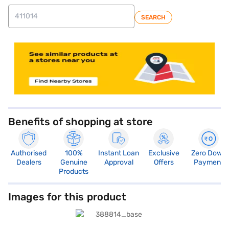
SEARCH
Benefits of shopping at store
Authorised
100%
Instant Loan
Exclusive
Zero Down
Dealers
Genuine
Approval
Offers
Payment
Products
Images for this product