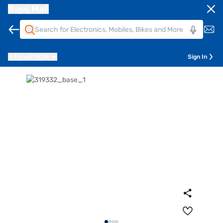
Bajaj Mall
Pune
411014
Sign In