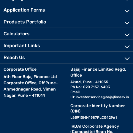
Application Forms
Products Portfolio
Calculators
Important Links
Reach Us
Corporate Office
Bajaj Finance Limited Regd.
Office
6th Floor Bajaj Finance Ltd
Akurdi, Pune - 411035
Corporate Office, Off Pune-
Ph No.: 020 7157-6403
Ahmednagar Road, Viman
Email
Nagar, Pune - 411014
ID:
investor.service@bajajfinserv.in
Corporate Identity Number
(CIN)
L65910MH1987PLC042961
IRDAI Corporate Agency
(Composite) Regn No.