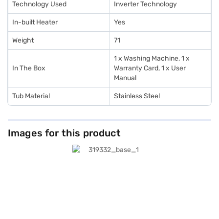
Technology Used
Inverter Technology
In-built Heater
Yes
Weight
71
1 x Washing Machine, 1 x
In The Box
Warranty Card, 1 x User
Manual
Tub Material
Stainless Steel
Images for this product