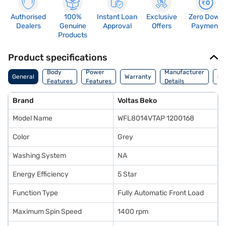
Authorised
100%
Instant Loan
Exclusive
Zero Down
Dealers
Genuine
Approval
Offers
Payment
Products
Product specifications
Co
Body
Power
Manufacturer
General
Warranty
Of
Features
Features
Details
Ori
Brand
Voltas Beko
Model Name
WFL8014VTAP 1200168
Color
Grey
Washing System
NA
Energy Efficiency
5 Star
Function Type
Fully Automatic Front Load
Maximum Spin Speed
1400 rpm