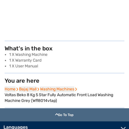
What's in the box
1 X Washing Machine
1 X Warranty Card
1 X User Manual
You are here
Home
Home
Bajaj Mall
Bajaj Mall
Washing Machines
Washing Machines
Voltas Beko 8 Kg 5 Star Fully Automatic Front Load Washing
Machine Grey (Wfl8014vtap)
Go To Top
Languages