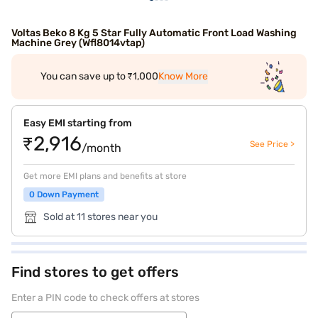
Voltas Beko 8 Kg 5 Star Fully Automatic Front Load Washing
Machine Grey (Wfl8014vtap)
You can save up to ₹1,000
Know More
Easy EMI starting from
₹2,916
See Price >
/month
Get more EMI plans and benefits at store
0 Down Payment
Sold at 11 stores near you
Find stores to get offers
Enter a PIN code to check offers at stores