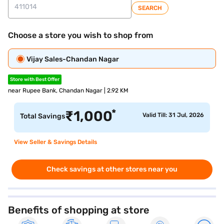
SEARCH
Choose a store you wish to shop from
Vijay Sales-Chandan Nagar
Store with Best Offer
near Rupee Bank, Chandan Nagar | 2.92 KM
*
₹
1,000
Valid Till: 31 Jul, 2026
Total Savings
View Seller & Savings Details
Check savings at other stores near you
Benefits of shopping at store