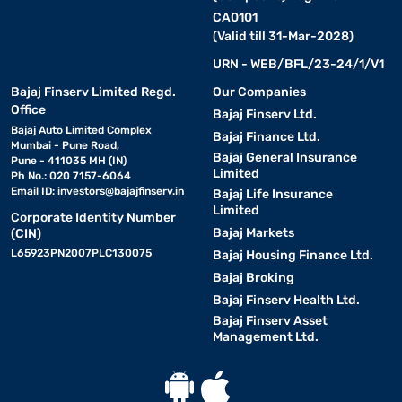
CA0101
(Valid till 31-Mar-2028)
URN - WEB/BFL/23-24/1/V1
Bajaj Finserv Limited Regd.
Our Companies
Office
Bajaj Finserv Ltd.
Bajaj Auto Limited Complex
Bajaj Finance Ltd.
Mumbai - Pune Road,
Bajaj General Insurance
Pune - 411035 MH (IN)
Limited
Ph No.: 020 7157-6064
Email ID:
investors@bajajfinserv.in
Bajaj Life Insurance
Limited
Corporate Identity Number
Bajaj Markets
(CIN)
L65923PN2007PLC130075
Bajaj Housing Finance Ltd.
Bajaj Broking
Bajaj Finserv Health Ltd.
Bajaj Finserv Asset
Management Ltd.