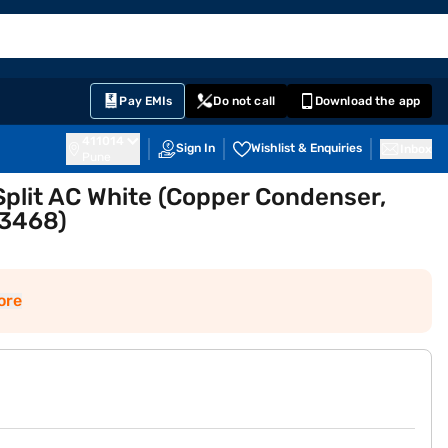
EMI Card
English
Sign In
Notifications
Cart
Prime
Partners
Pay EMIs
Do not call
Download the app
411014
Sign In
Wishlist & Enquiries
Inbox
Pune
 Split AC White (Copper Condenser,
3468)
ore