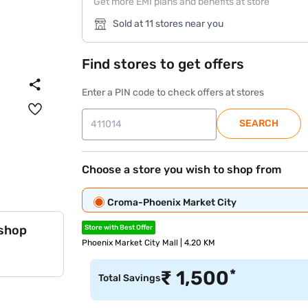
Get more EMI plans and benefits at store
Sold at 11 stores near you
Find stores to get offers
Enter a PIN code to check offers at stores
SEARCH
Choose a store you wish to shop from
Croma-Phoenix Market City
 shop
Store with Best Offer
Phoenix Market City Mall | 4.20 KM
*
₹
1,500
Total Savings