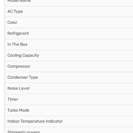
Model Name
AC Type
Color
Refrigerant
In The Box
Cooling Capacity
Compressor
Condenser Type
Noise Level
Timer
Turbo Mode
Indoor Temperature Indicator
Stepped Louvers