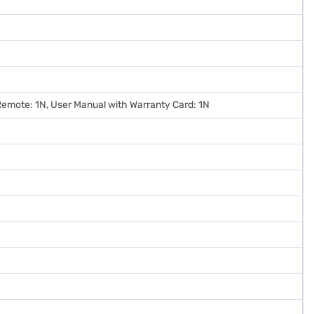
, Remote: 1N, User Manual with Warranty Card: 1N