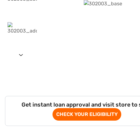
Get instant loan approval and visit store to
CHECK YOUR ELIGIBILITY