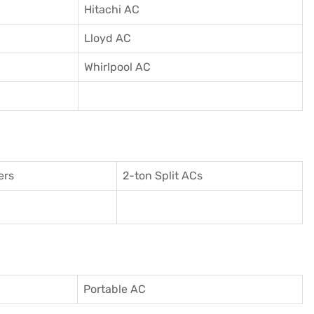
Hitachi AC
Lloyd AC
Whirlpool AC
ers
2-ton Split ACs
Portable AC