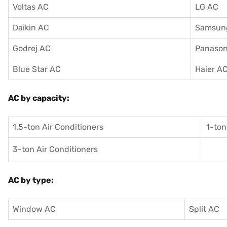
Voltas AC
LG AC
Daikin AC
Samsun
Godrej AC
Panason
Blue Star AC
Haier A
AC by capacity:
1.5-ton Air Conditioners
1-ton
3-ton Air Conditioners
AC by type:
Window AC
Split AC