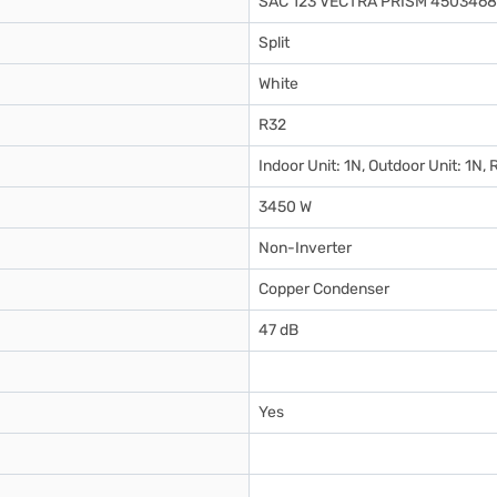
SAC 123 VECTRA PRISM 4503468
Split
White
R32
Indoor Unit: 1N, Outdoor Unit: 1N
3450 W
Non-Inverter
Copper Condenser
47 dB
Yes