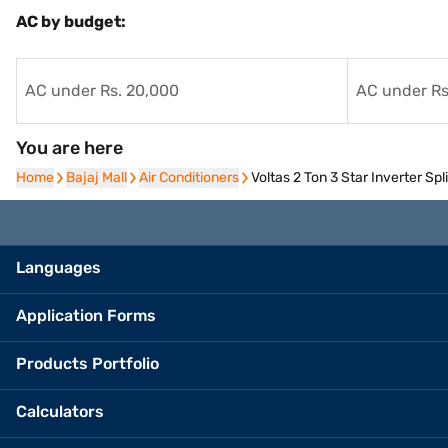
AC by budget:
AC under Rs. 20,000
AC under Rs
You are here
Home
Home
Bajaj Mall
Bajaj Mall
Air Conditioners
Air Conditioners
Voltas 2 Ton 3 Star Inverter 
Languages
Application Forms
Products Portfolio
Calculators