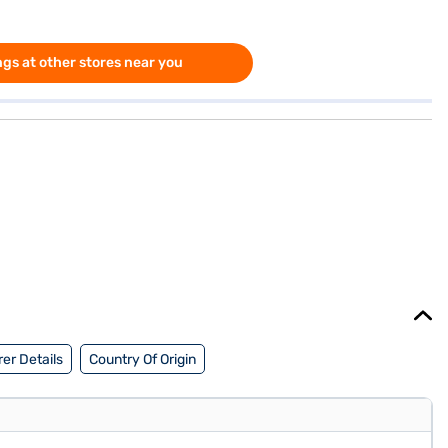
gs at other stores near you
er Details
Country Of Origin