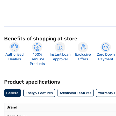
Benefits of shopping at store
Authorised
100%
Instant Loan
Exclusive
Zero Down
Dealers
Genuine
Approval
Offers
Payment
Products
Product specifications
General
Energy Features
Additional Features
Warranty 
Brand