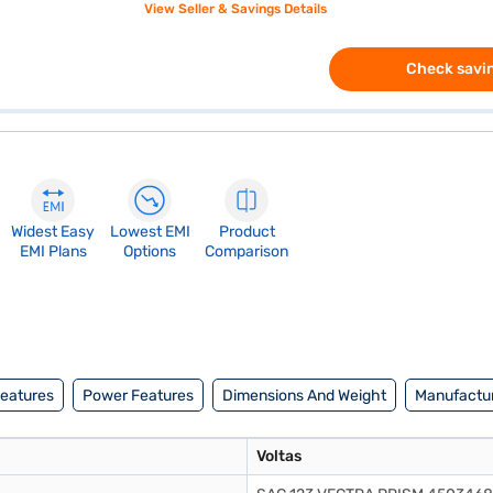
View Seller & Savings Details
Check savin
Widest Easy
Lowest EMI
Product
EMI Plans
Options
Comparison
Features
Power Features
Dimensions And Weight
Manufactur
Voltas