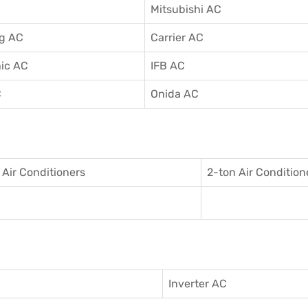
Mitsubishi AC
g AC
Carrier AC
ic AC
IFB AC
C
Onida AC
 Air Conditioner
s
2-ton Air Condition
Inverter AC