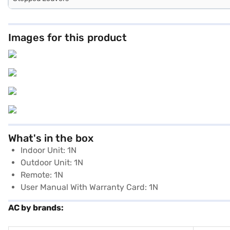
Images for this product
What's in the box
Indoor Unit: 1N
Outdoor Unit: 1N
Remote: 1N
User Manual With Warranty Card: 1N
AC by brands: