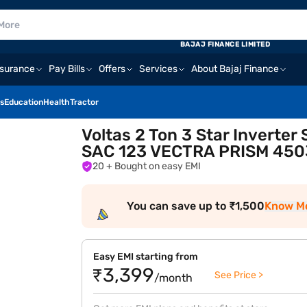
BAJAJ FINANCE LIMITED
nsurance
Pay Bills
Offers
Services
About Bajaj Finance
s
Education
Health
Tractor
Voltas 2 Ton 3 Star Inverter
SAC 123 VECTRA PRISM 450
20
+ Bought on easy EMI
You can save up to ₹1,500
Know M
Easy EMI starting from
₹3,399
See Price >
/month