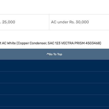
. 25,000
AC under Rs. 30,000
Split AC White (Copper Condenser, SAC 123 VECTRA PRISM 4503468)
Go To Top