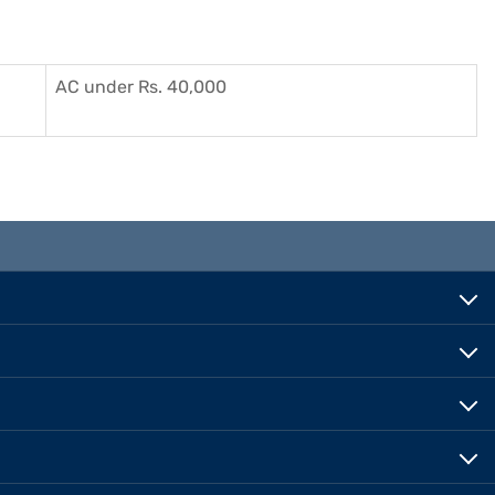
AC under Rs. 40,000