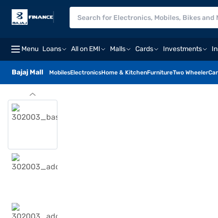
Menu
Loans
All on EMI
Malls
Cards
Investments
I
Bajaj Mall
Mobiles
Electronics
Home & Kitchen
Furniture
Two Wheeler
Car