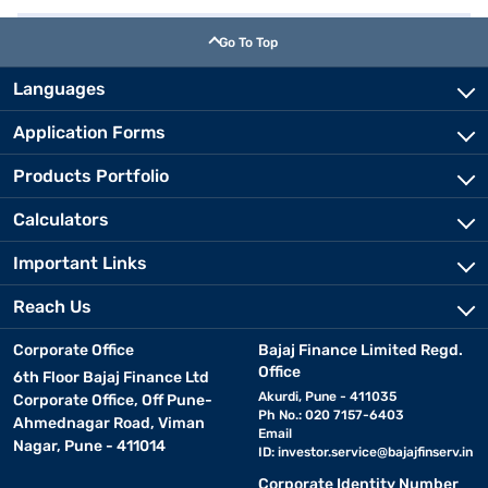
Go To Top
Languages
Application Forms
Products Portfolio
Calculators
Important Links
Reach Us
Corporate Office
Bajaj Finance Limited Regd.
Office
6th Floor Bajaj Finance Ltd
Akurdi, Pune - 411035
Corporate Office, Off Pune-
Ph No.: 020 7157-6403
Ahmednagar Road, Viman
Email
Nagar, Pune - 411014
ID:
investor.service@bajajfinserv.in
Corporate Identity Number