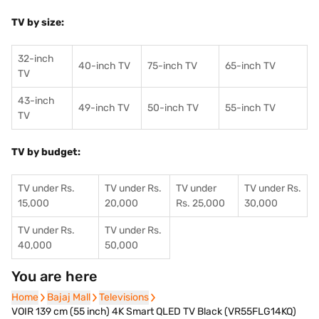
TV by size:
32-inch
40-inch TV
75-inch TV
65-inch TV
TV
43-inch
49-inch TV
50-inch TV
55-inch TV
TV
TV by budget:
TV under Rs.
TV under Rs.
TV under
TV under Rs.
15,000
20,000
Rs. 25,000
30,000
TV under Rs.
TV under Rs.
40,000
50,000
You are here
Home
Home
Bajaj Mall
Bajaj Mall
Televisions
Televisions
VOIR 139 cm (55 inch) 4K Smart QLED TV Black (VR55FLG14KQ)