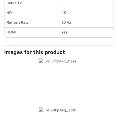
Curve TV
-
HD
4K
Refresh Rate
60 Hz
HDMI
Yes
Images for this product