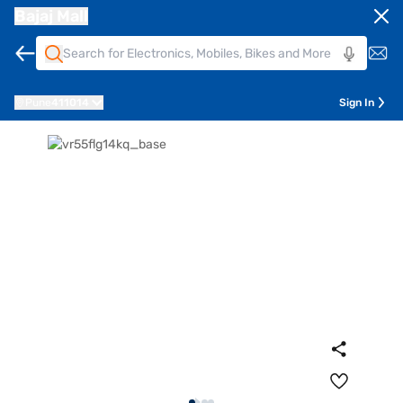
Bajaj Mall
Pune
411014
Sign In