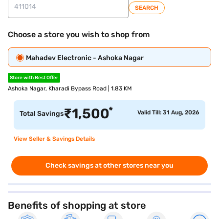
SEARCH
Choose a store you wish to shop from
Mahadev Electronic - Ashoka Nagar
Store with Best Offer
Ashoka Nagar, Kharadi Bypass Road | 1.83 KM
*
₹
1,500
Valid Till: 31 Aug, 2026
Total Savings
View Seller & Savings Details
Check savings at other stores near you
Benefits of shopping at store