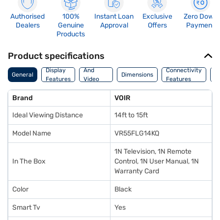
Authorised
100%
Instant Loan
Exclusive
Zero Down
Dealers
Genuine
Approval
Offers
Payment
Products
Product specifications
Audio
Display
And
Connectivity
P
General
Dimensions
Features
Video
Features
F
Features
Brand
VOIR
Ideal Viewing Distance
14ft to 15ft
Model Name
VR55FLG14KQ
1N Television, 1N Remote
In The Box
Control, 1N User Manual, 1N
Warranty Card
Color
Black
Smart Tv
Yes