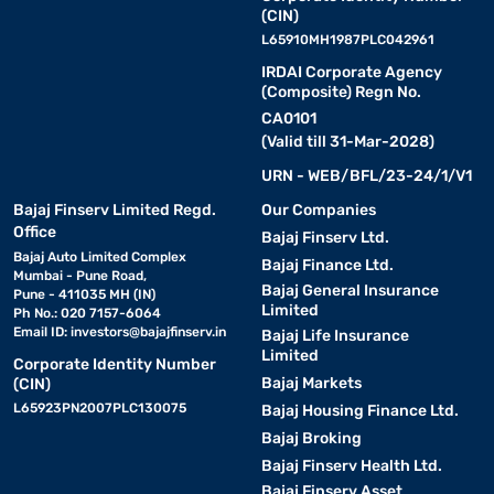
(CIN)
L65910MH1987PLC042961
IRDAI Corporate Agency
(Composite) Regn No.
CA0101
(Valid till 31-Mar-2028)
URN - WEB/BFL/23-24/1/V1
Bajaj Finserv Limited Regd.
Our Companies
Office
Bajaj Finserv Ltd.
Bajaj Auto Limited Complex
Bajaj Finance Ltd.
Mumbai - Pune Road,
Bajaj General Insurance
Pune - 411035 MH (IN)
Limited
Ph No.: 020 7157-6064
Email ID:
investors@bajajfinserv.in
Bajaj Life Insurance
Limited
Corporate Identity Number
Bajaj Markets
(CIN)
L65923PN2007PLC130075
Bajaj Housing Finance Ltd.
Bajaj Broking
Bajaj Finserv Health Ltd.
Bajaj Finserv Asset