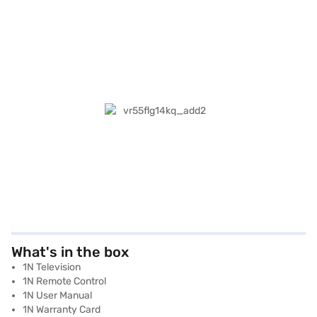
What's in the box
1N Television
1N Remote Control
1N User Manual
1N Warranty Card