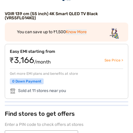
VOIR 139 cm (55 inch) 4K Smart QLED TV Black
(VR55FLG14KQ)
You can save up to ₹1,500
Know More
Easy EMI starting from
₹3,166
See Price >
/month
Get more EMI plans and benefits at store
0 Down Payment
Sold at 11 stores near you
Find stores to get offers
Enter a PIN code to check offers at stores