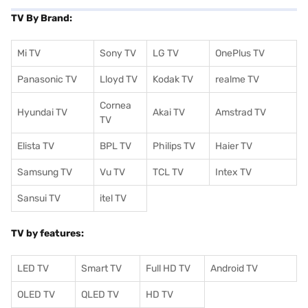
TV By Brand:
Mi TV
Sony TV
LG TV
OnePlus TV
Panasonic TV
Lloyd TV
Kodak TV
realme TV
Cornea
Hyundai TV
Akai TV
Amstrad TV
TV
Elista TV
BPL TV
Philips TV
Haier TV
Samsung TV
Vu TV
TCL TV
I
ntex TV
Sansui TV
itel TV
TV by features:
LED TV
Smart TV
Full HD TV
Android TV
OLED TV
QLED TV
HD TV