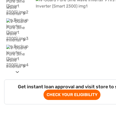
Get instant loan approval and visit store to
CHECK YOUR ELIGIBILITY