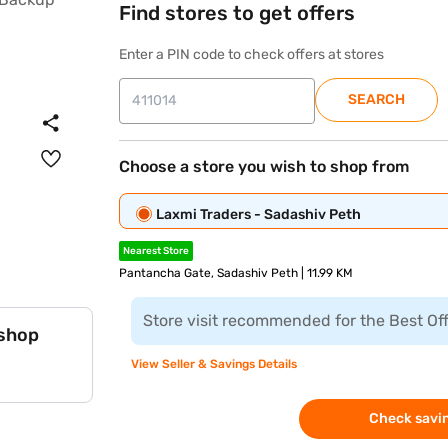
Find stores to get offers
Enter a PIN code to check offers at stores
SEARCH
Choose a store you wish to shop from
Laxmi Traders - Sadashiv Peth
Nearest Store
Pantancha Gate, Sadashiv Peth | 11.99 KM
Store visit recommended for the Best Of
 shop
View Seller & Savings Details
Check savin