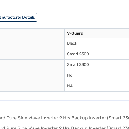
s. Explore Bajaj Finance for Easy EMI options and enjoy a seamless sho
anufacturer Details
V-Guard
Black
Smart 2300
Smart 2300
No
NA