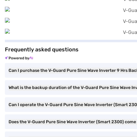
Frequently asked questions
Powered by
Can I purchase the V-Guard Pure Sine Wave Inverter 9 Hrs Bac
What is the backup duration of the V-Guard Pure Sine Wave In
Can I operate the V-Guard Pure Sine Wave Inverter (Smart 2
Does the V-Guard Pure Sine Wave Inverter (Smart 2300) come