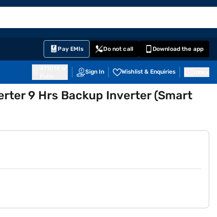
EMI Card
English
Sign In
Notifications
Cart
Prime
Partners
Pay EMIs
Do not call
Download the app
411014
Sign In
Wishlist & Enquiries
Inbox
Pune
rter 9 Hrs Backup Inverter (Smart