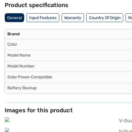
inverter is perfect for homes seeking reliability and smart feature
Product specifications
2300).
General
Input Features
Warranty
Country Of Origin
M
Brand
Color
Model Name
Model Number
Solar Power Compatible
Battery Backup
Images for this product