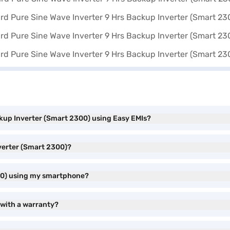
kup Inverter (Smart 2300) using Easy EMIs?
verter (Smart 2300)?
300) using my smartphone?
 with a warranty?