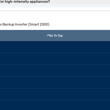
for high-intensity appliances?
rs Backup Inverter (Smart 2300)
Go To Top