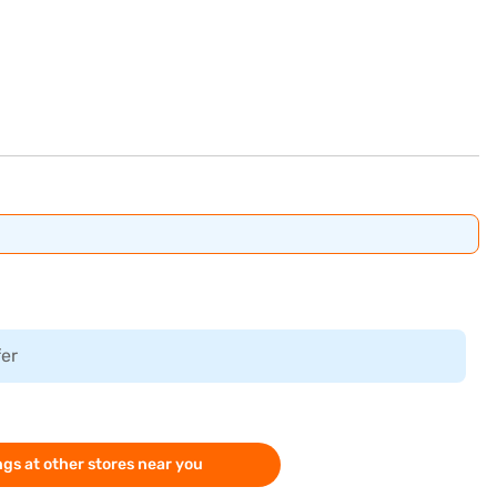
fer
gs at other stores near you