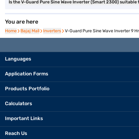
Is the V-Guard Pure Sine Wave Inverter (Smart 2300) suitable 
You are here
Home
Home
Bajaj Mall
Bajaj Mall
Inverters
Inverters
V-Guard Pure Sine Wave Inverter 9 H
Languages
Application Forms
Products Portfolio
Calculators
Important Links
Reach Us