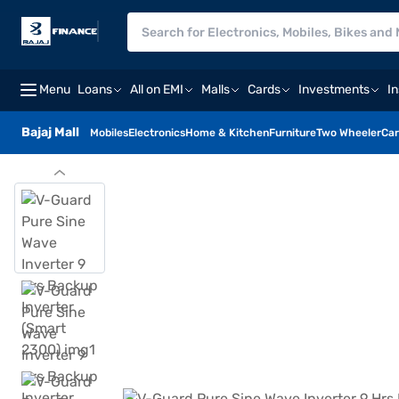
Menu
Loans
All on EMI
Malls
Cards
Investments
I
Bajaj Mall
Mobiles
Electronics
Home & Kitchen
Furniture
Two Wheeler
Car