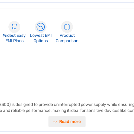
Widest Easy
Lowest EMI
Product
EMI Plans
Options
Comparison
00) is designed to provide uninterrupted power supply while ensuring 
e and reliable performance, making it ideal for sensitive devices like
appliances easily. Additional smart features, such as turbo charge mode,
Read more
u can monitor battery usage and override mains during voltage dips, of
uting annoying beeps add to its user-friendly design. Manufactured in 