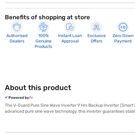
Benefits of shopping at store
Authorised
100%
Instant Loan
Exclusive
Zero Down
Dealers
Genuine
Approval
Offers
Payment
Products
About this product
Powered by
The V-Guard Pure Sine Wave Inverter 9 Hrs Backup Inverter (Smart 23
advanced pure sine wave technology, this inverter guarantees stabl
backup time of up to 9 hours, it allows you to power high-intensity 
operation to suit your needs. Equipped with a V-Guard Smart app, yo
battery model ensures enhanced power capacity, while features like m