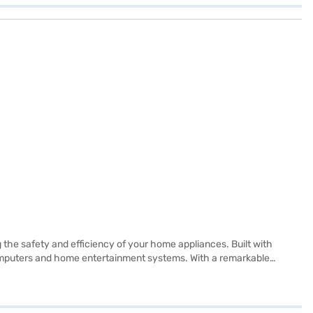
the safety and efficiency of your home appliances. Built with
 computers and home entertainment systems. With a remarkable
 holiday mode, and performance level control, let you customise its
fering convenience and control at your fingertips. The double-
India with a one-year onsite warranty and free installation, this