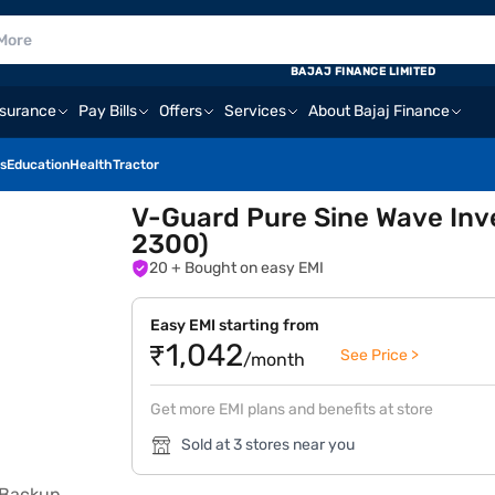
BAJAJ FINANCE LIMITED
nsurance
Pay Bills
Offers
Services
About Bajaj Finance
s
Education
Health
Tractor
V-Guard Pure Sine Wave Inve
2300)
20
+ Bought on easy EMI
Easy EMI starting from
₹1,042
See Price >
/month
Get more EMI plans and benefits at store
Sold at 3 stores near you