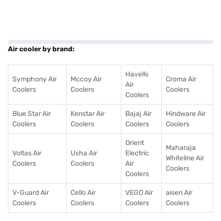
Air cooler by brand:
Havells
Symphony Air
Mccoy Air
Croma Air
Air
Coolers
Coolers
Coolers
Coolers
Blue Star Air
Kenstar Air
Bajaj Air
Hindware Air
Coolers
Coolers
Coolers
Coolers
Orient
Maharaja
Voltas Air
Usha Air
Electric
Whiteline Air
Coolers
Coolers
Air
Coolers
Coolers
V-Guard Air
Cello Air
VEGO Air
aisen Air
Coolers
Coolers
Coolers
Coolers