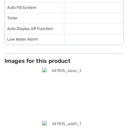
Auto Fill System
Timer
Auto Display off Function
Low Water Alarm
Images for this product