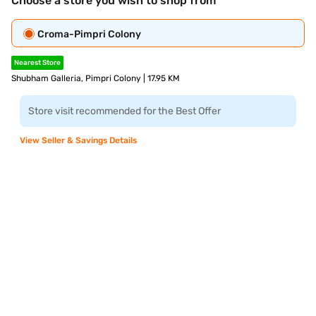
Choose a store you wish to shop from
Croma-Pimpri Colony
Nearest Store
Shubham Galleria, Pimpri Colony | 17.95 KM
Store visit recommended for the Best Offer
View Seller & Savings Details