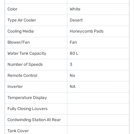
Color
White
Type Air Cooler
Desert
Cooling Media
Honeycomb Pads
Blower/Fan
Fan
Water Tank Capacity
80 L
Number of Speeds
3
Remote Control
No
Inverter
NA
Temperature Display
Fully Closing Louvers
Cordwinding Station At Rear
Tank Cover