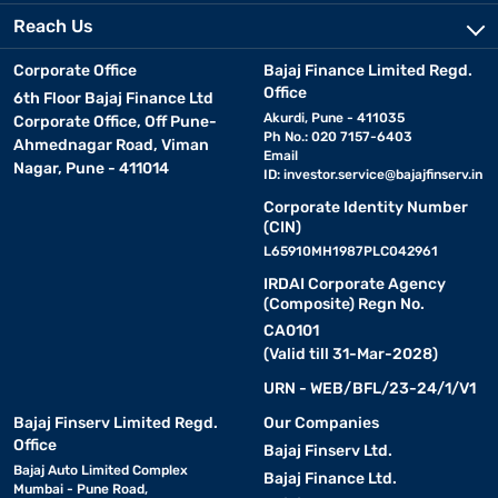
Reach Us
Corporate Office
Bajaj Finance Limited Regd.
Office
6th Floor Bajaj Finance Ltd
Akurdi, Pune - 411035
Corporate Office, Off Pune-
Ph No.: 020 7157-6403
Ahmednagar Road, Viman
Email
Nagar, Pune - 411014
ID:
investor.service@bajajfinserv.in
Corporate Identity Number
(CIN)
L65910MH1987PLC042961
IRDAI Corporate Agency
(Composite) Regn No.
CA0101
(Valid till 31-Mar-2028)
URN - WEB/BFL/23-24/1/V1
Bajaj Finserv Limited Regd.
Our Companies
Office
Bajaj Finserv Ltd.
Bajaj Auto Limited Complex
Bajaj Finance Ltd.
Mumbai - Pune Road,