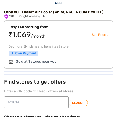
Usha 80 L Desert Air Cooler (White, RACER 80RD1 WHITE)
700
+ Bought on easy EMI
Easy EMI starting from
₹1,069
See Price >
/month
Get more EMI plans and benefits at store
0 Down Payment
Sold at 1 stores near you
Find stores to get offers
Enter a PIN code to check offers at stores
SEARCH