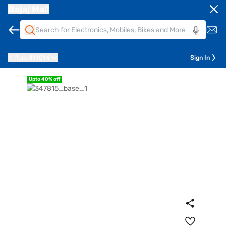
Bajaj Mall
Pune
411014
Sign In
Upto 40% off