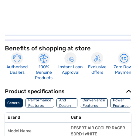
Benefits of shopping at store
Authorised
100%
Instant Loan
Exclusive
Zero Down
Dealers
Genuine
Approval
Offers
Payment
Products
Product specifications
Body
Performance
And
Convenience
Power
General
Features
Design
Features
Features
Features
Brand
Usha
DESERT AIR COOLER RACER
Model Name
80RD1 WHITE