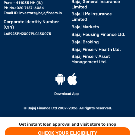
Bajaj General Insurance
Pune - 411035 MH (IN)
Limited
Ph No.: 020 7157-6064
Email ID:
investors@bajajfinserv.in
Bajaj Life Insurance
Limited
Corporate Identity Number
Bajaj Markets
(CIN)
L65923PN2007PLC130075
Bajaj Housing Finance Ltd.
Bajaj Broking
Bajaj Finserv Health Ltd.
Bajaj Finserv Asset
Management Ltd.
Download App
© Bajaj Finance Ltd 2007-2026. All rights reserved.
Get instant loan approval and visit store to shop
CHECK YOUR ELIGIBILITY