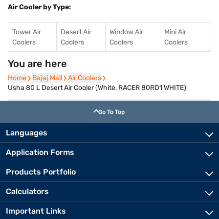
Air Cooler by Type:
Tower Air
Desert Air
Window Air
Mini Air
Coolers
Coolers
Coolers
Coolers
You are here
Home
Home
Bajaj Mall
Bajaj Mall
Air Coolers
Air Coolers
Usha 80 L Desert Air Cooler (White, RACER 80RD1 WHITE)
Go To Top
Languages
Application Forms
Products Portfolio
Calculators
Important Links