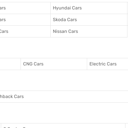
ars
Hyundai Cars
ars
Skoda Cars
Cars
Nissan Cars
CNG Cars
Electric Cars
hback Cars