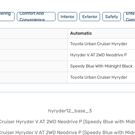
 individuals or small families seeking a blend of style, comfort, and a
Bajaj Finance New Car Loan. Bajaj Finance New Car Loans allow you to 
eering
Comfort And
Ente
Interior
Exterior
Safety
your choice with the Bajaj Finance New Car Loan.
Convenience
Com
Automatic
Toyota Urban Cruiser Hyryder
Hyryder V AT 2WD Neodrive P
Speedy Blue With Midnight Black
Toyota Urban Cruiser Hyryder