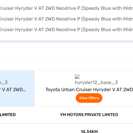
rs
View Offers
r V AT 2WD
Toyota Urban Cruiser Hyryder V AT 2WD
dnight Black)
Neodrive P (Speedy Blue with Midnight Bl
View Offers
LIMITED
YM MOTORS PRIVATE LIMITED
14.34KM