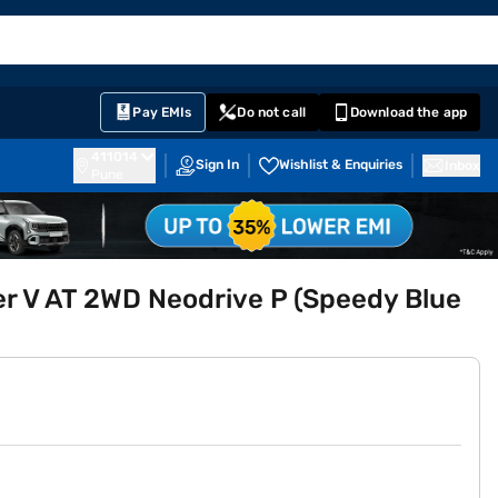
EMI Card
English
Sign In
Notifications
Cart
Prime
Partners
Pay EMIs
Do not call
Download the app
411014
Sign In
Wishlist & Enquiries
Inbox
Pune
er V AT 2WD Neodrive P (Speedy Blue