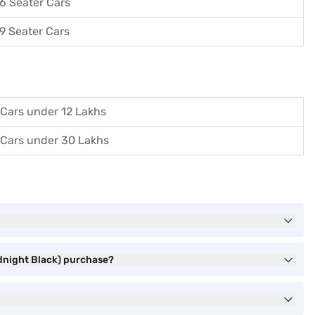
6 Seater Cars
9 Seater Cars
Cars under 12 Lakhs
Cars under 30 Lakhs
idnight Black) purchase?