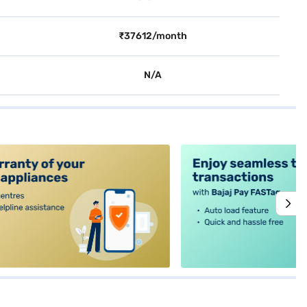
₹37612/month
N/A
alt4