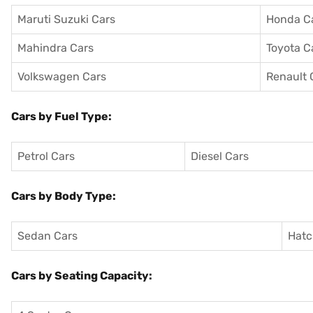
Maruti Suzuki Cars
Honda C
Mahindra Cars
Toyota C
Volkswagen Cars
Renault 
Cars by Fuel Type:
Petrol Cars
Diesel Cars
Cars by Body Type:
Sedan Cars
Hatc
Cars by Seating Capacity: