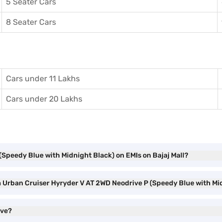
5 Seater Cars
8 Seater Cars
Cars under 11 Lakhs
Cars under 20 Lakhs
(Speedy Blue with Midnight Black) on EMIs on Bajaj Mall?
ta Urban Cruiser Hyryder V AT 2WD Neodrive P (Speedy Blue with M
ave?