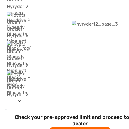
Check your pre-approved limit and proceed to
dealer