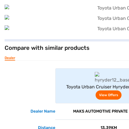
Compare with similar products
Dealer
View Offe
Toyota Urban Cruiser Hyryde
Neodrive P (Speedy Blue with Mi
View Offers
Dealer Name
MAKS AUTOMOTIVE PRIVATE 
Distance
13.39KM