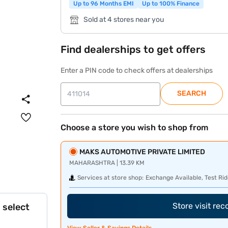
Up to 96 Months EMI
Up to 100% Finance
Sold at 4 stores near you
Find dealerships to get offers
Enter a PIN code to check offers at dealerships
SEARCH
Choose a store you wish to shop from
MAKS AUTOMOTIVE PRIVATE LIMITED
MAHARASHTRA | 13.39 KM
Services at store shop:
Exchange Available, Test Rid
Store visit re
 select