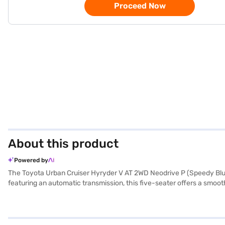
Proceed Now
About this product
Powered by
The Toyota Urban Cruiser Hyryder V AT 2WD Neodrive P (Speedy Blue
featuring an automatic transmission, this five-seater offers a smoot
provides a comfortable and refined environment with artificial leathe
Apple CarPlay, and electronic stability program, hill hold control a
1200 - 1500 cc, the Toyota Urban Cruiser Hyryder prioritises safety
practical choice for navigating city streets and beyond. The Toyot