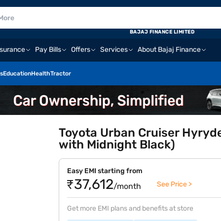
BAJAJ FINANCE LIMITED
nsurance
Pay Bills
Offers
Services
About Bajaj Finance
s
Education
Health
Tractor
Toyota Urban Cruiser Hyryd
with Midnight Black)
Easy EMI starting from
₹37,612
See Price >
/month
Get more EMI plans and benefits at store