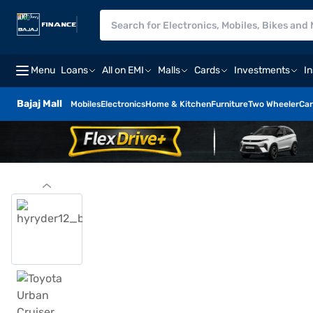
Menu
Loans
All on EMI
Malls
Cards
Investments
I
Bajaj Mall
Mobiles
Electronics
Home & Kitchen
Furniture
Two Wheeler
Car