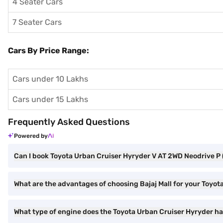
4 Seater Cars
7 Seater Cars
Cars By Price Range:
Cars under 10 Lakhs
Cars under 15 Lakhs
Frequently Asked Questions
Powered by
Can I book Toyota Urban Cruiser Hyryder V AT 2WD Neodrive P 
What are the advantages of choosing Bajaj Mall for your Toyo
What type of engine does the Toyota Urban Cruiser Hyryder h