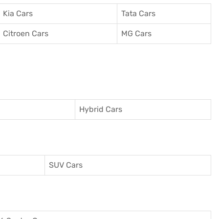
Kia Cars
Tata Cars
Citroen Cars
MG Cars
Hybrid Cars
SUV Cars