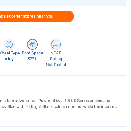
gs at other stores near you
Wheel Type
Boot Space
NCAP
Alloy
373 L
Rating
Not Tested
n urban adventures. Powered by a 1.5 L K Series engine and
edy Blue with Midnight Black colour scheme, while the interior
rear parking sensors, keyless entry, seat belt warning, Android Auto,
your passengers. With six airbags and an engine capacity between
a height of 1645 mm, with a wheelbase of 2600 mm, making it a
city between 40 - 50 L. Its maximum torque is 136.8 Nm and maximum