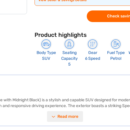
View Seller & Savings Details
Check savin
Product highlights
Body Type
Seating
Gear
Fuel Type
SUV
Capacity
6 Speed
Petrol
5
 with Midnight Black) is a stylish and capable SUV designed for moder
h and responsive driving experience. The exterior boasts a striking Spe
r seat upholstery and a single-tone black interior. Key features include 
Read more
nd child safety lock, ensuring both convenience and safety for you and 
. Its dimensions include a length of 4365 mm, a width of 1795 mm, and 
a Urban Cruiser Hyryder offers mileage above 20 kmpl and a fuel capa