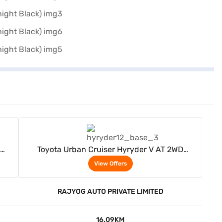
View Offers
Toyota Urban Cruiser Hyryder V AT 2WD
ack)
Neodrive P (Speedy Blue with Midnight Black)
View Offers
RAJYOG AUTO PRIVATE LIMITED
16.09KM