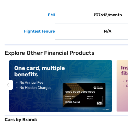
EMI
₹37612/month
Hightest Tenure
N/A
Explore Other Financial Products
alt1
alt2
Cars by Brand: