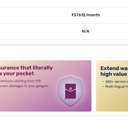
₹37612/month
N/A
alt3