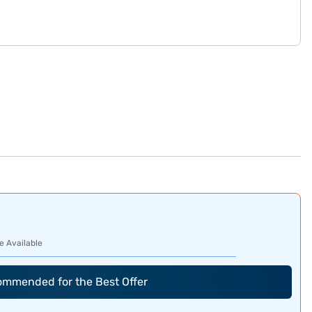
e Available
commended for the Best Offer