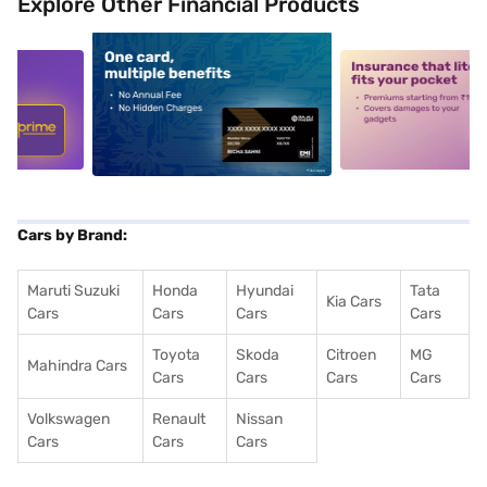
Explore Other Financial Products
5
alt1
alt2
Cars by Brand:
Maruti Suzuki
Honda
Hyundai
Tata
Kia Cars
Cars
Cars
Cars
Cars
Toyota
Skoda
Citroen
MG
Mahindra Cars
Cars
Cars
Cars
Cars
Volkswagen
Renault
Nissan
Cars
Cars
Cars