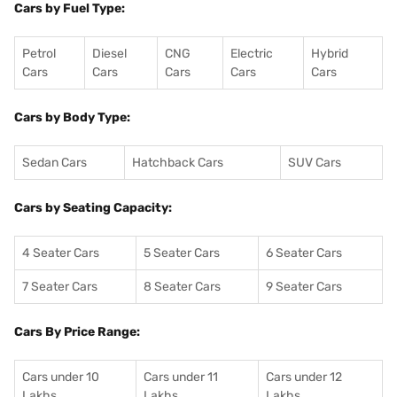
Cars by Fuel Type:
Petrol
Diesel
CNG
Electric
Hybrid
Cars
Cars
Cars
Cars
Cars
Cars by Body Type:
Sedan Cars
Hatchback Cars
SUV Cars
Cars by Seating Capacity:
4 Seater Cars
5 Seater Cars
6 Seater Cars
7 Seater Cars
8 Seater Cars
9 Seater Cars
Cars By Price Range:
Cars under 10
Cars under 11
Cars under 12
Lakhs
Lakhs
Lakhs