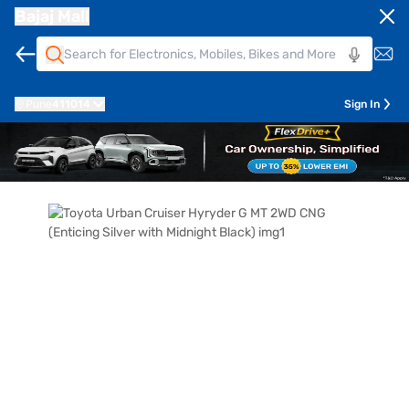
Bajaj Mall
Pune
411014
Sign In