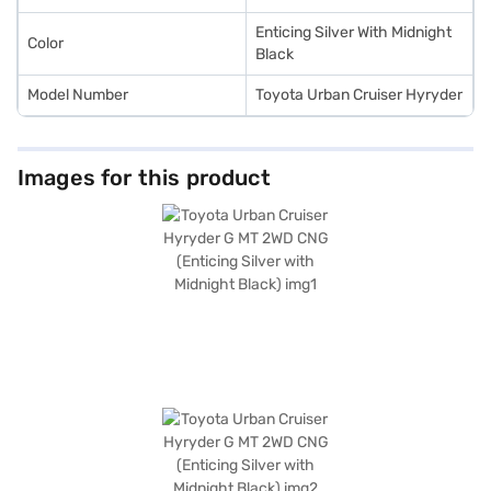
the car of your choice with the Bajaj Finance New Car Loan.
Enticing Silver With Midnight
Color
Black
Model Number
Toyota Urban Cruiser Hyryder
Images for this product