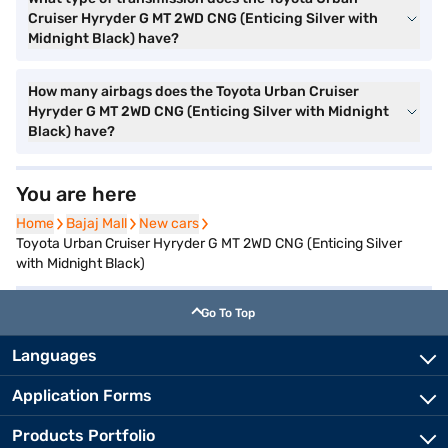
Cruiser Hyryder G MT 2WD CNG (Enticing Silver with
Midnight Black) have?
How many airbags does the Toyota Urban Cruiser
Hyryder G MT 2WD CNG (Enticing Silver with Midnight
Black) have?
You are here
Home
Home
Bajaj Mall
Bajaj Mall
New cars
New cars
Toyota Urban Cruiser Hyryder G MT 2WD CNG (Enticing Silver
with Midnight Black)
Go To Top
Languages
Application Forms
Products Portfolio