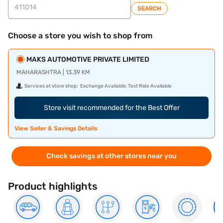
SEARCH
Choose a store you wish to shop from
MAKS AUTOMOTIVE PRIVATE LIMITED
MAHARASHTRA | 13.39 KM
Services at store shop:
Exchange Available, Test Ride Available
Store visit recommended for the Best Offer
View Seller & Savings Details
Check savings at other stores near you
Product highlights