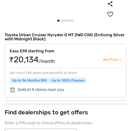
Toyota Urban Cruiser Hyryder G MT 2WD CNG (Enticing Silver
with Midnight Black)
Easy EMI starting from
₹20,134
See Price >
/month
Get more EMI plans and benefits at store
Up to 96 Months EMI
Up to 100% Finance
Sold at 4 stores near you
Find dealerships to get offers
Enter a PIN code to check offers at dealerships