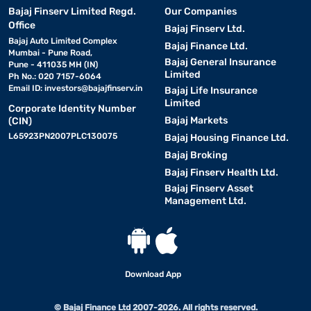
Bajaj Finserv Limited Regd.
Our Companies
Office
Bajaj Finserv Ltd.
Bajaj Auto Limited Complex
Bajaj Finance Ltd.
Mumbai - Pune Road,
Bajaj General Insurance
Pune - 411035 MH (IN)
Limited
Ph No.: 020 7157-6064
Email ID:
investors@bajajfinserv.in
Bajaj Life Insurance
Limited
Corporate Identity Number
Bajaj Markets
(CIN)
L65923PN2007PLC130075
Bajaj Housing Finance Ltd.
Bajaj Broking
Bajaj Finserv Health Ltd.
Bajaj Finserv Asset
Management Ltd.
Download App
© Bajaj Finance Ltd 2007-2026. All rights reserved.