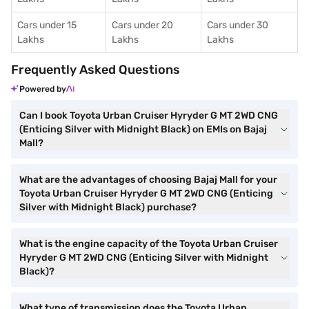
Cars under 15
Cars under 20
Cars under 30
Lakhs
Lakhs
Lakhs
Frequently Asked Questions
Powered by
Can I book Toyota Urban Cruiser Hyryder G MT 2WD CNG
(Enticing Silver with Midnight Black) on EMIs on Bajaj
Mall?
What are the advantages of choosing Bajaj Mall for your
Toyota Urban Cruiser Hyryder G MT 2WD CNG (Enticing
Silver with Midnight Black) purchase?
What is the engine capacity of the Toyota Urban Cruiser
Hyryder G MT 2WD CNG (Enticing Silver with Midnight
Black)?
What type of transmission does the Toyota Urban