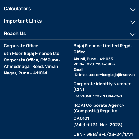
Calculators
Important Links
Reach Us
Corporate Office
Bajaj Finance Limited Regd.
Office
6th Floor Bajaj Finance Ltd
Akurdi, Pune - 411035
Corporate Office, Off Pune-
Ph No.: 020 7157-6403
Ahmednagar Road, Viman
Email
Nagar, Pune - 411014
ID:
investor.service@bajajfinserv.in
Corporate Identity Number
(CIN)
L65910MH1987PLC042961
IRDAI Corporate Agency
(Composite) Regn No.
CA0101
(Valid till 31-Mar-2028)
URN - WEB/BFL/23-24/1/V1