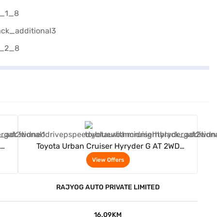
View Offers
Toyota Urban Cruiser Hyryder G AT 2WD
ack)
Neodrive P (Speedy Blue with Midnight Black)
View Offers
RAJYOG AUTO PRIVATE LIMITED
16.09KM