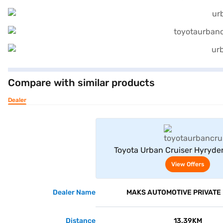
Compare with similar products
Dealer
View Offe
Toyota Urban Cruiser Hyryde
Neodrive P (Speedy Blue with Mi
View Offers
Dealer Name
MAKS AUTOMOTIVE PRIVATE 
Distance
13.39KM