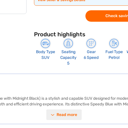
View Seller & Savings Details
Check savin
Product highlights
Body Type
Seating
Gear
Fuel Type
SUV
Capacity
6 Speed
Petrol
5
 with Midnight Black) is a stylish and capable SUV designed for moder
oth and efficient driving experience. Its distinctive Speedy Blue with
00 mm and is equipped with rear parking sensors, keyless entry, seat bel
Read more
ix airbags and child safety locks provide enhanced protection for you 
 practical and economical. The interior features a single-tone black co
 can explore the range of Toyota cars on Bajaj Mall and book the car o