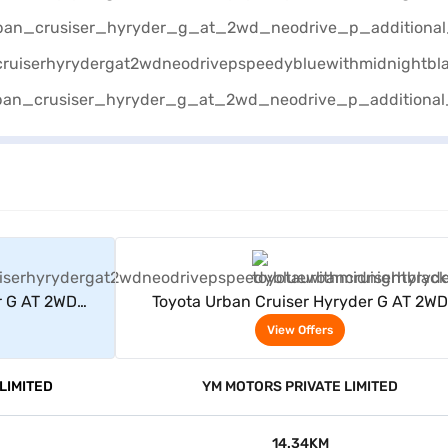
rs
View Offers
r G AT 2WD
Toyota Urban Cruiser Hyryder G AT 2WD
dnight Black)
Neodrive P (Speedy Blue with Midnight Bl
View Offers
LIMITED
YM MOTORS PRIVATE LIMITED
14.34KM