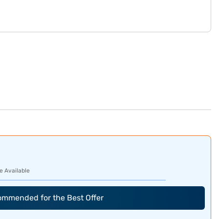
e Available
commended for the Best Offer