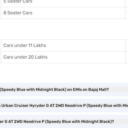
5 Seater Cars
8 Seater Cars
Cars under 11 Lakhs
Cars under 20 Lakhs
(Speedy Blue with Midnight Black) on EMIs on Bajaj Mall?
ta Urban Cruiser Hyryder G AT 2WD Neodrive P (Speedy Blue with M
der G AT 2WD Neodrive P (Speedy Blue with Midnight Black)?