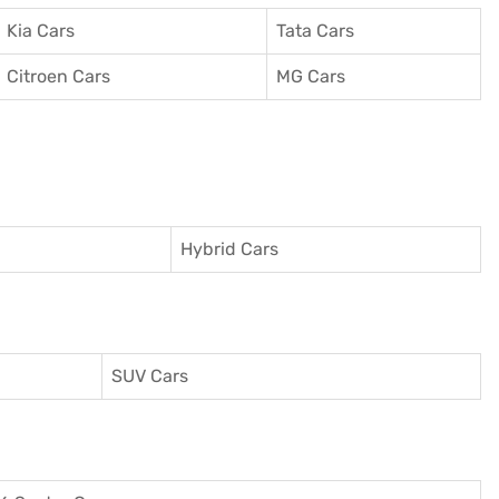
Kia Cars
Tata Cars
Citroen Cars
MG Cars
Hybrid Cars
SUV Cars