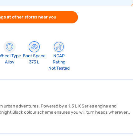
gs at other stores near you
Wheel Type
Boot Space
NCAP
Alloy
373 L
Rating
Not Tested
n urban adventures. Powered by a 1.5 L K Series engine and
 Midnight Black colour scheme ensures you will turn heads wherever
t warning, Android Auto, Apple CarPlay, electronic stability
and your loved ones. With a fuel capacity between 40 and 50 litres
lour scheme with fabric seat upholstery, creating a refined and
f your choice with the Bajaj Finance New Car Loan. Bajaj Finance