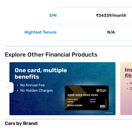
EMI
₹34339/month
Hightest Tenure
N/A
Explore Other Financial Products
alt1
alt2
Cars by Brand: