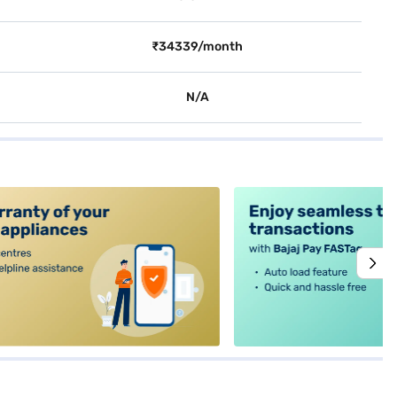
₹34339/month
N/A
alt4