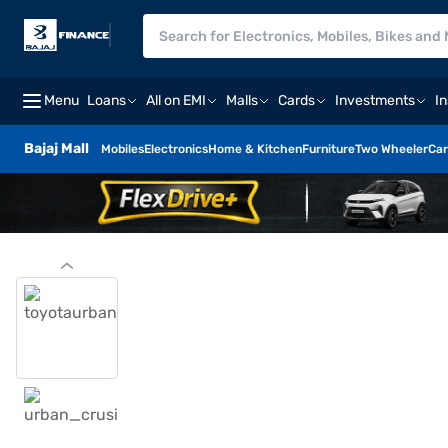
Menu
Loans
All on EMI
Malls
Cards
Investments
I
Bajaj Mall
Mobiles
Electronics
Home & Kitchen
Furniture
Two Wheeler
Car