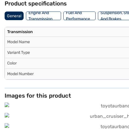
Product specifications
New Car Loans allow you to drive home your dream SUV with conven
Engine And
Fuel And
Suspension, St
General
Transmission
Performance
And Brakes
Transmission
Model Name
Variant Type
Color
Model Number
Images for this product