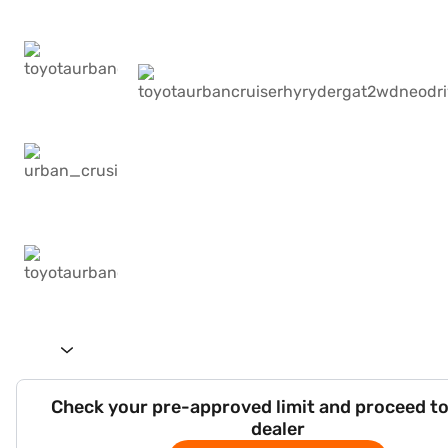
Check your pre-approved limit and proceed to
dealer