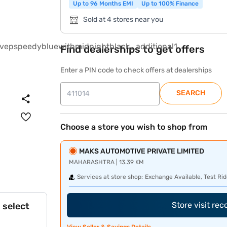
Up to 96 Months EMI
Up to 100% Finance
Sold at 4 stores near you
Find dealerships to get offers
Enter a PIN code to check offers at dealerships
SEARCH
Choose a store you wish to shop from
MAKS AUTOMOTIVE PRIVATE LIMITED
MAHARASHTRA | 13.39 KM
Services at store shop:
Exchange Available, Test Rid
Store visit re
 select