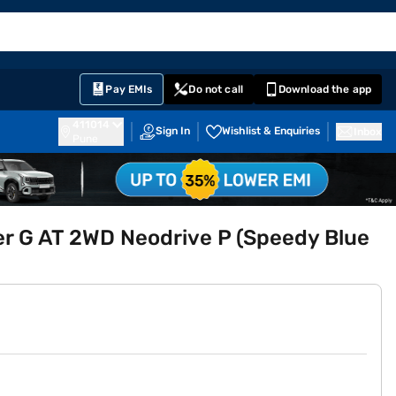
EMI Card
English
Sign In
Notifications
Cart
Prime
Partners
Pay EMIs
Do not call
Download the app
411014
Sign In
Wishlist & Enquiries
Inbox
Pune
er G AT 2WD Neodrive P (Speedy Blue