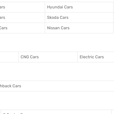
ars
Hyundai Cars
ars
Skoda Cars
Cars
Nissan Cars
CNG Cars
Electric Cars
hback Cars