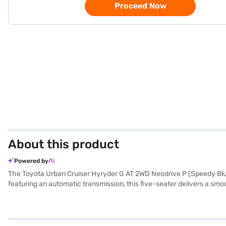
Proceed Now
About this product
Powered by
The Toyota Urban Cruiser Hyryder G AT 2WD Neodrive P (Speedy Blue
featuring an automatic transmission, this five-seater delivers a smo
you go. The vehicle offers a comfortable ride with a wheelbase of 26
program, and hill hold control to enhance safety and convenience. S
and mileage above 20 kmpl, the Toyota Urban Cruiser Hyryder is both
inviting cabin. Ready to buy your Toyota Urban Cruiser Hyryder? You