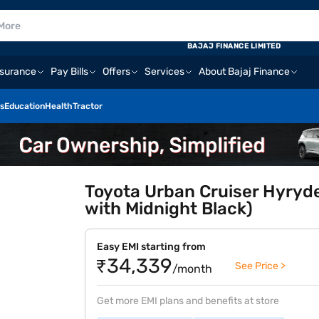
BAJAJ FINANCE LIMITED
nsurance
Pay Bills
Offers
Services
About Bajaj Finance
s
Education
Health
Tractor
Toyota Urban Cruiser Hyryd
with Midnight Black)
Easy EMI starting from
₹34,339
See Price >
/month
Get more EMI plans and benefits at store