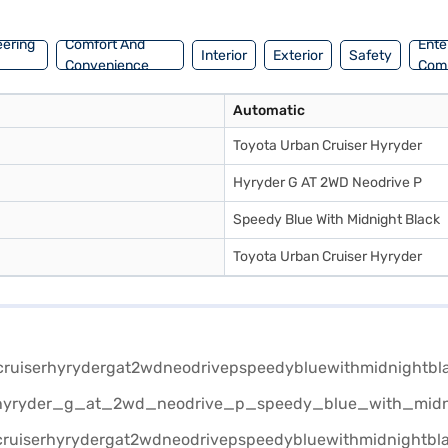
ient EMI plans.
eering
Comfort And
Ente
Interior
Exterior
Safety
Convenience
Com
Automatic
Toyota Urban Cruiser Hyryder
Hyryder G AT 2WD Neodrive P
Speedy Blue With Midnight Black
Toyota Urban Cruiser Hyryder