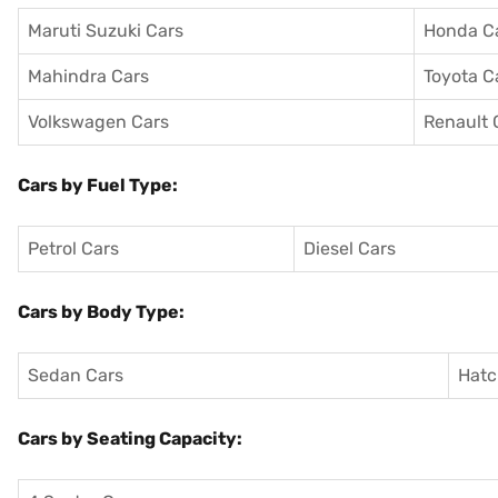
Maruti Suzuki Cars
Honda C
Mahindra Cars
Toyota C
Volkswagen Cars
Renault 
Cars by Fuel Type:
Petrol Cars
Diesel Cars
Cars by Body Type:
Sedan Cars
Hatc
Cars by Seating Capacity: