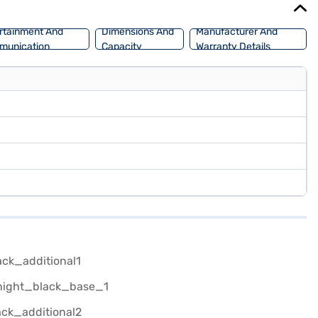
rtainment And
Dimensions And
Manufacturer And
munication
Capacity
Warranty Details