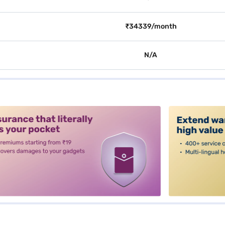
₹34339/month
N/A
alt3