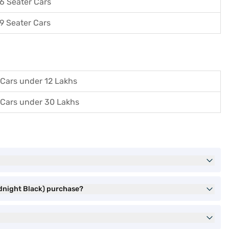
6 Seater Cars
9 Seater Cars
Cars under 12 Lakhs
Cars under 30 Lakhs
idnight Black) purchase?