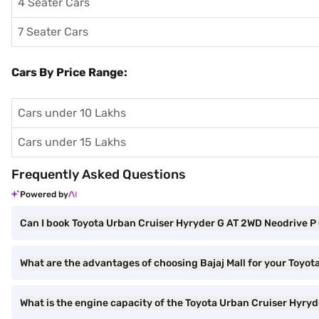
4 Seater Cars
7 Seater Cars
Cars By Price Range:
Cars under 10 Lakhs
Cars under 15 Lakhs
Frequently Asked Questions
Powered by
Can I book Toyota Urban Cruiser Hyryder G AT 2WD Neodrive P 
What are the advantages of choosing Bajaj Mall for your Toyo
What is the engine capacity of the Toyota Urban Cruiser Hyry