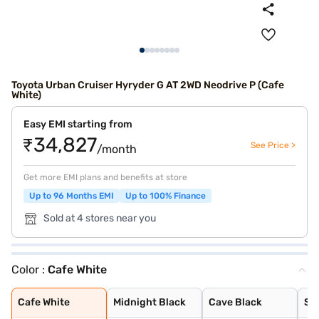
Toyota Urban Cruiser Hyryder G AT 2WD Neodrive P (Cafe
White)
Easy EMI starting from
₹34,827
See Price >
/month
Get more EMI plans and benefits at store
Up to 96 Months EMI
Up to 100% Finance
Sold at 4 stores near you
Color :
Cafe White
Cafe White
Midnight Black
Cave Black
Speedy Blue
Gaming Grey
Enticing Silver
Sporting Red
Cafe White With
Sporting Red Wi
Enticing Silver
Speedy Blue Wit
Cafe White
Midnight Black
Cave Black
Sp