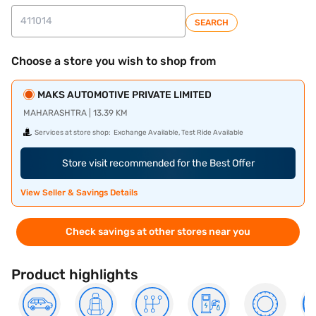
SEARCH
Choose a store you wish to shop from
MAKS AUTOMOTIVE PRIVATE LIMITED
MAHARASHTRA | 13.39 KM
Services at store shop:
Exchange Available, Test Ride Available
Store visit recommended for the Best Offer
View Seller & Savings Details
Check savings at other stores near you
Product highlights