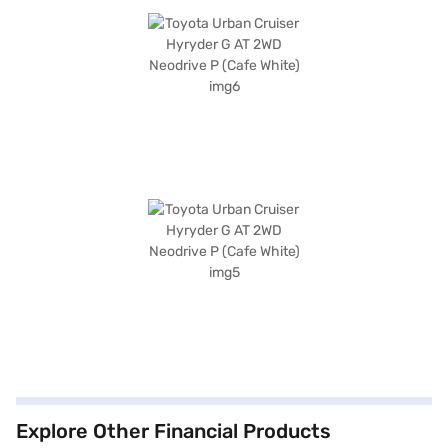
Explore Other Financial Products