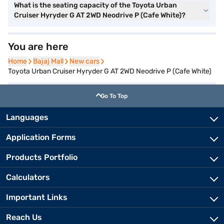
What is the seating capacity of the Toyota Urban
Cruiser Hyryder G AT 2WD Neodrive P (Cafe White)?
You are here
Home
Home
Bajaj Mall
Bajaj Mall
New cars
New cars
Toyota Urban Cruiser Hyryder G AT 2WD Neodrive P (Cafe White)
Go To Top
Languages
Application Forms
Products Portfolio
Calculators
Important Links
Reach Us