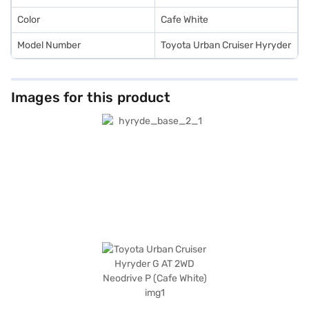
Color
Cafe White
Model Number
Toyota Urban Cruiser Hyryder
Images for this product