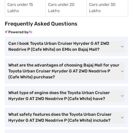
Cars under 15
Cars under 20
Cars under 30
Lakhs
Lakhs
Lakhs
Frequently Asked Questions
Powered by
Can I book Toyota Urban Cruiser Hyryder G AT 2WD
Neodrive P (Cafe White) on EMIs on Bajaj Mall?
What are the advantages of choosing Bajaj Mall for your
Toyota Urban Cruiser Hyryder G AT 2WD Neodrive P
(Cafe White) purchase?
What type of engine does the Toyota Urban Cruiser
Hyryder G AT 2WD Neodrive P (Cafe White) have?
What safety features does the Toyota Urban Cruiser
Hyryder G AT 2WD Neodrive P (Cafe White) include?