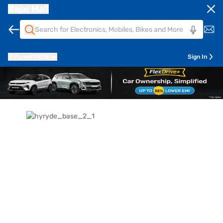
Bajaj Mall
Pune
411014
Sign In