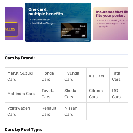
5
alt1
alt2
Cars by Brand:
Maruti Suzuki
Honda
Hyundai
Tata
Kia Cars
Cars
Cars
Cars
Cars
Toyota
Skoda
Citroen
MG
Mahindra Cars
Cars
Cars
Cars
Cars
Volkswagen
Renault
Nissan
Cars
Cars
Cars
Cars by Fuel Type: