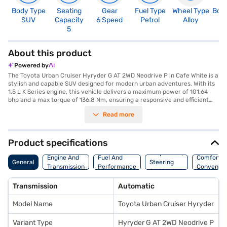
Body Type
Seating
Gear
Fuel Type
Wheel Type
Boo
SUV
Capacity
6 Speed
Petrol
Alloy
3
5
About this product
Powered by
The Toyota Urban Cruiser Hyryder G AT 2WD Neodrive P in Cafe White is a
stylish and capable SUV designed for modern urban adventures. With its
1.5 L K Series engine, this vehicle delivers a maximum power of 101.64
bhp and a max torque of 136.8 Nm, ensuring a responsive and efficient
driving experience. The automatic transmission and rear parking sensors
Read more
add to the convenience, while features like keyless entry, seat belt
warning, electronic stability program, and hill hold control enhance
safety. The SUV comfortably seats five, with black fabric seat upholstery
and single-tone interiors creating a refined cabin ambiance. Enjoy
Product specifications
connectivity with Android Auto and Apple CarPlay, along with the
Suspension,
assurance of 6 airbags and child safety locks. The Toyota Urban Cruiser
Engine And
Fuel And
Comfort A
General
Steering
Hyryder has a length of 4365 mm, a width of 1795 mm, and a height of
Transmission
Performance
Convenie
And Brakes
1645 mm, with a wheelbase of 2600 mm. Experience a mileage above 20
kmpl and fuel capacity between 40-50L in this SUV. Ready to elevate
Transmission
Automatic
your driving experience? You can explore the range of Toyota cars on
Bajaj Mall and book the car of your choice with the Bajaj Finance New
Model Name
Toyota Urban Cruiser Hyryder
Car Loan which allows you to drive home your dream car with
convenient EMI plans.
Variant Type
Hyryder G AT 2WD Neodrive P