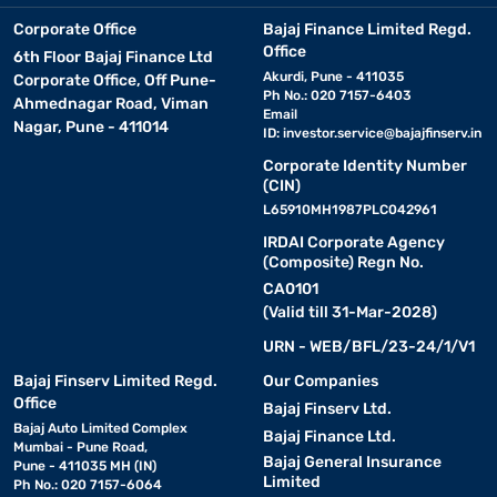
Corporate Office
Bajaj Finance Limited Regd.
Office
6th Floor Bajaj Finance Ltd
Akurdi, Pune - 411035
Corporate Office, Off Pune-
Ph No.: 020 7157-6403
Ahmednagar Road, Viman
Email
Nagar, Pune - 411014
ID:
investor.service@bajajfinserv.in
Corporate Identity Number
(CIN)
L65910MH1987PLC042961
IRDAI Corporate Agency
(Composite) Regn No.
CA0101
(Valid till 31-Mar-2028)
URN - WEB/BFL/23-24/1/V1
Bajaj Finserv Limited Regd.
Our Companies
Office
Bajaj Finserv Ltd.
Bajaj Auto Limited Complex
Bajaj Finance Ltd.
Mumbai - Pune Road,
Bajaj General Insurance
Pune - 411035 MH (IN)
Limited
Ph No.: 020 7157-6064