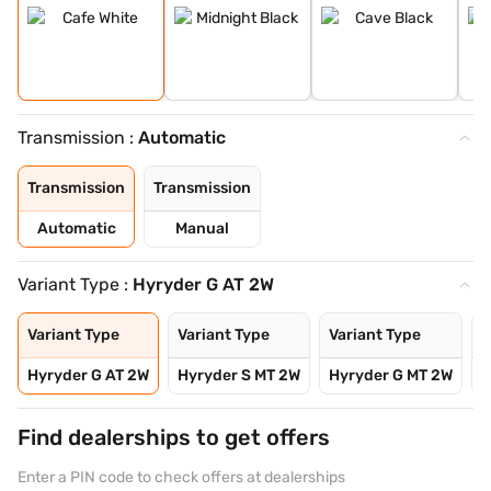
Transmission :
Automatic
Transmission
Transmission
Automatic
Manual
Variant Type :
Hyryder G AT 2W
Variant Type
Variant Type
Variant Type
V
Hyryder G AT 2W
Hyryder S MT 2W
Hyryder G MT 2W
H
Find dealerships to get offers
Enter a PIN code to check offers at dealerships