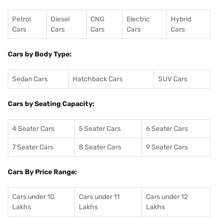
Petrol
Diesel
CNG
Electric
Hybrid
Cars
Cars
Cars
Cars
Cars
Cars by Body Type:
Sedan Cars
Hatchback Cars
SUV Cars
Cars by Seating Capacity:
4 Seater Cars
5 Seater Cars
6 Seater Cars
7 Seater Cars
8 Seater Cars
9 Seater Cars
Cars By Price Range:
Cars under 10
Cars under 11
Cars under 12
Lakhs
Lakhs
Lakhs