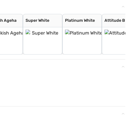
sh Ageha
Super White
Platinum White
Attitude Bla