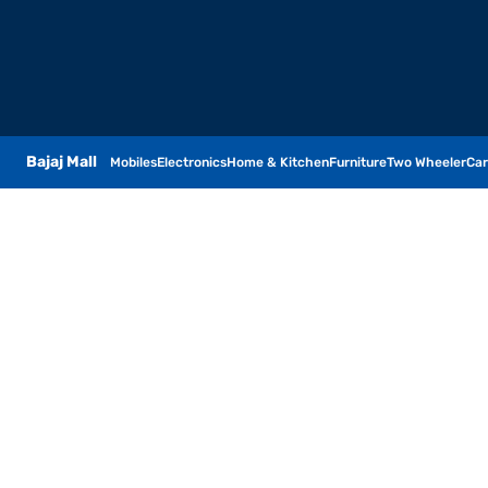
Bajaj Mall
Mobiles
Electronics
Home & Kitchen
Furniture
Two Wheeler
Car