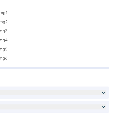
he Bajaj Finance New Car Loan.