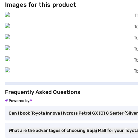
Images for this product
your dream MPV with convenient EMI plans. You can explore the rang
Frequently Asked Questions
Powered by
Can I book Toyota Innova Hycross Petrol GX (O) 8 Seater (Silver 
What are the advantages of choosing Bajaj Mall for your Toyota