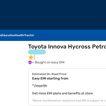
s
Education
Health
Tractor
Toyota Innova Hycross Petrol 
+ Bought on easy EMI
Estimated On-Road Price:
Easy EMI starting from
*/month
Get more EMI plans and benefits at store
*Above mentioned on road price and EMI is subject to 