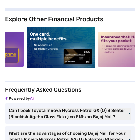
Explore Other Financial Products
5
alt1
alt2
Frequently Asked Questions
Powered by
Can I book Toyota Innova Hycross Petrol GX (O) 8 Seater
(Blackish Ageha Glass Flake) on EMIs on Bajaj Mall?
What are the advantages of choosing Bajaj Mall for your
Toyota Innova Hycross Petrol GX (O) 8 Seater (Blackish