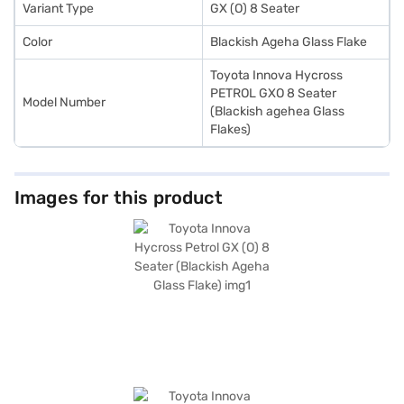
Loans allow you to drive home your dream MPV with convenient EMI
Variant Type
GX (O) 8 Seater
plans. You can explore the range of Toyota cars on Bajaj Mall and book
the car of your choice with the Bajaj Finance New Car Loan.
Color
Blackish Ageha Glass Flake
Toyota Innova Hycross
PETROL GXO 8 Seater
Model Number
(Blackish agehea Glass
Flakes)
Images for this product