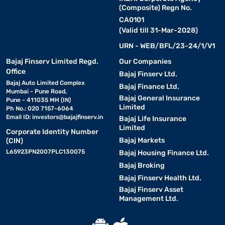
(Composite) Regn No.
CA0101
(Valid till 31-Mar-2028)
URN - WEB/BFL/23-24/1/V1
Bajaj Finserv Limited Regd.
Our Companies
Office
Bajaj Finserv Ltd.
Bajaj Auto Limited Complex
Bajaj Finance Ltd.
Mumbai - Pune Road,
Bajaj General Insurance
Pune - 411035 MH (IN)
Limited
Ph No.: 020 7157-6064
Email ID:
investors@bajajfinserv.in
Bajaj Life Insurance
Limited
Corporate Identity Number
Bajaj Markets
(CIN)
L65923PN2007PLC130075
Bajaj Housing Finance Ltd.
Bajaj Broking
Bajaj Finserv Health Ltd.
Bajaj Finserv Asset
Management Ltd.