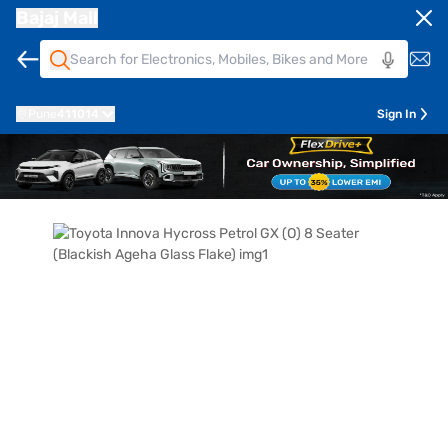
Bajaj Mall
Pune
411014
Sign In