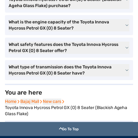
Ageha Glass Flake) purchase?
What is the engine capacity of the Toyota Innova
Hycross Petrol GX (O) 8 Seater?
What safety features does the Toyota Innova Hycross
Petrol GX (O) 8 Seater offer?
What type of transmission does the Toyota Innova
Hycross Petrol GX (O) 8 Seater have?
You are here
Home
Home
Bajaj Mall
Bajaj Mall
New cars
New cars
Toyota Innova Hycross Petrol GX (O) 8 Seater (Blackish Ageha
Glass Flake)
Go To Top