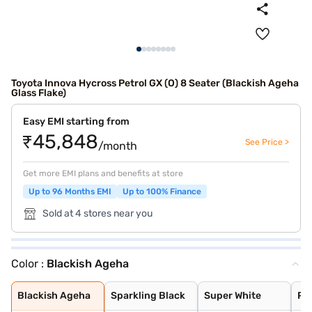
Toyota Innova Hycross Petrol GX (O) 8 Seater (Blackish Ageha
Glass Flake)
Easy EMI starting from
₹45,848
See Price >
/month
Get more EMI plans and benefits at store
Up to 96 Months EMI
Up to 100% Finance
Sold at 4 stores near you
Color :
Blackish Ageha
Blackish Ageha
Sparkling Black
Super White
Platinum White
Silver Metallic
Attitude Black
Avant Garde Bro
Blackish Ageha
Sparkling Black
Super White
Pl