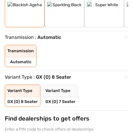
Transmission :
Automatic
Transmission
Automatic
Variant Type :
GX (O) 8 Seater
Variant Type
Variant Type
GX (O) 8 Seater
GX (O) 7 Seater
Find dealerships to get offers
Enter a PIN code to check offers at dealerships