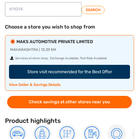
SEARCH
Choose a store you wish to shop from
MAKS AUTOMOTIVE PRIVATE LIMITED
MAHARASHTRA | 13.39 KM
Services at store shop:
Exchange Available, Test Ride Available
Store visit recommended for the Best Offer
View Seller & Savings Details
Check savings at other stores near you
Product highlights