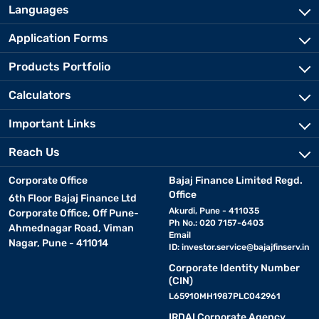
Languages
Application Forms
Products Portfolio
Calculators
Important Links
Reach Us
Corporate Office
Bajaj Finance Limited Regd.
Office
6th Floor Bajaj Finance Ltd
Akurdi, Pune - 411035
Corporate Office, Off Pune-
Ph No.: 020 7157-6403
Ahmednagar Road, Viman
Email
Nagar, Pune - 411014
ID:
investor.service@bajajfinserv.in
Corporate Identity Number
(CIN)
L65910MH1987PLC042961
IRDAI Corporate Agency