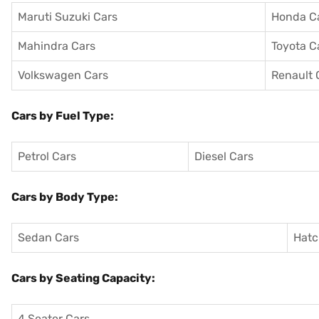
Maruti Suzuki Cars
Honda C
Mahindra Cars
Toyota C
Volkswagen Cars
Renault 
Cars by Fuel Type:
Petrol Cars
Diesel Cars
Cars by Body Type:
Sedan Cars
Hatc
Cars by Seating Capacity:
4 Seater Cars