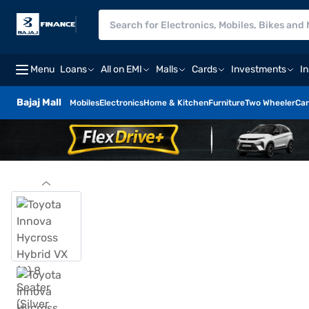
Menu
Loans
All on EMI
Malls
Cards
Investments
I
Bajaj Mall
Mobiles
Electronics
Home & Kitchen
Furniture
Two Wheeler
Car