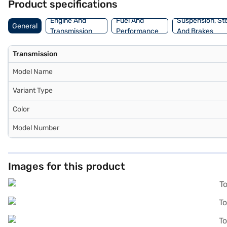
Product specifications
to drive home your dream car. Explore the range of Toyota cars on B
Engine And
Fuel And
Suspension, St
General
Transmission
Performance
And Brakes
Transmission
Model Name
Variant Type
Color
Model Number
Images for this product