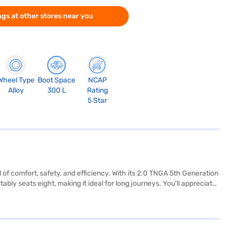
gs at other stores near you
Wheel Type
Boot Space
NCAP
Alloy
300 L
Rating
5 Star
d of comfort, safety, and efficiency. With its 2.0 TNGA 5th Generation
ly seats eight, making it ideal for long journeys. You'll appreciate
m, and hill hold control. Stay connected on the go with Android Auto
d for you and your passengers. The dual-tone interiors, finished in
's designed for both city commutes and long-distance travel. Ready
nce New Car Loans provide convenient EMI plans, making it easier