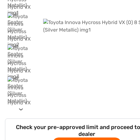
Check your pre-approved limit and proceed to
dealer