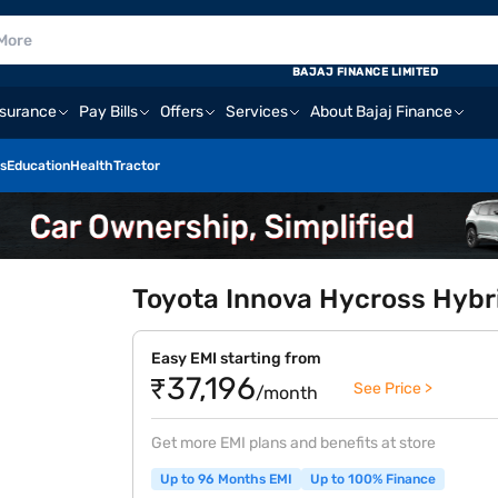
BAJAJ FINANCE LIMITED
nsurance
Pay Bills
Offers
Services
About Bajaj Finance
s
Education
Health
Tractor
Toyota Innova Hycross Hybrid
Easy EMI starting from
₹37,196
See Price >
/month
Get more EMI plans and benefits at store
Up to 96 Months EMI
Up to 100% Finance