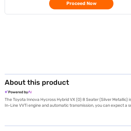
Proceed Now
About this product
Powered by
The Toyota Innova Hycross Hybrid VX (O) 8 Seater (Silver Metallic) is
In-Line VVTi engine and automatic transmission, you can expect a smo
features like keyless entry, rear parking sensors, and a suite of safe
and Apple CarPlay integration. The Innova Hycross Hybrid VX (O) boas
Black / Cheshnut with fabric seat upholstery, add a touch of sophis
to experience the Toyota Innova Hycross Hybrid VX (O)? You can boo