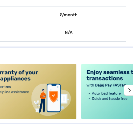
₹/month
N/A
alt4