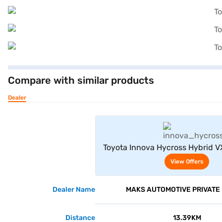
Compare with similar products
Dealer
View Offe
Toyota Innova Hycross Hybrid VX
(Silver Metallic)
View Offers
Dealer Name
MAKS AUTOMOTIVE PRIVATE 
Distance
13.39KM