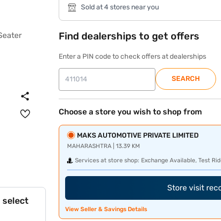
Sold at 4 stores near you
Find dealerships to get offers
Enter a PIN code to check offers at dealerships
SEARCH
Choose a store you wish to shop from
MAKS AUTOMOTIVE PRIVATE LIMITED
MAHARASHTRA | 13.39 KM
Services at store shop:
Exchange Available, Test Rid
Store visit re
 select
View Seller & Savings Details