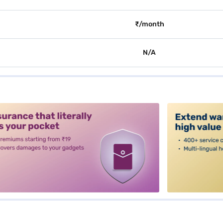
₹/month
N/A
alt3