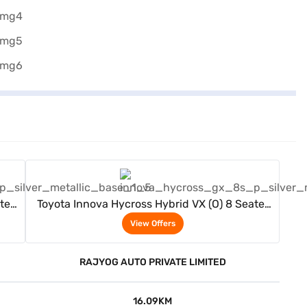
View Offers
ter
Toyota Innova Hycross Hybrid VX (O) 8 Seater
(Silver Metallic)
View Offers
RAJYOG AUTO PRIVATE LIMITED
16.09KM