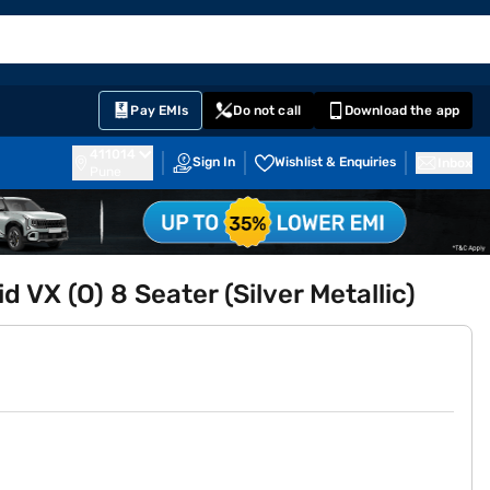
EMI Card
English
Sign In
Notifications
Cart
Prime
Partners
Pay EMIs
Do not call
Download the app
411014
Sign In
Wishlist & Enquiries
Inbox
Pune
 VX (O) 8 Seater (Silver Metallic)