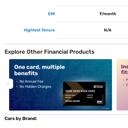
EMI
₹/month
Hightest Tenure
N/A
Explore Other Financial Products
alt1
alt2
Cars by Brand: