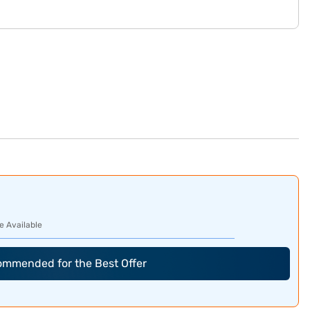
e Available
commended for the Best Offer