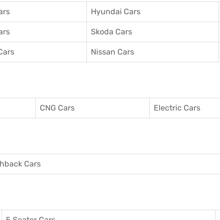
ars
Hyundai Cars
ars
Skoda Cars
Cars
Nissan Cars
CNG Cars
Electric Cars
hback Cars
5 Seater Cars