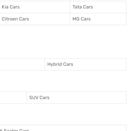
Kia Cars
Tata Cars
Citroen Cars
MG Cars
Hybrid Cars
SUV Cars
6 Seater Cars