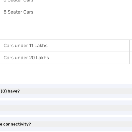
8 Seater Cars
Cars under 11 Lakhs
Cars under 20 Lakhs
 (O) have?
e connectivity?