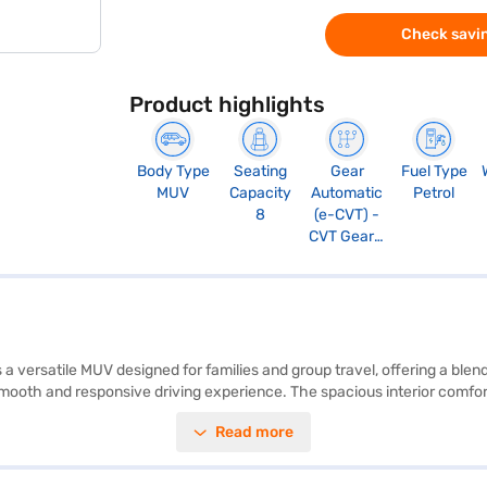
Check savin
Product highlights
Body Type
Seating
Gear
Fuel Type
MUV
Capacity
Automatic
Petrol
8
(e-CVT) -
CVT Gears,
Manual
Override
and Paddle
Shift
 a versatile MUV designed for families and group travel, offering a blen
oth and responsive driving experience. The spacious interior comfortab
ty technologies, including seat belt warning, electronic stability progra
Read more
ts a 5-star NCAP safety rating and six airbags, providing peace of min
tication. With mileage above 20 kmpl and a fuel capacity of 50-60 L, it
k this MUV by applying for the Bajaj Finance New Car Loan. Bajaj Fina