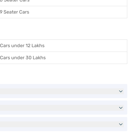
9 Seater Cars
Cars under 12 Lakhs
Cars under 30 Lakhs