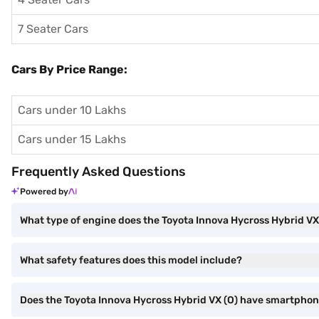
7 Seater Cars
Cars By Price Range:
Cars under 10 Lakhs
Cars under 15 Lakhs
Frequently Asked Questions
Powered by
What type of engine does the Toyota Innova Hycross Hybrid VX
What safety features does this model include?
Does the Toyota Innova Hycross Hybrid VX (O) have smartphon