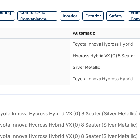
ajaj Mall and book the car of your choice with the Bajaj Finance New C
eering
Comfort And
Ente
Interior
Exterior
Safety
Convenience
Com
Automatic
Toyota Innova Hycross Hybrid
Hycross Hybrid VX (O) 8 Seater
Silver Metallic
Toyota Innova Hycross Hybrid