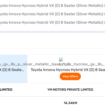
rs
View Offers
 (O) 8 Seater
Toyota Innova Hycross Hybrid VX (O) 8 Sea
(Silver Metallic)
View Offers
LIMITED
YM MOTORS PRIVATE LIMITED
14.34KM