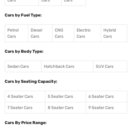
Cars
Cars
Cars
Cars by Fuel Type:
Petrol
Diesel
CNG
Electric
Hybrid
Cars
Cars
Cars
Cars
Cars
Cars by Body Type:
Sedan Cars
Hatchback Cars
SUV Cars
Cars by Seating Capacity:
4 Seater Cars
5 Seater Cars
6 Seater Cars
7 Seater Cars
8 Seater Cars
9 Seater Cars
Cars By Price Range: