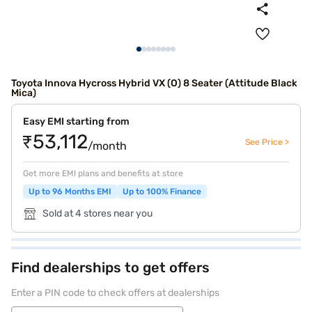
Toyota Innova Hycross Hybrid VX (O) 8 Seater (Attitude Black
Mica)
Easy EMI starting from
₹53,112
See Price >
/month
Get more EMI plans and benefits at store
Up to 96 Months EMI
Up to 100% Finance
Sold at 4 stores near you
Find dealerships to get offers
Enter a PIN code to check offers at dealerships