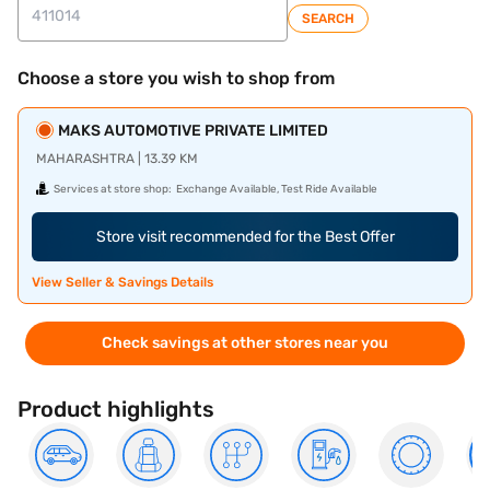
SEARCH
Choose a store you wish to shop from
MAKS AUTOMOTIVE PRIVATE LIMITED
MAHARASHTRA | 13.39 KM
Services at store shop:
Exchange Available, Test Ride Available
Store visit recommended for the Best Offer
View Seller & Savings Details
Check savings at other stores near you
Product highlights