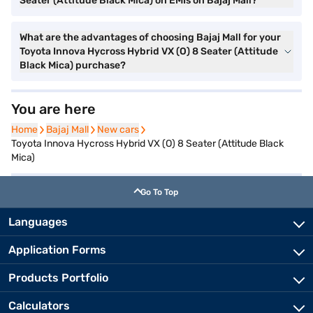
Seater (Attitude Black Mica) on EMIs on Bajaj Mall?
What are the advantages of choosing Bajaj Mall for your
Toyota Innova Hycross Hybrid VX (O) 8 Seater (Attitude
Black Mica) purchase?
You are here
Home
Home
Bajaj Mall
Bajaj Mall
New cars
New cars
Toyota Innova Hycross Hybrid VX (O) 8 Seater (Attitude Black
Mica)
Go To Top
Languages
Application Forms
Products Portfolio
Calculators