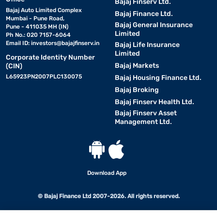
Bajaj Finserv Ltd.
Bajaj Auto Limited Complex
Bajaj Finance Ltd.
Mumbai - Pune Road,
Bajaj General Insurance
Pune - 411035 MH (IN)
Limited
Ph No.: 020 7157-6064
Email ID:
investors@bajajfinserv.in
Bajaj Life Insurance
Limited
Corporate Identity Number
Bajaj Markets
(CIN)
L65923PN2007PLC130075
Bajaj Housing Finance Ltd.
Bajaj Broking
Bajaj Finserv Health Ltd.
Bajaj Finserv Asset
Management Ltd.
Download App
© Bajaj Finance Ltd 2007-2026. All rights reserved.