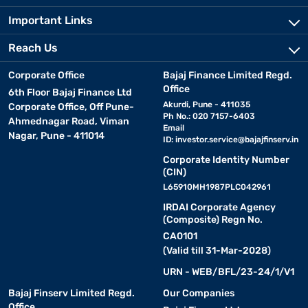
Important Links
Reach Us
Corporate Office
Bajaj Finance Limited Regd.
Office
6th Floor Bajaj Finance Ltd
Akurdi, Pune - 411035
Corporate Office, Off Pune-
Ph No.: 020 7157-6403
Ahmednagar Road, Viman
Email
Nagar, Pune - 411014
ID:
investor.service@bajajfinserv.in
Corporate Identity Number
(CIN)
L65910MH1987PLC042961
IRDAI Corporate Agency
(Composite) Regn No.
CA0101
(Valid till 31-Mar-2028)
URN - WEB/BFL/23-24/1/V1
Bajaj Finserv Limited Regd.
Our Companies
Office