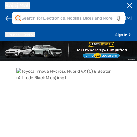
Bajaj Mall
Pune
411014
Sign In