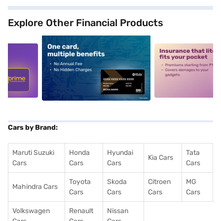
Explore Other Financial Products
5
alt1
alt2
Cars by Brand:
Maruti Suzuki
Honda
Hyundai
Tata
Kia Cars
Cars
Cars
Cars
Cars
Toyota
Skoda
Citroen
MG
Mahindra Cars
Cars
Cars
Cars
Cars
Volkswagen
Renault
Nissan