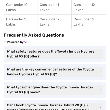
Cars under 10
Cars under 11
Cars under 12
Lakhs
Lakhs
Lakhs
Cars under 15
Cars under 20
Cars under 30
Lakhs
Lakhs
Lakhs
Frequently Asked Questions
Powered by
What safety features does the Toyota Innova Hycross
Hybrid VX (O) offer?
What are the key convenience features of the Toyota
Innova Hycross Hybrid VX (O)?
What type of engine does the Toyota Innova Hycross
Hybrid VX (O) have?
Can I book Toyota Innova Hycross Hybrid VX (O) 8