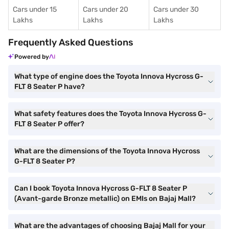
Cars under 15
Cars under 20
Cars under 30
Lakhs
Lakhs
Lakhs
Frequently Asked Questions
Powered by
What type of engine does the Toyota Innova Hycross G-
FLT 8 Seater P have?
What safety features does the Toyota Innova Hycross G-
FLT 8 Seater P offer?
What are the dimensions of the Toyota Innova Hycross
G-FLT 8 Seater P?
Can I book Toyota Innova Hycross G-FLT 8 Seater P
(Avant-garde Bronze metallic) on EMIs on Bajaj Mall?
What are the advantages of choosing Bajaj Mall for your