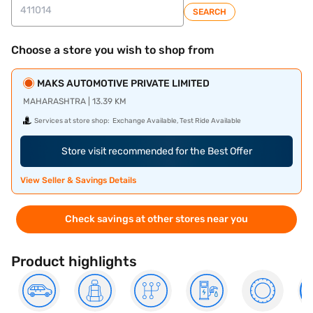
SEARCH
Choose a store you wish to shop from
MAKS AUTOMOTIVE PRIVATE LIMITED
MAHARASHTRA | 13.39 KM
Services at store shop:
Exchange Available, Test Ride Available
Store visit recommended for the Best Offer
View Seller & Savings Details
Check savings at other stores near you
Product highlights