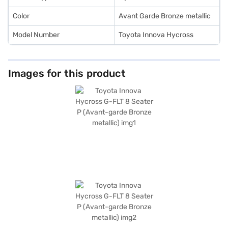
convenient EMI plans.
Color
Avant Garde Bronze metallic
Model Number
Toyota Innova Hycross
Images for this product