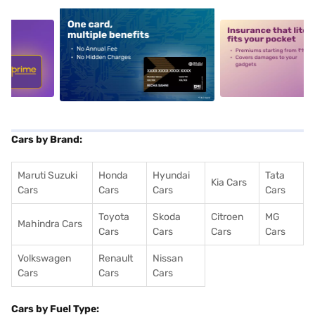
5
alt1
alt2
Cars by Brand:
Maruti Suzuki
Honda
Hyundai
Tata
Kia Cars
Cars
Cars
Cars
Cars
Toyota
Skoda
Citroen
MG
Mahindra Cars
Cars
Cars
Cars
Cars
Volkswagen
Renault
Nissan
Cars
Cars
Cars
Cars by Fuel Type: