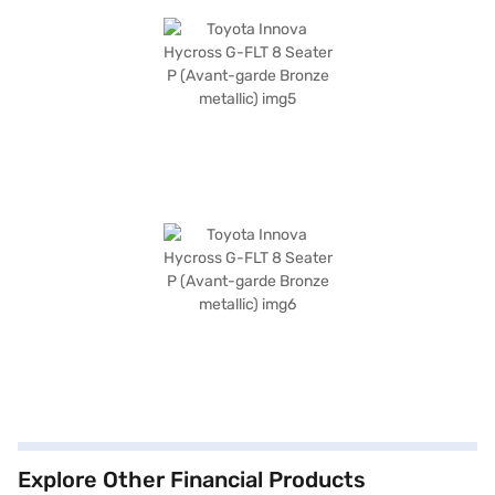
Explore Other Financial Products