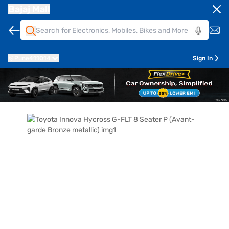
Bajaj Mall
Pune
411014
Sign In