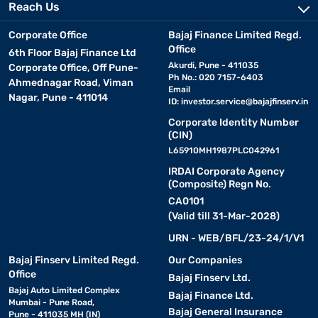
Reach Us
Corporate Office
Bajaj Finance Limited Regd.
Office
6th Floor Bajaj Finance Ltd
Akurdi, Pune - 411035
Corporate Office, Off Pune-
Ph No.: 020 7157-6403
Ahmednagar Road, Viman
Email
Nagar, Pune - 411014
ID:
investor.service@bajajfinserv.in
Corporate Identity Number
(CIN)
L65910MH1987PLC042961
IRDAI Corporate Agency
(Composite) Regn No.
CA0101
(Valid till 31-Mar-2028)
URN - WEB/BFL/23-24/1/V1
Bajaj Finserv Limited Regd.
Our Companies
Office
Bajaj Finserv Ltd.
Bajaj Auto Limited Complex
Bajaj Finance Ltd.
Mumbai - Pune Road,
Bajaj General Insurance
Pune - 411035 MH (IN)