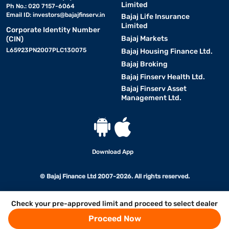
Limited
Ph No.: 020 7157-6064
Email ID:
investors@bajajfinserv.in
Bajaj Life Insurance
Limited
Corporate Identity Number
Bajaj Markets
(CIN)
L65923PN2007PLC130075
Bajaj Housing Finance Ltd.
Bajaj Broking
Bajaj Finserv Health Ltd.
Bajaj Finserv Asset
Management Ltd.
Download App
© Bajaj Finance Ltd 2007-2026. All rights reserved.
Check your pre-approved limit and proceed to select dealer
Proceed Now