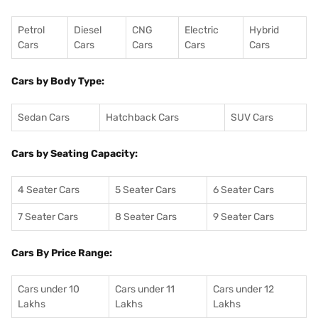
Petrol
Diesel
CNG
Electric
Hybrid
Cars
Cars
Cars
Cars
Cars
Cars by Body Type:
Sedan Cars
Hatchback Cars
SUV Cars
Cars by Seating Capacity:
4 Seater Cars
5 Seater Cars
6 Seater Cars
7 Seater Cars
8 Seater Cars
9 Seater Cars
Cars By Price Range:
Cars under 10
Cars under 11
Cars under 12
Lakhs
Lakhs
Lakhs