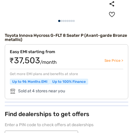
Toyota Innova Hycross G-FLT 8 Seater P (Avant-garde Bronze
metallic)
Easy EMI starting from
₹37,503
See Price >
/month
Get more EMI plans and benefits at store
Up to 96 Months EMI
Up to 100% Finance
Sold at 4 stores near you
Find dealerships to get offers
Enter a PIN code to check offers at dealerships