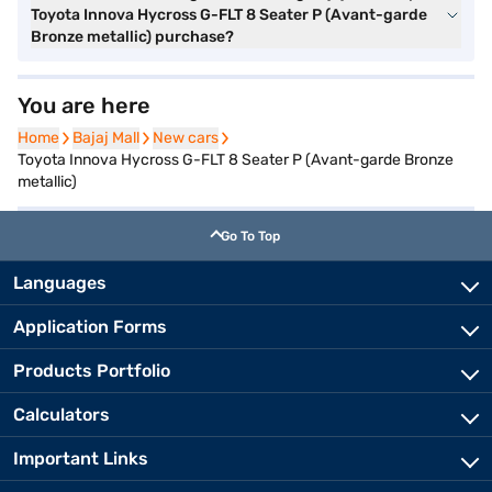
Toyota Innova Hycross G-FLT 8 Seater P (Avant-garde
Bronze metallic) purchase?
You are here
Home
Home
Bajaj Mall
Bajaj Mall
New cars
New cars
Toyota Innova Hycross G-FLT 8 Seater P (Avant-garde Bronze
metallic)
Go To Top
Languages
Application Forms
Products Portfolio
Calculators
Important Links