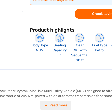
View Seller & Savings Details
Check savin
Product highlights
Body Type
Seating
Gear
Fuel Type
MUV
Capacity
CVT with
Petrol
7
Sequential
Shift
ck Pearl Crystal Shine, is a Multi-Utility Vehicle (MUV) designed to offe
max torque of 209 Nm, paired with an automatic transmission for a smo
lies. Safety is prioritised with features like seat belt warning, electronic 
Read more
rs for added convenience. Enjoy modern connectivity with Android Auto 
ova Hycross G-FLT provides a stable and comfortable ride, with a fuel 