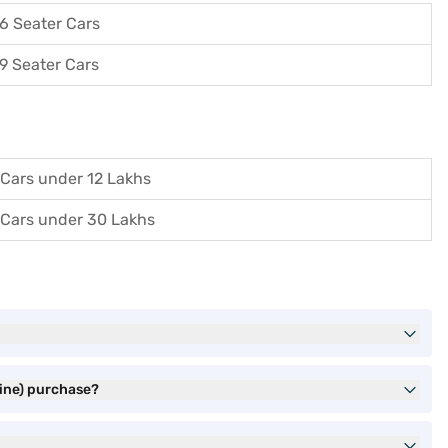
6 Seater Cars
9 Seater Cars
Cars under 12 Lakhs
Cars under 30 Lakhs
hine) purchase?