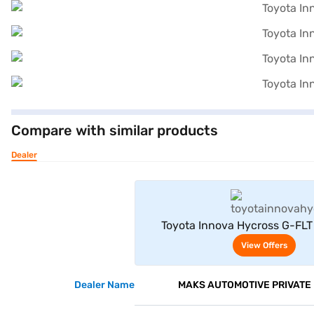
Compare with similar products
Dealer
View Offe
Toyota Innova Hycross G-FLT 
(Sparkling Black Pearl Cryst
View Offers
Dealer Name
MAKS AUTOMOTIVE PRIVATE 