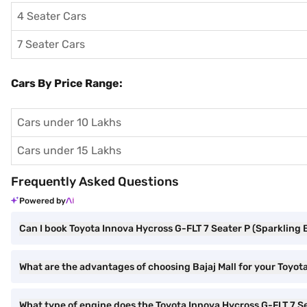
4 Seater Cars
7 Seater Cars
Cars By Price Range:
Cars under 10 Lakhs
Cars under 15 Lakhs
Frequently Asked Questions
Powered by
Can I book Toyota Innova Hycross G-FLT 7 Seater P (Sparkling B
What are the advantages of choosing Bajaj Mall for your Toyot
What type of engine does the Toyota Innova Hycross G-FLT 7 S