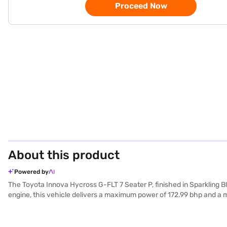
Proceed Now
About this product
Powered by
The Toyota Innova Hycross G-FLT 7 Seater P, finished in Sparkling Bla
engine, this vehicle delivers a maximum power of 172.99 bhp and a 
interior with a seating capacity of 7, making it an ideal choice for fami
complemented by a 5-star NCAP safety rating and rear parking senso
fabric seat upholstery. With a wheelbase of 2850 mm, the Toyota Inn