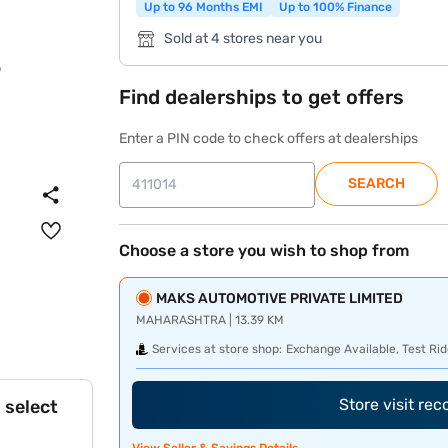
Up to 96 Months EMI
Up to 100% Finance
Sold at 4 stores near you
Find dealerships to get offers
Enter a PIN code to check offers at dealerships
SEARCH
Choose a store you wish to shop from
MAKS AUTOMOTIVE PRIVATE LIMITED
MAHARASHTRA | 13.39 KM
Services at store shop:
Exchange Available, Test Rid
Store visit re
 select