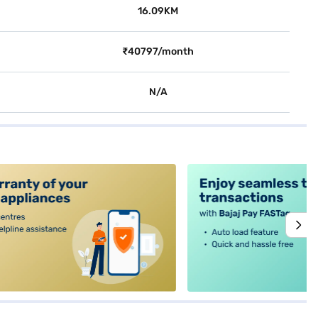
16.09KM
₹40797/month
N/A
alt4