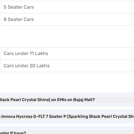
5 Seater Cars
8 Seater Cars
Cars under 11 Lakhs
Cars under 20 Lakhs
lack Pearl Crystal Shine) on EMIs on Bajaj Mall?
a Innova Hycross G-FLT 7 Seater P (Sparkling Black Pearl Crystal S
eater P have?