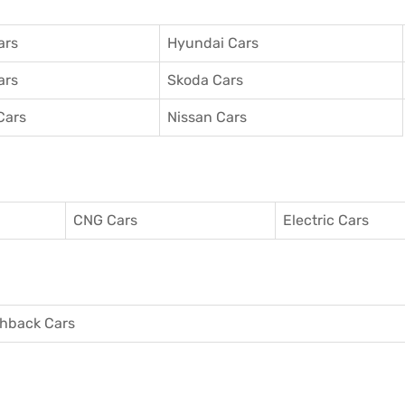
ars
Hyundai Cars
ars
Skoda Cars
Cars
Nissan Cars
CNG Cars
Electric Cars
hback Cars