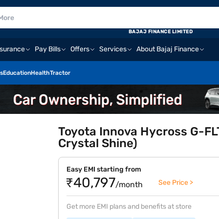
BAJAJ FINANCE LIMITED
nsurance
Pay Bills
Offers
Services
About Bajaj Finance
s
Education
Health
Tractor
Toyota Innova Hycross G-FLT
Crystal Shine)
Easy EMI starting from
₹40,797
See Price >
/month
Get more EMI plans and benefits at store