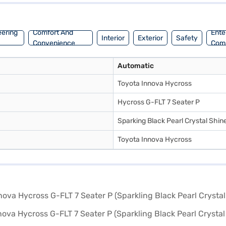
style and functionality? You can book your desired Toyota Innova Hycr
 with convenient EMI plans. You can explore the range of Toyota cars 
eering
Comfort And
Ente
Interior
Exterior
Safety
Convenience
Com
Automatic
Toyota Innova Hycross
Hycross G-FLT 7 Seater P
Sparking Black Pearl Crystal Shin
Toyota Innova Hycross