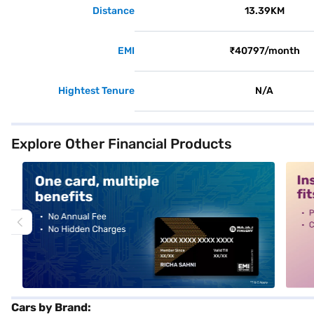
Distance
13.39KM
EMI
₹40797/month
Hightest Tenure
N/A
Explore Other Financial Products
alt1
alt2
Cars by Brand: