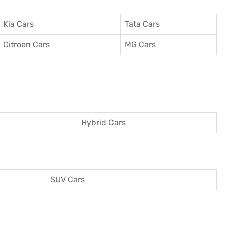
Kia Cars
Tata Cars
Citroen Cars
MG Cars
Hybrid Cars
SUV Cars