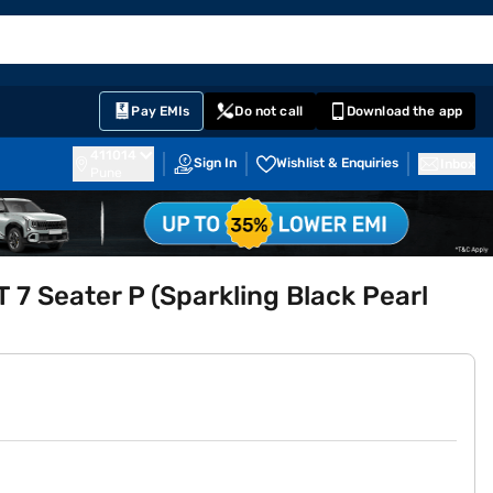
EMI Card
English
Sign In
Notifications
Cart
Prime
Partners
Pay EMIs
Do not call
Download the app
411014
Sign In
Wishlist & Enquiries
Inbox
Pune
 7 Seater P (Sparkling Black Pearl