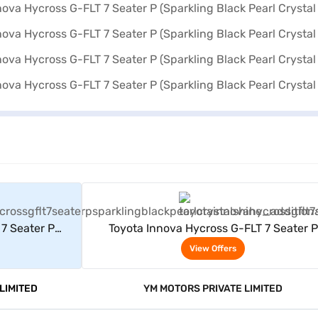
rs
View Offers
7 Seater P
Toyota Innova Hycross G-FLT 7 Seater P
al Shine)
(Sparkling Black Pearl Crystal Shine)
View Offers
LIMITED
YM MOTORS PRIVATE LIMITED