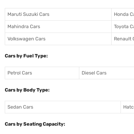
Maruti Suzuki Cars
Honda C
Mahindra Cars
Toyota C
Volkswagen Cars
Renault 
Cars by Fuel Type:
Petrol Cars
Diesel Cars
Cars by Body Type:
Sedan Cars
Hatc
Cars by Seating Capacity: