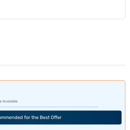
e Available
commended for the Best Offer