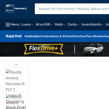
Menu
Loans
All on EMI
Malls
Cards
Investments
I
Bajaj Mall
Mobiles
Electronics
Home & Kitchen
Furniture
Two Wheeler
Car