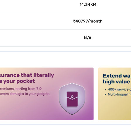
14.34KM
₹40797/month
N/A
alt3