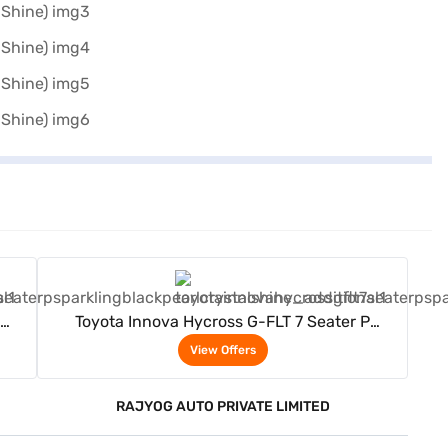
View Offers
Toyota Innova Hycross G-FLT 7 Seater P
(Sparkling Black Pearl Crystal Shine)
View Offers
RAJYOG AUTO PRIVATE LIMITED