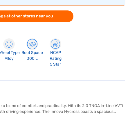
gs at other stores near you
Wheel Type
Boot Space
NCAP
Alloy
300 L
Rating
5 Star
r a blend of comfort and practicality. With its 2.0 TNGA in-Line VVTi
oth driving experience. The Innova Hycross boasts a spacious
stability program, hill hold control, and child safety lock,
and Apple CarPlay, set within a single-tone black interior with
capacity of 50-60 L and mileage of 15-20 kmpl. It also features