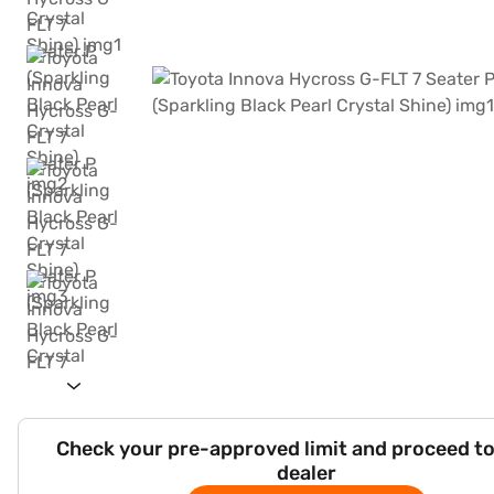
Check your pre-approved limit and proceed to
dealer