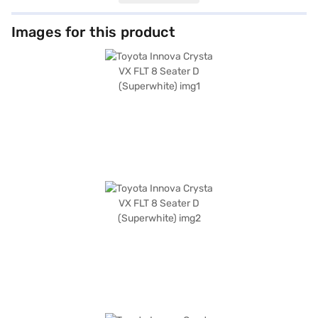
while features like rear parking sensors, keyless entry, and seat belt
warning enhance convenience and safety. Stay connected with Android
Auto and Apple CarPlay, and enjoy enhanced safety with electronic
Images for this product
stability program, hill hold control, and child safety lock, along with 3
airbags. With a wheelbase of 2750 mm and dimensions of 4735 mm (L) x
1830 mm (W) x 1795 mm (H), the Innova Crysta provides ample space and
stability. The fabric seat upholstery and single-tone black interiors offer
a comfortable and stylish cabin. The Toyota Innova Crysta has a 5-star
NCAP safety rating. Ready to make this versatile MUV yours? You can
book the Toyota Innova Crysta VX FLT 8 Seater D (Superwhite) by
applying for a Bajaj Finance New Car Loan. Bajaj Finance New Car Loans
provide a seamless path to owning your dream car with flexible EMI
options. Explore the range of Toyota cars on Bajaj Mall and book the car
of your choice with the Bajaj Finance New Car Loan.