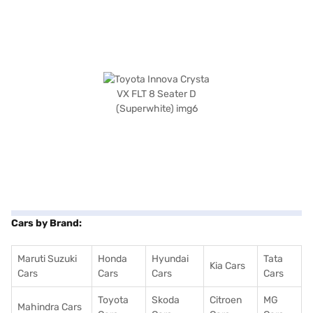
Cars by Brand:
Maruti Suzuki
Honda
Hyundai
Tata
Kia Cars
Cars
Cars
Cars
Cars
Toyota
Skoda
Citroen
MG
Mahindra Cars