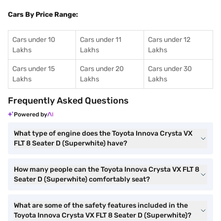
Cars By Price Range:
Cars under 10
Cars under 11
Cars under 12
Lakhs
Lakhs
Lakhs
Cars under 15
Cars under 20
Cars under 30
Lakhs
Lakhs
Lakhs
Frequently Asked Questions
Powered by
What type of engine does the Toyota Innova Crysta VX
FLT 8 Seater D (Superwhite) have?
How many people can the Toyota Innova Crysta VX FLT 8
Seater D (Superwhite) comfortably seat?
What are some of the safety features included in the
Toyota Innova Crysta VX FLT 8 Seater D (Superwhite)?