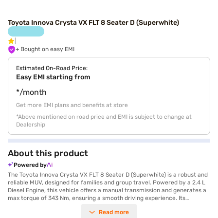
Toyota Innova Crysta VX FLT 8 Seater D (Superwhite)
+ Bought on easy EMI
Estimated On-Road Price:
Easy EMI starting from
*/month
Get more EMI plans and benefits at store
*Above mentioned on road price and EMI is subject to change at
Dealership
About this product
Powered by
The Toyota Innova Crysta VX FLT 8 Seater D (Superwhite) is a robust and
reliable MUV, designed for families and group travel. Powered by a 2.4 L
Diesel Engine, this vehicle offers a manual transmission and generates a
max torque of 343 Nm, ensuring a smooth driving experience. Its
spacious interior comfortably seats eight, making it an ideal choice for
Read more
long journeys. The Super White exterior colour adds a touch of elegance,