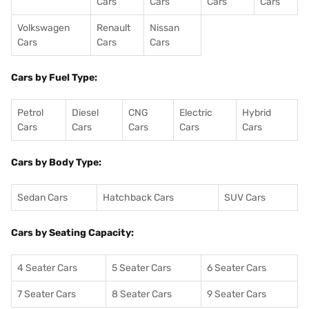
Cars
Cars
Cars
Cars
Volkswagen
Renault
Nissan
Cars
Cars
Cars
Cars by Fuel Type:
Petrol
Diesel
CNG
Electric
Hybrid
Cars
Cars
Cars
Cars
Cars
Cars by Body Type:
Sedan Cars
Hatchback Cars
SUV Cars
Cars by Seating Capacity:
4 Seater Cars
5 Seater Cars
6 Seater Cars
7 Seater Cars
8 Seater Cars
9 Seater Cars