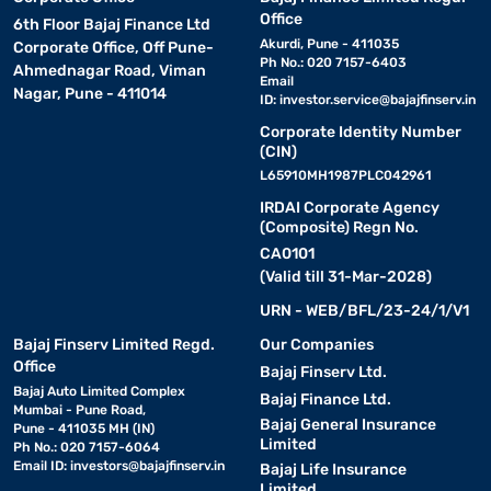
Office
6th Floor Bajaj Finance Ltd
Akurdi, Pune - 411035
Corporate Office, Off Pune-
Ph No.: 020 7157-6403
Ahmednagar Road, Viman
Email
Nagar, Pune - 411014
ID:
investor.service@bajajfinserv.in
Corporate Identity Number
(CIN)
L65910MH1987PLC042961
IRDAI Corporate Agency
(Composite) Regn No.
CA0101
(Valid till 31-Mar-2028)
URN - WEB/BFL/23-24/1/V1
Bajaj Finserv Limited Regd.
Our Companies
Office
Bajaj Finserv Ltd.
Bajaj Auto Limited Complex
Bajaj Finance Ltd.
Mumbai - Pune Road,
Bajaj General Insurance
Pune - 411035 MH (IN)
Limited
Ph No.: 020 7157-6064
Email ID:
investors@bajajfinserv.in
Bajaj Life Insurance
Limited