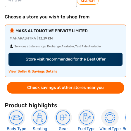
SEARCH
Choose a store you wish to shop from
MAKS AUTOMOTIVE PRIVATE LIMITED
MAHARASHTRA | 13.39 KM
Services at store shop:
Exchange Available, Test Ride Available
Store visit recommended for the Best Offer
View Seller & Savings Details
Check savings at other stores near you
Product highlights
Body Type
Seating
Gear
Fuel Type
Wheel Type
Boo