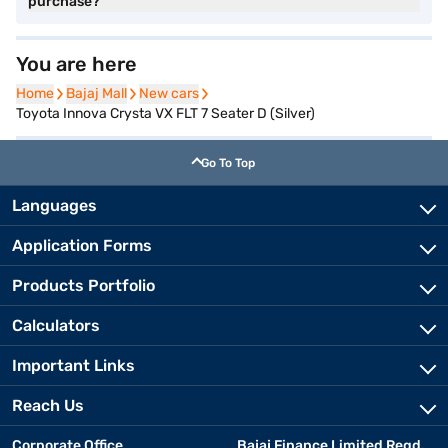
purchase?
You are here
Home
Home
Bajaj Mall
Bajaj Mall
New cars
New cars
Toyota Innova Crysta VX FLT 7 Seater D (Silver)
Go To Top
Languages
Application Forms
Products Portfolio
Calculators
Important Links
Reach Us
Corporate Office
Bajaj Finance Limited Regd.