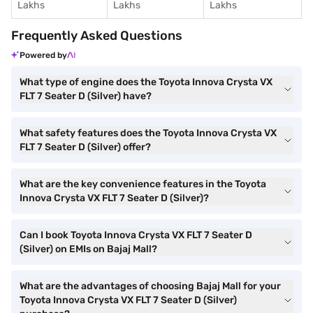
Lakhs
Lakhs
Lakhs
Frequently Asked Questions
Powered by
What type of engine does the Toyota Innova Crysta VX
FLT 7 Seater D (Silver) have?
What safety features does the Toyota Innova Crysta VX
FLT 7 Seater D (Silver) offer?
What are the key convenience features in the Toyota
Innova Crysta VX FLT 7 Seater D (Silver)?
Can I book Toyota Innova Crysta VX FLT 7 Seater D
(Silver) on EMIs on Bajaj Mall?
What are the advantages of choosing Bajaj Mall for your
Toyota Innova Crysta VX FLT 7 Seater D (Silver)