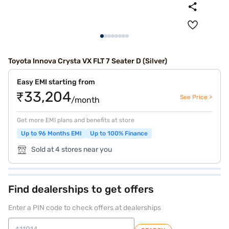
Toyota Innova Crysta VX FLT 7 Seater D (Silver)
Easy EMI starting from
₹33,204
See Price >
/month
Get more EMI plans and benefits at store
Up to 96 Months EMI
Up to 100% Finance
Sold at 4 stores near you
Find dealerships to get offers
Enter a PIN code to check offers at dealerships