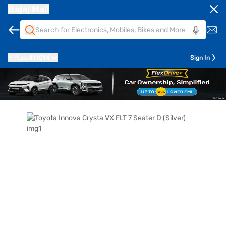
Bajaj Mall
Pune
411014
Sign In