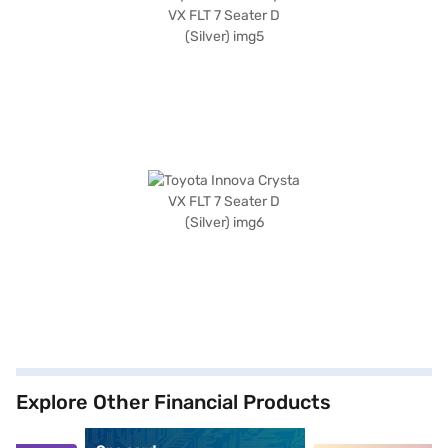
Explore Other Financial Products