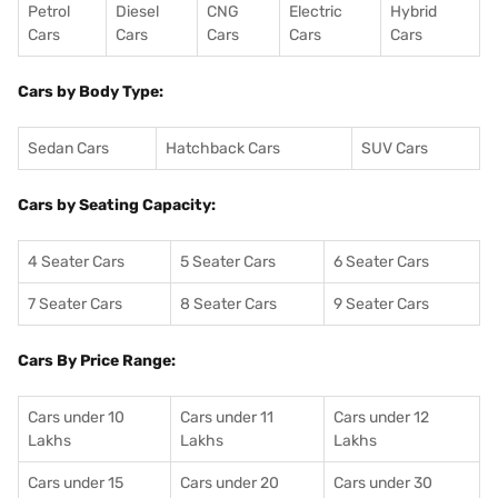
Petrol
Diesel
CNG
Electric
Hybrid
Cars
Cars
Cars
Cars
Cars
Cars by Body Type:
Sedan Cars
Hatchback Cars
SUV Cars
Cars by Seating Capacity:
4 Seater Cars
5 Seater Cars
6 Seater Cars
7 Seater Cars
8 Seater Cars
9 Seater Cars
Cars By Price Range:
Cars under 10
Cars under 11
Cars under 12
Lakhs
Lakhs
Lakhs
Cars under 15
Cars under 20
Cars under 30