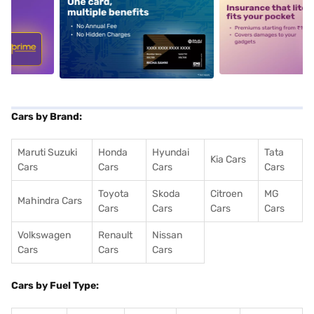
5
alt1
alt2
Cars by Brand:
Maruti Suzuki
Honda
Hyundai
Tata
Kia Cars
Cars
Cars
Cars
Cars
Toyota
Skoda
Citroen
MG
Mahindra Cars
Cars
Cars
Cars
Cars
Volkswagen
Renault
Nissan
Cars
Cars
Cars
Cars by Fuel Type: