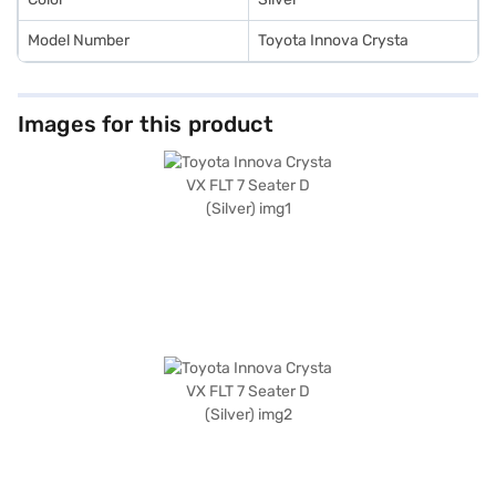
Model Number
Toyota Innova Crysta
Images for this product