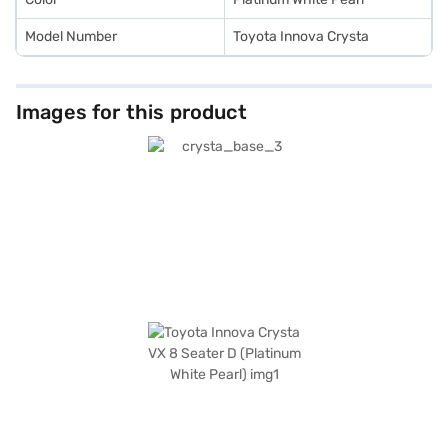
Model Number
Toyota Innova Crysta
Images for this product