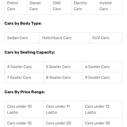
Petrol
Diesel
CNG
Electric
Hybrid
Cars
Cars
Cars
Cars
Cars
Cars by Body Type:
Sedan Cars
Hatchback Cars
SUV Cars
Cars by Seating Capacity:
4 Seater Cars
5 Seater Cars
6 Seater Cars
7 Seater Cars
8 Seater Cars
9 Seater Cars
Cars By Price Range:
Cars under 10
Cars under 11
Cars under 12
Lakhs
Lakhs
Lakhs
Cars under 15
Cars under 20
Cars under 30