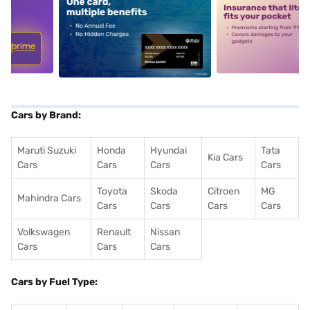
5
alt1
alt2
Cars by Brand:
Maruti Suzuki
Honda
Hyundai
Tata
Kia Cars
Cars
Cars
Cars
Cars
Toyota
Skoda
Citroen
MG
Mahindra Cars
Cars
Cars
Cars
Cars
Volkswagen
Renault
Nissan
Cars
Cars
Cars
Cars by Fuel Type: