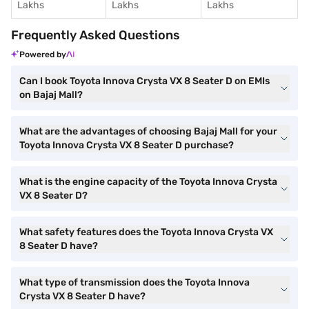
Lakhs
Lakhs
Lakhs
Frequently Asked Questions
Powered by
Can I book Toyota Innova Crysta VX 8 Seater D on EMIs
on Bajaj Mall?
What are the advantages of choosing Bajaj Mall for your
Toyota Innova Crysta VX 8 Seater D purchase?
What is the engine capacity of the Toyota Innova Crysta
VX 8 Seater D?
What safety features does the Toyota Innova Crysta VX
8 Seater D have?
What type of transmission does the Toyota Innova
Crysta VX 8 Seater D have?