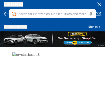
Bajaj Mall
Pune
411014
Sign In