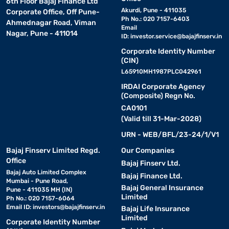
6th Floor Bajaj Finance Ltd
Akurdi, Pune - 411035
Corporate Office, Off Pune-
Ph No.: 020 7157-6403
Ahmednagar Road, Viman
Email
Nagar, Pune - 411014
ID:
investor.service@bajajfinserv.in
Corporate Identity Number
(CIN)
L65910MH1987PLC042961
IRDAI Corporate Agency
(Composite) Regn No.
CA0101
(Valid till 31-Mar-2028)
URN - WEB/BFL/23-24/1/V1
Bajaj Finserv Limited Regd.
Our Companies
Office
Bajaj Finserv Ltd.
Bajaj Auto Limited Complex
Bajaj Finance Ltd.
Mumbai - Pune Road,
Bajaj General Insurance
Pune - 411035 MH (IN)
Limited
Ph No.: 020 7157-6064
Email ID:
investors@bajajfinserv.in
Bajaj Life Insurance
Limited
Corporate Identity Number