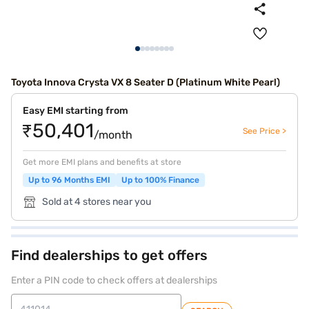
Toyota Innova Crysta VX 8 Seater D (Platinum White Pearl)
Easy EMI starting from
₹50,401
See Price >
/month
Get more EMI plans and benefits at store
Up to 96 Months EMI
Up to 100% Finance
Sold at 4 stores near you
Find dealerships to get offers
Enter a PIN code to check offers at dealerships