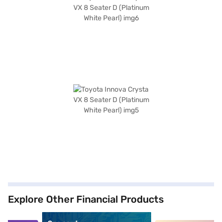
Explore Other Financial Products