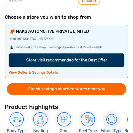
SEARCH
Choose a store you wish to shop from
MAKS AUTOMOTIVE PRIVATE LIMITED
MAHARASHTRA | 13.39 KM
Services at store shop:
Exchange Available, Test Ride Available
Store visit recommended for the Best Offer
View Seller & Savings Details
Check savings at other stores near you
Product highlights
Body Type
Seating
Gear
Fuel Type
Wheel Type
Boo