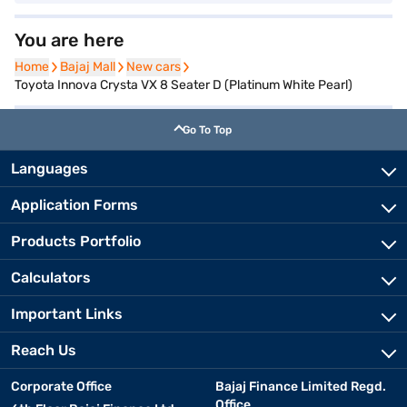
You are here
Home
Home
Bajaj Mall
Bajaj Mall
New cars
New cars
Toyota Innova Crysta VX 8 Seater D (Platinum White Pearl)
Go To Top
Languages
Application Forms
Products Portfolio
Calculators
Important Links
Reach Us
Corporate Office
Bajaj Finance Limited Regd.
Office