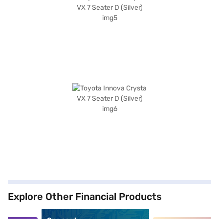
Explore Other Financial Products