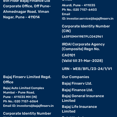
6th Floor Bajaj Finance Ltd
Akurdi, Pune - 411035
Corporate Office, Off Pune-
Ph No.: 020 7157-6403
Ahmednagar Road, Viman
Email
Nagar, Pune - 411014
ID:
investor.service@bajajfinserv.in
Corporate Identity Number
(CIN)
L65910MH1987PLC042961
IRDAI Corporate Agency
(Composite) Regn No.
CA0101
(Valid till 31-Mar-2028)
URN - WEB/BFL/23-24/1/V1
Bajaj Finserv Limited Regd.
Our Companies
Office
Bajaj Finserv Ltd.
Bajaj Auto Limited Complex
Bajaj Finance Ltd.
Mumbai - Pune Road,
Bajaj General Insurance
Pune - 411035 MH (IN)
Limited
Ph No.: 020 7157-6064
Email ID:
investors@bajajfinserv.in
Bajaj Life Insurance
Limited
Corporate Identity Number