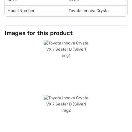
Model Number
Toyota Innova Crysta
Images for this product