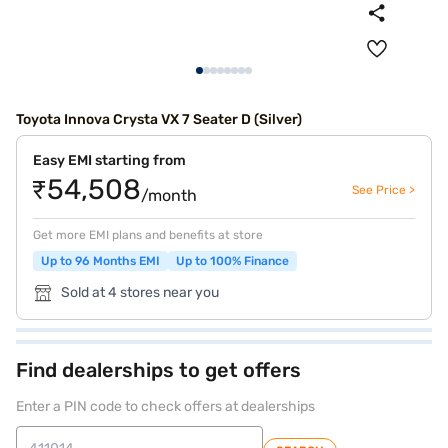
Toyota Innova Crysta VX 7 Seater D (Silver)
Easy EMI starting from
₹54,508
See Price >
/month
Get more EMI plans and benefits at store
Up to 96 Months EMI
Up to 100% Finance
Sold at 4 stores near you
Find dealerships to get offers
Enter a PIN code to check offers at dealerships