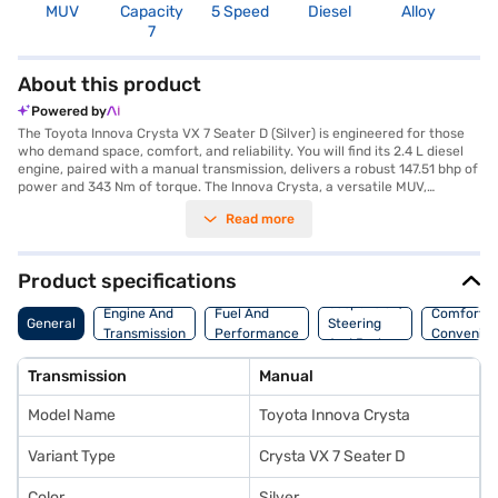
MUV
Capacity
5 Speed
Diesel
Alloy
3
7
About this product
Powered by
The Toyota Innova Crysta VX 7 Seater D (Silver) is engineered for those
who demand space, comfort, and reliability. You will find its 2.4 L diesel
engine, paired with a manual transmission, delivers a robust 147.51 bhp of
power and 343 Nm of torque. The Innova Crysta, a versatile MUV,
comfortably accommodates seven occupants, making it ideal for family
Read more
journeys and group travel. Prioritising safety, it boasts a 5-star NCAP
rating and is equipped with three airbags, electronic stability program,
hill hold control, and child safety locks. Enjoy modern conveniences such
as keyless entry, rear parking sensors, Android Auto, and Apple CarPlay,
Product specifications
all encased in a stylish silver exterior with a comfortable black fabric
Suspension,
interior. With a wheelbase of 2750 mm, the Innova Crysta offers a stable
Engine And
Fuel And
Comfort A
General
Steering
and smooth ride. You will also appreciate the seat belt warning system
Transmission
Performance
Convenie
And Brakes
for added safety. Ready to experience the blend of performance and
practicality? You can explore the Toyota Innova Crysta range on Bajaj
Transmission
Manual
Mall and book your car with the Bajaj Finance New Car Loan, which
provides you with convenient EMI plans to drive home your dream car.
Model Name
Toyota Innova Crysta
Variant Type
Crysta VX 7 Seater D
Color
Silver