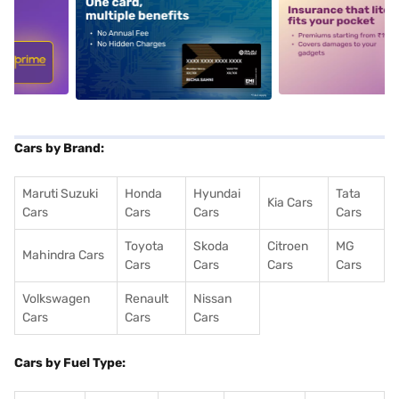
5
alt1
alt2
Cars by Brand:
Maruti Suzuki
Honda
Hyundai
Tata
Kia Cars
Cars
Cars
Cars
Cars
Toyota
Skoda
Citroen
MG
Mahindra Cars
Cars
Cars
Cars
Cars
Volkswagen
Renault
Nissan
Cars
Cars
Cars
Cars by Fuel Type: