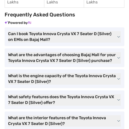
Lakhs
Lakhs
Lakhs
Frequently Asked Questions
Powered by
Can I book Toyota Innova Crysta VX 7 Seater D (Silver)
on EMIs on Bajaj Mall?
What are the advantages of choosing Bajaj Mall for your
Toyota Innova Crysta VX 7 Seater D (Silver) purchase?
What is the engine capacity of the Toyota Innova Crysta
VX 7 Seater D (Silver)?
What safety features does the Toyota Innova Crysta VX
7 Seater D (Silver) offer?
What are the interior features of the Toyota Innova
Crysta VX 7 Seater D (Silver)?