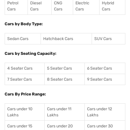
Petrol
Diesel
CNG
Electric
Hybrid
Cars
Cars
Cars
Cars
Cars
Cars by Body Type:
Sedan Cars
Hatchback Cars
SUV Cars
Cars by Seating Capacity:
4 Seater Cars
5 Seater Cars
6 Seater Cars
7 Seater Cars
8 Seater Cars
9 Seater Cars
Cars By Price Range:
Cars under 10
Cars under 11
Cars under 12
Lakhs
Lakhs
Lakhs
Cars under 15
Cars under 20
Cars under 30