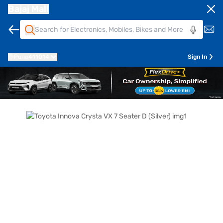
Bajaj Mall
Pune
411014
Sign In