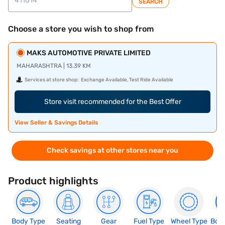
SEARCH
Choose a store you wish to shop from
MAKS AUTOMOTIVE PRIVATE LIMITED
MAHARASHTRA | 13.39 KM
Services at store shop:
Exchange Available, Test Ride Available
Store visit recommended for the Best Offer
View Seller & Savings Details
Check savings at other stores near you
Product highlights
Body Type
Seating
Gear
Fuel Type
Wheel Type
Boo