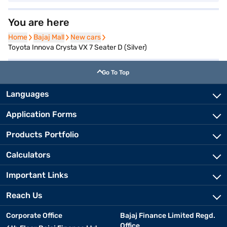
You are here
Home
Home
Bajaj Mall
Bajaj Mall
New cars
New cars
Toyota Innova Crysta VX 7 Seater D (Silver)
Go To Top
Languages
Application Forms
Products Portfolio
Calculators
Important Links
Reach Us
Corporate Office
Bajaj Finance Limited Regd.
Office