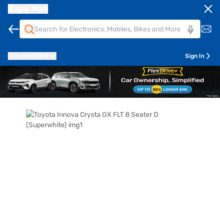
Bajaj Mall
Pune
411014
Sign In