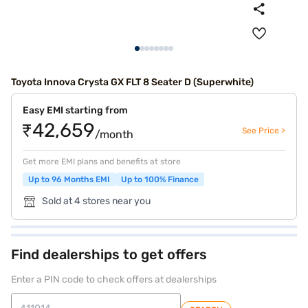
Toyota Innova Crysta GX FLT 8 Seater D (Superwhite)
Easy EMI starting from
₹42,659
See Price >
/month
Get more EMI plans and benefits at store
Up to 96 Months EMI
Up to 100% Finance
Sold at 4 stores near you
Find dealerships to get offers
Enter a PIN code to check offers at dealerships