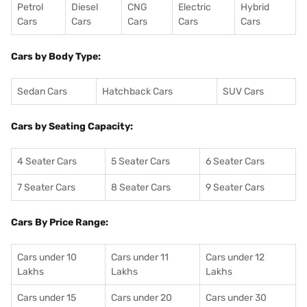
Petrol
Diesel
CNG
Electric
Hybrid
Cars
Cars
Cars
Cars
Cars
Cars by Body Type:
Sedan Cars
Hatchback Cars
SUV Cars
Cars by Seating Capacity:
4 Seater Cars
5 Seater Cars
6 Seater Cars
7 Seater Cars
8 Seater Cars
9 Seater Cars
Cars By Price Range:
Cars under 10
Cars under 11
Cars under 12
Lakhs
Lakhs
Lakhs
Cars under 15
Cars under 20
Cars under 30