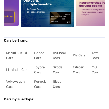
5
alt1
alt2
Cars by Brand:
Maruti Suzuki
Honda
Hyundai
Tata
Kia Cars
Cars
Cars
Cars
Cars
Toyota
Skoda
Citroen
MG
Mahindra Cars
Cars
Cars
Cars
Cars
Volkswagen
Renault
Nissan
Cars
Cars
Cars
Cars by Fuel Type: