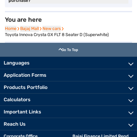
purchase?
You are here
Home
Home
Bajaj Mall
Bajaj Mall
New cars
New cars
Toyota Innova Crysta GX FLT 8 Seater D (Superwhite)
Go To Top
Languages
Application Forms
Products Portfolio
Calculators
Important Links
Reach Us
Corporate Office
Bajaj Finance Limited Regd.