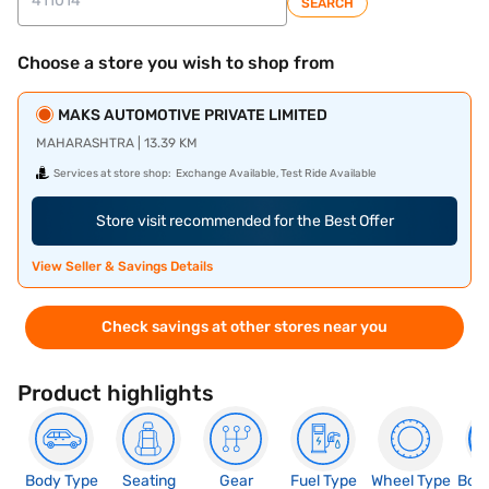
SEARCH
Choose a store you wish to shop from
MAKS AUTOMOTIVE PRIVATE LIMITED
MAHARASHTRA | 13.39 KM
Services at store shop:
Exchange Available, Test Ride Available
Store visit recommended for the Best Offer
View Seller & Savings Details
Check savings at other stores near you
Product highlights
Body Type
Seating
Gear
Fuel Type
Wheel Type
Boo