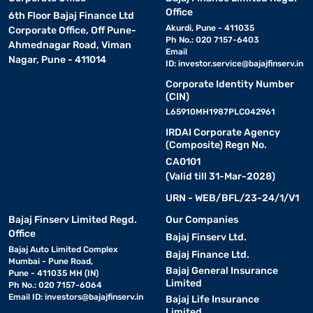
Office
6th Floor Bajaj Finance Ltd
Akurdi, Pune - 411035
Corporate Office, Off Pune-
Ph No.: 020 7157-6403
Ahmednagar Road, Viman
Email
Nagar, Pune - 411014
ID:
investor.service@bajajfinserv.in
Corporate Identity Number
(CIN)
L65910MH1987PLC042961
IRDAI Corporate Agency
(Composite) Regn No.
CA0101
(Valid till 31-Mar-2028)
URN - WEB/BFL/23-24/1/V1
Bajaj Finserv Limited Regd.
Our Companies
Office
Bajaj Finserv Ltd.
Bajaj Auto Limited Complex
Bajaj Finance Ltd.
Mumbai - Pune Road,
Bajaj General Insurance
Pune - 411035 MH (IN)
Limited
Ph No.: 020 7157-6064
Email ID:
investors@bajajfinserv.in
Bajaj Life Insurance
Limited