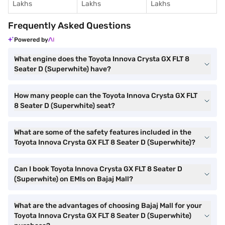
Lakhs
Lakhs
Lakhs
Frequently Asked Questions
Powered by
What engine does the Toyota Innova Crysta GX FLT 8
Seater D (Superwhite) have?
How many people can the Toyota Innova Crysta GX FLT
8 Seater D (Superwhite) seat?
What are some of the safety features included in the
Toyota Innova Crysta GX FLT 8 Seater D (Superwhite)?
Can I book Toyota Innova Crysta GX FLT 8 Seater D
(Superwhite) on EMIs on Bajaj Mall?
What are the advantages of choosing Bajaj Mall for your
Toyota Innova Crysta GX FLT 8 Seater D (Superwhite)