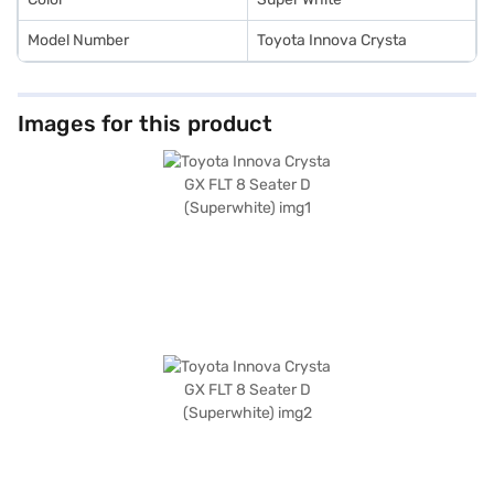
Model Number
Toyota Innova Crysta
Images for this product