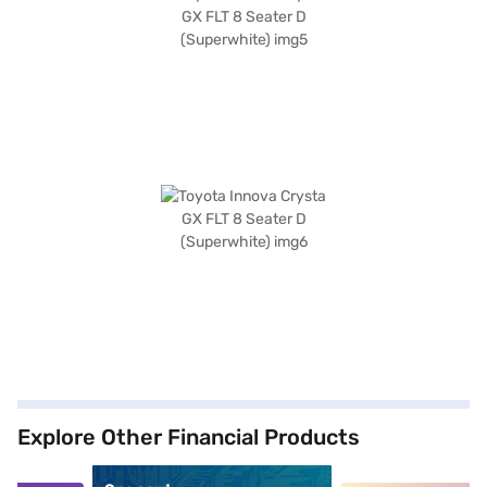
Explore Other Financial Products