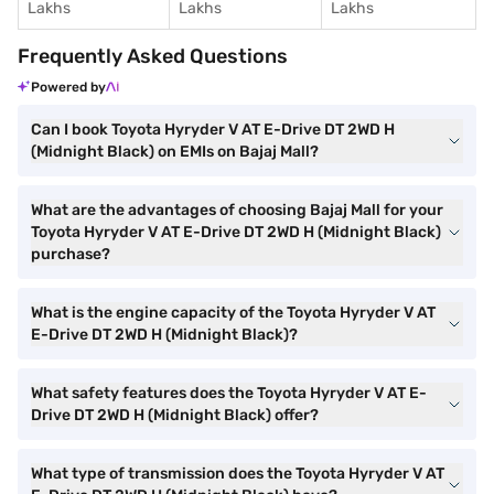
Lakhs
Lakhs
Lakhs
Frequently Asked Questions
Powered by
Can I book Toyota Hyryder V AT E-Drive DT 2WD H
(Midnight Black) on EMIs on Bajaj Mall?
What are the advantages of choosing Bajaj Mall for your
Toyota Hyryder V AT E-Drive DT 2WD H (Midnight Black)
purchase?
What is the engine capacity of the Toyota Hyryder V AT
E-Drive DT 2WD H (Midnight Black)?
What safety features does the Toyota Hyryder V AT E-
Drive DT 2WD H (Midnight Black) offer?
What type of transmission does the Toyota Hyryder V AT