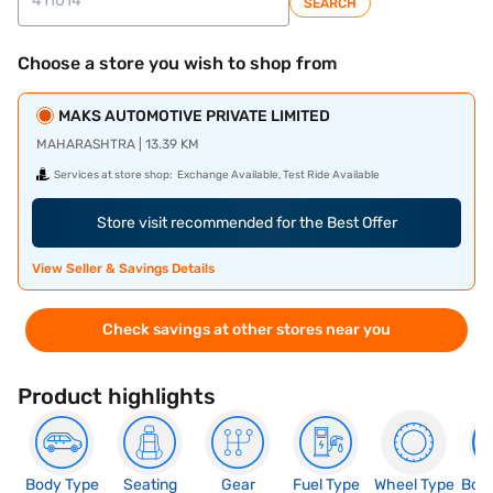
SEARCH
Choose a store you wish to shop from
MAKS AUTOMOTIVE PRIVATE LIMITED
MAHARASHTRA | 13.39 KM
Services at store shop:
Exchange Available, Test Ride Available
Store visit recommended for the Best Offer
View Seller & Savings Details
Check savings at other stores near you
Product highlights
Body Type
Seating
Gear
Fuel Type
Wheel Type
Boo