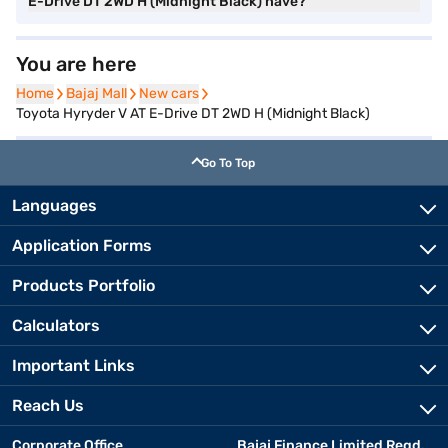
E-Drive DT 2WD H (Midnight Black) have?
You are here
Home
Home
Bajaj Mall
Bajaj Mall
New cars
New cars
Toyota Hyryder V AT E-Drive DT 2WD H (Midnight Black)
Go To Top
Languages
Application Forms
Products Portfolio
Calculators
Important Links
Reach Us
Corporate Office
Bajaj Finance Limited Regd.