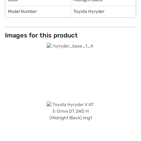
Model Number
Toyota Hyryder
Images for this product