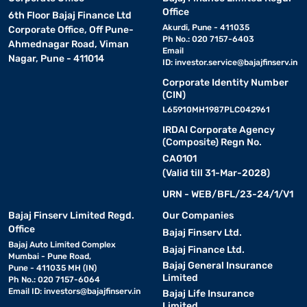
Office
6th Floor Bajaj Finance Ltd
Akurdi, Pune - 411035
Corporate Office, Off Pune-
Ph No.: 020 7157-6403
Ahmednagar Road, Viman
Email
Nagar, Pune - 411014
ID:
investor.service@bajajfinserv.in
Corporate Identity Number
(CIN)
L65910MH1987PLC042961
IRDAI Corporate Agency
(Composite) Regn No.
CA0101
(Valid till 31-Mar-2028)
URN - WEB/BFL/23-24/1/V1
Bajaj Finserv Limited Regd.
Our Companies
Office
Bajaj Finserv Ltd.
Bajaj Auto Limited Complex
Bajaj Finance Ltd.
Mumbai - Pune Road,
Bajaj General Insurance
Pune - 411035 MH (IN)
Limited
Ph No.: 020 7157-6064
Email ID:
investors@bajajfinserv.in
Bajaj Life Insurance
Limited