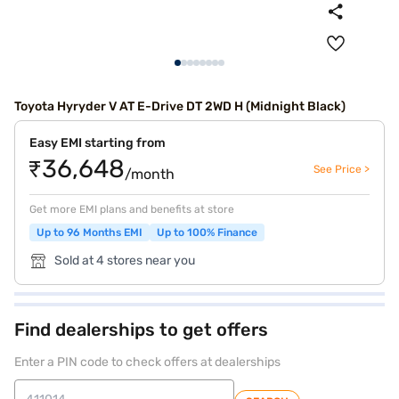
Toyota Hyryder V AT E-Drive DT 2WD H (Midnight Black)
Easy EMI starting from
₹36,648
See Price >
/month
Get more EMI plans and benefits at store
Up to 96 Months EMI
Up to 100% Finance
Sold at 4 stores near you
Find dealerships to get offers
Enter a PIN code to check offers at dealerships