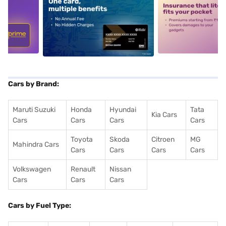
5
alt1
alt2
Cars by Brand:
Maruti Suzuki
Honda
Hyundai
Tata
Kia Cars
Cars
Cars
Cars
Cars
Toyota
Skoda
Citroen
MG
Mahindra Cars
Cars
Cars
Cars
Cars
Volkswagen
Renault
Nissan
Cars
Cars
Cars
Cars by Fuel Type: