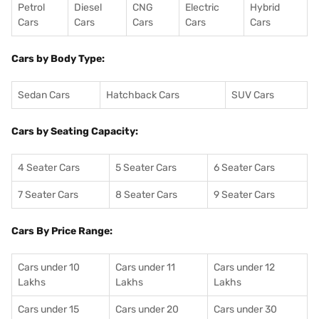
Petrol
Diesel
CNG
Electric
Hybrid
Cars
Cars
Cars
Cars
Cars
Cars by Body Type:
Sedan Cars
Hatchback Cars
SUV Cars
Cars by Seating Capacity:
4 Seater Cars
5 Seater Cars
6 Seater Cars
7 Seater Cars
8 Seater Cars
9 Seater Cars
Cars By Price Range:
Cars under 10
Cars under 11
Cars under 12
Lakhs
Lakhs
Lakhs
Cars under 15
Cars under 20
Cars under 30