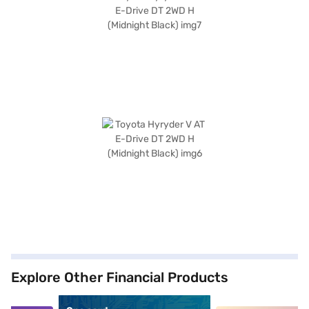
Explore Other Financial Products