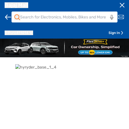
Bajaj Mall
Pune
411014
Sign In