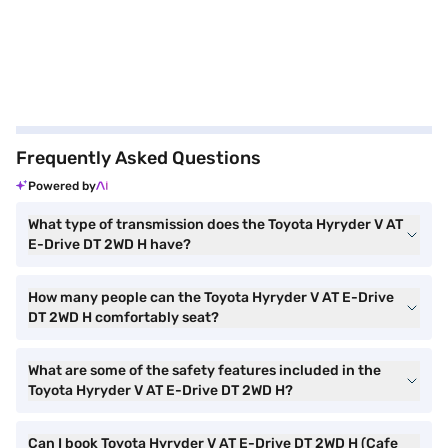
Frequently Asked Questions
Powered by
What type of transmission does the Toyota Hyryder V AT
E-Drive DT 2WD H have?
How many people can the Toyota Hyryder V AT E-Drive
DT 2WD H comfortably seat?
What are some of the safety features included in the
Toyota Hyryder V AT E-Drive DT 2WD H?
Can I book Toyota Hyryder V AT E-Drive DT 2WD H (Cafe