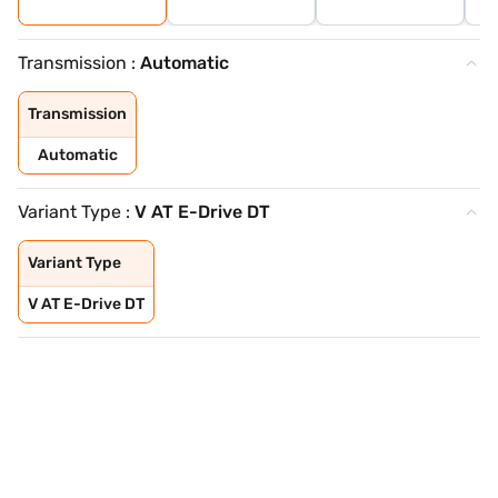
Transmission :
Automatic
Transmission
Automatic
Variant Type :
V AT E-Drive DT
Variant Type
V AT E-Drive DT