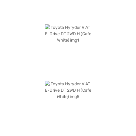
which offers convenient EMI plans. Explore the range of Toyota cars on
Bajaj Mall and drive home the car of your choice with Bajaj Finance New
Car Loan.