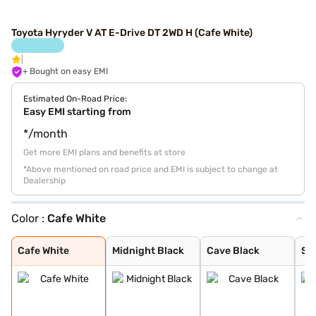
Toyota Hyryder V AT E-Drive DT 2WD H (Cafe White)
+ Bought on easy EMI
Estimated On-Road Price:
Easy EMI starting from
*/month
Get more EMI plans and benefits at store
*Above mentioned on road price and EMI is subject to change at
Dealership
Color :
Cafe White
Cafe White
Midnight Black
Cave Black
Speedy Blue
Gaming Grey
Enticing Silver
Sporting Red
Cafe White With
Sporting Red Wi
Enticing Silver
Speedy Blue Wit
Cafe White
Midnight Black
Cave Black
Sp