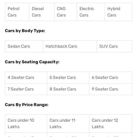
Petrol
Diesel
CNG
Electric
Hybrid
Cars
Cars
Cars
Cars
Cars
Cars by Body Type:
Sedan Cars
Hatchback Cars
SUV Cars
Cars by Seating Capacity:
4 Seater Cars
5 Seater Cars
6 Seater Cars
7 Seater Cars
8 Seater Cars
9 Seater Cars
Cars By Price Range:
Cars under 10
Cars under 11
Cars under 12
Lakhs
Lakhs
Lakhs