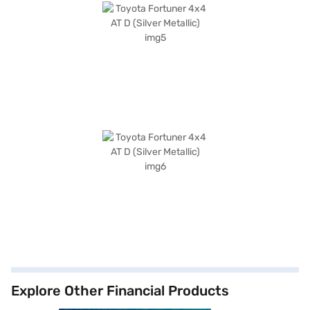
Explore Other Financial Products