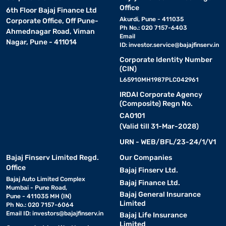
Office
6th Floor Bajaj Finance Ltd
Akurdi, Pune - 411035
Corporate Office, Off Pune-
Ph No.: 020 7157-6403
Ahmednagar Road, Viman
Email
Nagar, Pune - 411014
ID:
investor.service@bajajfinserv.in
Corporate Identity Number
(CIN)
L65910MH1987PLC042961
IRDAI Corporate Agency
(Composite) Regn No.
CA0101
(Valid till 31-Mar-2028)
URN - WEB/BFL/23-24/1/V1
Bajaj Finserv Limited Regd.
Our Companies
Office
Bajaj Finserv Ltd.
Bajaj Auto Limited Complex
Bajaj Finance Ltd.
Mumbai - Pune Road,
Bajaj General Insurance
Pune - 411035 MH (IN)
Limited
Ph No.: 020 7157-6064
Email ID:
investors@bajajfinserv.in
Bajaj Life Insurance
Limited