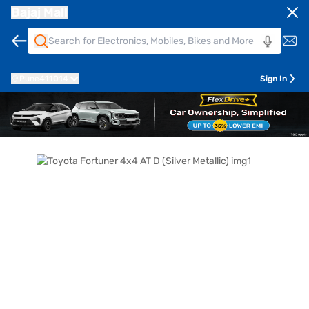
Bajaj Mall
Pune
411014
Sign In