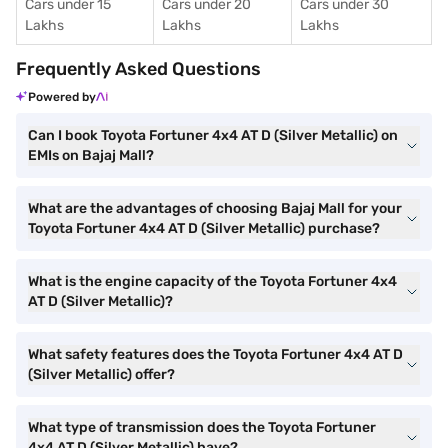
Cars under 15
Cars under 20
Cars under 30
Lakhs
Lakhs
Lakhs
Frequently Asked Questions
Powered by
Can I book Toyota Fortuner 4x4 AT D (Silver Metallic) on
EMIs on Bajaj Mall?
What are the advantages of choosing Bajaj Mall for your
Toyota Fortuner 4x4 AT D (Silver Metallic) purchase?
What is the engine capacity of the Toyota Fortuner 4x4
AT D (Silver Metallic)?
What safety features does the Toyota Fortuner 4x4 AT D
(Silver Metallic) offer?
What type of transmission does the Toyota Fortuner
4x4 AT D (Silver Metallic) have?