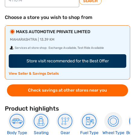
SEARCH
Choose a store you wish to shop from
MAKS AUTOMOTIVE PRIVATE LIMITED
MAHARASHTRA | 13.39 KM
Services at store shop:
Exchange Available, Test Ride Available
Store visit recommended for the Best Offer
View Seller & Savings Details
Check savings at other stores near you
Product highlights
Body Type
Seating
Gear
Fuel Type
Wheel Type
Boo