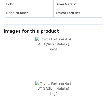
Color
Silver Metallic
Model Number
Toyota Fortuner
Images for this product