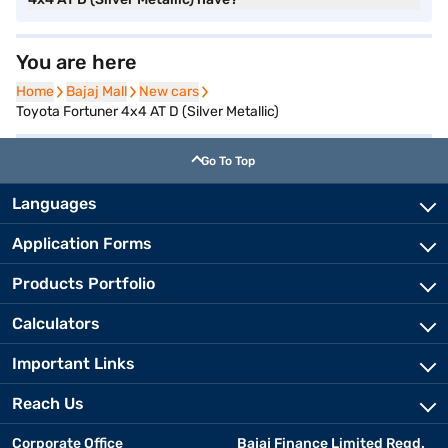
You are here
Home
Home
Bajaj Mall
Bajaj Mall
New cars
New cars
Toyota Fortuner 4x4 AT D (Silver Metallic)
Go To Top
Languages
Application Forms
Products Portfolio
Calculators
Important Links
Reach Us
Corporate Office
Bajaj Finance Limited Regd.