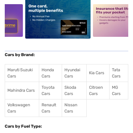
5
alt1
alt2
Cars by Brand:
Maruti Suzuki
Honda
Hyundai
Tata
Kia Cars
Cars
Cars
Cars
Cars
Toyota
Skoda
Citroen
MG
Mahindra Cars
Cars
Cars
Cars
Cars
Volkswagen
Renault
Nissan
Cars
Cars
Cars
Cars by Fuel Type: