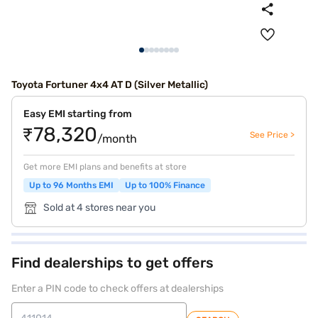
Toyota Fortuner 4x4 AT D (Silver Metallic)
Easy EMI starting from
₹78,320
See Price >
/month
Get more EMI plans and benefits at store
Up to 96 Months EMI
Up to 100% Finance
Sold at 4 stores near you
Find dealerships to get offers
Enter a PIN code to check offers at dealerships