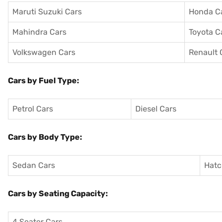
Maruti Suzuki Cars
Honda C
Mahindra Cars
Toyota C
Volkswagen Cars
Renault 
Cars by Fuel Type:
Petrol Cars
Diesel Cars
Cars by Body Type:
Sedan Cars
Hatc
Cars by Seating Capacity:
4 Seater Cars