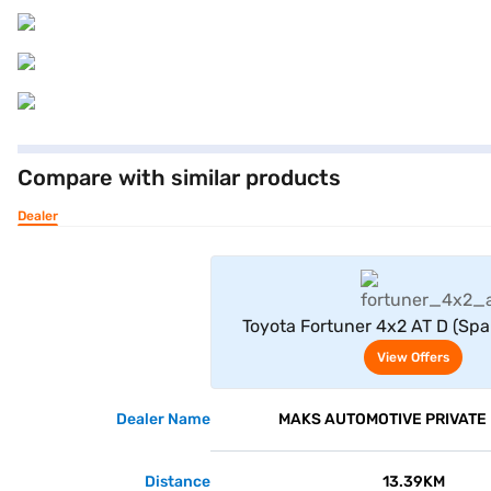
Compare with similar products
Dealer
View Offe
Toyota Fortuner 4x2 AT D (Spa
Crystal Shine)
View Offers
Dealer Name
MAKS AUTOMOTIVE PRIVATE 
Distance
13.39KM