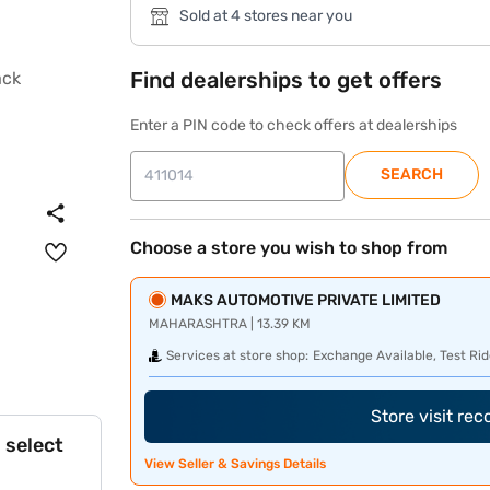
Sold at 4 stores near you
Find dealerships to get offers
Enter a PIN code to check offers at dealerships
SEARCH
Choose a store you wish to shop from
MAKS AUTOMOTIVE PRIVATE LIMITED
MAHARASHTRA | 13.39 KM
Services at store shop:
Exchange Available, Test Rid
Store visit re
 select
View Seller & Savings Details