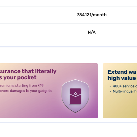
₹84121/month
N/A
alt3