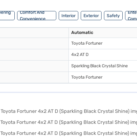
rive home your dream SUV with convenient EMI plans.
eering
Comfort And
Ente
Interior
Exterior
Safety
Convenience
Com
Automatic
Toyota Fortuner
4x2 AT D
Sparkling Black Crystal Shine
Toyota Fortuner