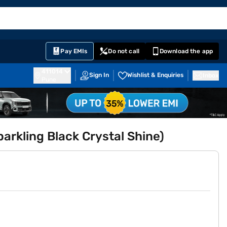
EMI Card
English
Sign In
Notifications
Cart
Prime
Partners
Pay EMIs
Do not call
Download the app
411014
Sign In
Wishlist & Enquiries
Inbox
Pune
arkling Black Crystal Shine)