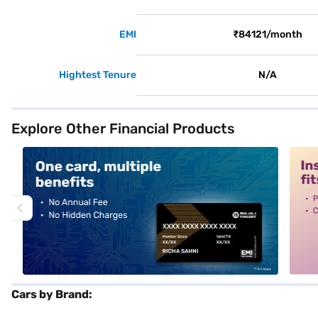
EMI
₹84121/month
Hightest Tenure
N/A
Explore Other Financial Products
alt1
alt2
Cars by Brand: