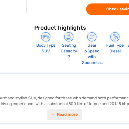
Check savin
Product highlights
Body Type
Seating
Gear
Fuel Type
SUV
Capacity
6 Speed
Diesel
7
with
Sequential
Shift
robust and stylish SUV, designed for those who demand both performanc
driving experience. With a substantial 500 Nm of torque and 201.15 bhp
statement wherever you go. The vehicle is equipped with front and rear 
Read more
 enhancing your safety and convenience. Seven airbags and a 4-star NCAP
uch of luxury. The Toyota Fortuner's dimensions include a length of 47
e of 10 - 15 kmpl. Ready to buy your Toyota Fortuner? You can explore t