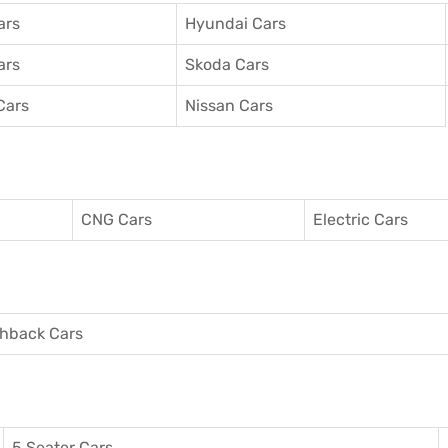
ars
Hyundai Cars
ars
Skoda Cars
Cars
Nissan Cars
CNG Cars
Electric Cars
hback Cars
5 Seater Cars