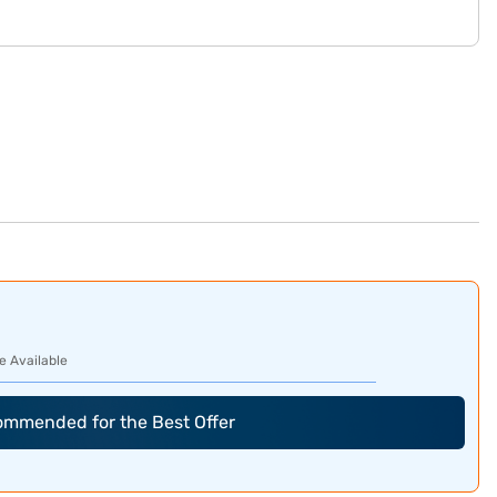
e Available
commended for the Best Offer