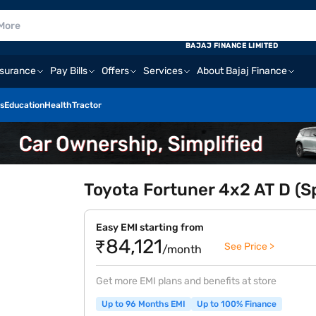
BAJAJ FINANCE LIMITED
nsurance
Pay Bills
Offers
Services
About Bajaj Finance
s
Education
Health
Tractor
Toyota Fortuner 4x2 AT D (Sp
Easy EMI starting from
₹84,121
See Price >
/month
Get more EMI plans and benefits at store
Up to 96 Months EMI
Up to 100% Finance