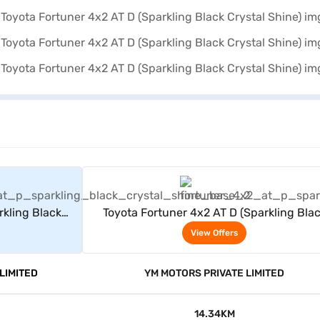
rs
View Offers
rkling Black
Toyota Fortuner 4x2 AT D (Sparkling Bla
Crystal Shine)
View Offers
LIMITED
YM MOTORS PRIVATE LIMITED
14.34KM