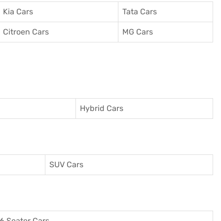
Kia Cars
Tata Cars
Citroen Cars
MG Cars
Hybrid Cars
SUV Cars
6 Seater Cars