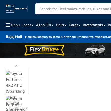
Menu
Loans
All on EMI
Malls
Cards
Investments
I
Bajaj Mall
Mobiles
Electronics
Home & Kitchen
Furniture
Two Wheeler
Car