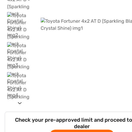
Check your pre-approved limit and proceed to
dealer