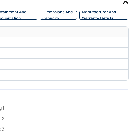
rtainment And
Dimensions And
Manufacturer And
munication
Capacity
Warranty Details