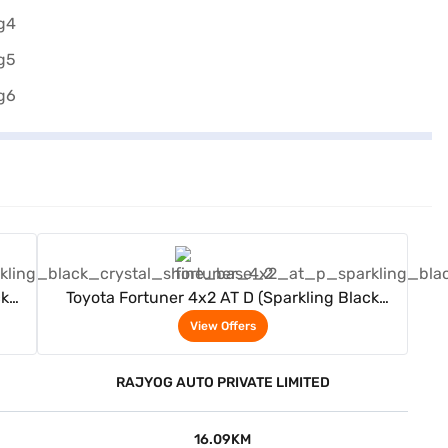
View Offers
ck
Toyota Fortuner 4x2 AT D (Sparkling Black
Crystal Shine)
View Offers
RAJYOG AUTO PRIVATE LIMITED
16.09KM