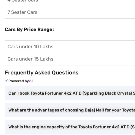
7 Seater Cars
Cars By Price Range:
Cars under 10 Lakhs
Cars under 15 Lakhs
Frequently Asked Questions
Powered by
Can I book Toyota Fortuner 4x2 AT D (Sparkling Black Crystal S
What are the advantages of choosing Bajaj Mall for your Toyot
What is the engine capacity of the Toyota Fortuner 4x2 AT D (S