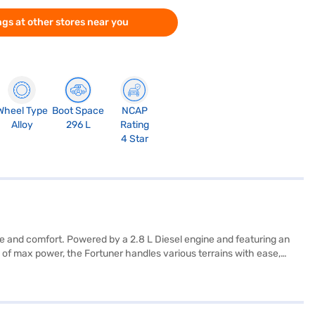
gs at other stores near you
Wheel Type
Boot Space
NCAP
Alloy
296 L
Rating
4 Star
e and comfort. Powered by a 2.8 L Diesel engine and featuring an
 of max power, the Fortuner handles various terrains with ease,
parking sensors, keyless entry, seat belt warning, Android Auto,
 safety rating provide added peace of mind. The interior boasts
95 mm, a width of 1855 mm, a height of 1835 mm, and a wheelbase of
he range of Toyota cars on Bajaj Mall and book the car of your