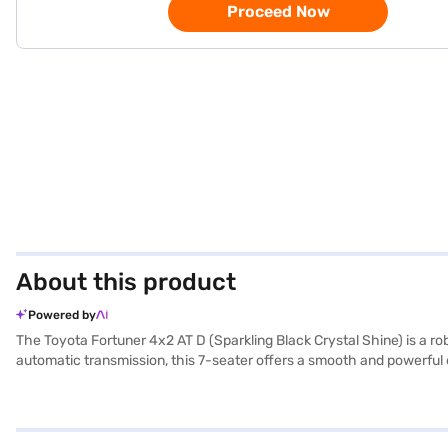
Proceed Now
About this product
Powered by
The Toyota Fortuner 4x2 AT D (Sparkling Black Crystal Shine) is a 
automatic transmission, this 7-seater offers a smooth and powerful 
while the sparkling black crystal shine exterior ensures you make a 
Apple CarPlay, electronic stability program, and hill hold control,
leather seat upholstery and a single-tone black finish, adding a to
2745 mm. The fuel capacity ranges from 60 - 80 L, offering a mileag