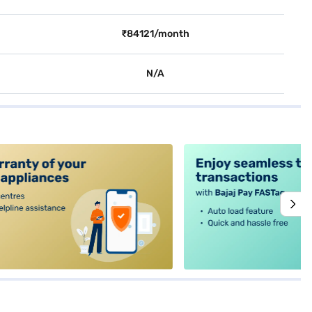
₹84121/month
N/A
alt4