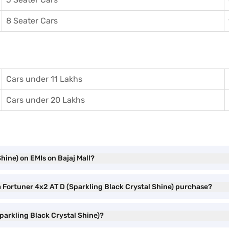
8 Seater Cars
Cars under 11 Lakhs
Cars under 20 Lakhs
hine) on EMIs on Bajaj Mall?
a Fortuner 4x2 AT D (Sparkling Black Crystal Shine) purchase?
parkling Black Crystal Shine)?