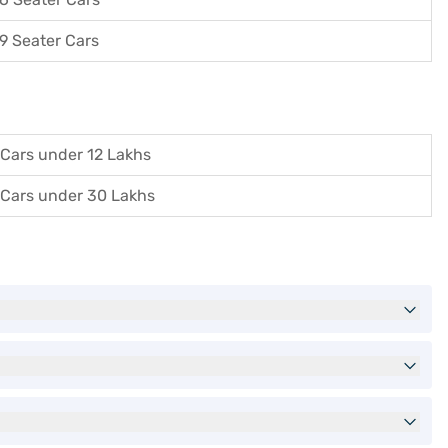
9 Seater Cars
Cars under 12 Lakhs
Cars under 30 Lakhs