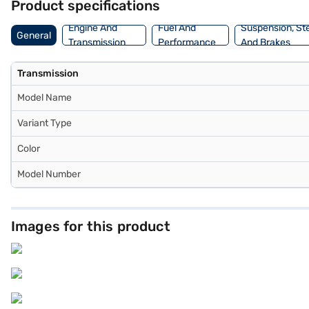
Product specifications
choice with the Bajaj Finance New Car Loan, which allows you to d
Engine And
Fuel And
Suspension, St
General
Transmission
Performance
And Brakes
Transmission
Model Name
Variant Type
Color
Model Number
Images for this product