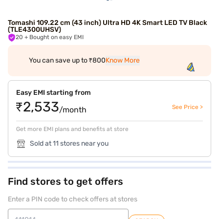
Tomashi 109.22 cm (43 inch) Ultra HD 4K Smart LED TV Black
(TLE4300UHSV)
20
+ Bought on easy EMI
You can save up to ₹800
Know More
Easy EMI starting from
₹2,533
See Price >
/month
Get more EMI plans and benefits at store
Sold at 11 stores near you
Find stores to get offers
Enter a PIN code to check offers at stores