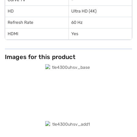
HD
Ultra HD (4K)
Refresh Rate
60 Hz
HDMI
Yes
Images for this product