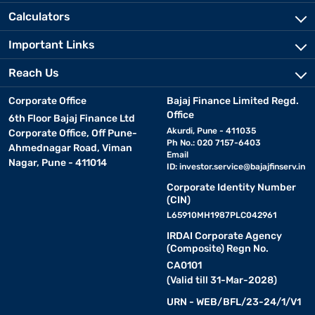
Calculators
Important Links
Reach Us
Corporate Office
Bajaj Finance Limited Regd.
Office
6th Floor Bajaj Finance Ltd
Akurdi, Pune - 411035
Corporate Office, Off Pune-
Ph No.: 020 7157-6403
Ahmednagar Road, Viman
Email
Nagar, Pune - 411014
ID:
investor.service@bajajfinserv.in
Corporate Identity Number
(CIN)
L65910MH1987PLC042961
IRDAI Corporate Agency
(Composite) Regn No.
CA0101
(Valid till 31-Mar-2028)
URN - WEB/BFL/23-24/1/V1