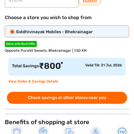
SEARCH
Choose a store you wish to shop from
Siddhivinayak Mobiles - Bhekrainagar
Store with Best Offer
Opposite Purohit Sweets, Bhekrainagar | 7.50 KM
*
₹
800
Valid Till: 31 Jul, 2026
Total Savings
View Seller & Savings Details
Check savings at other stores near you
Benefits of shopping at store