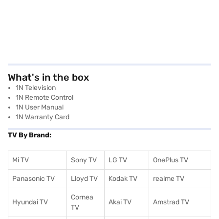
What's in the box
1N Television
1N Remote Control
1N User Manual
1N Warranty Card
TV By Brand:
Mi TV
Sony TV
LG TV
OnePlus TV
Panasonic TV
Lloyd TV
Kodak TV
realme TV
Cornea
Hyundai TV
Akai TV
Amstrad TV
TV