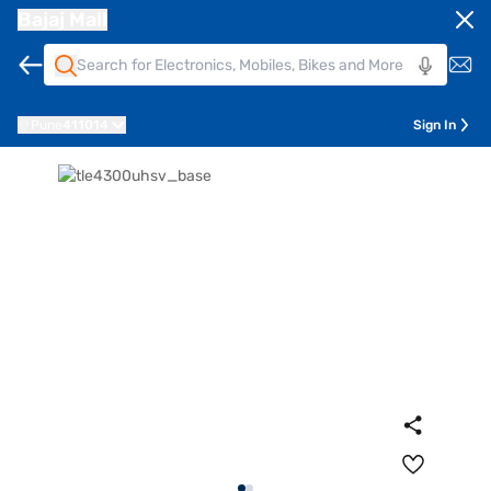
Bajaj Mall
Pune
411014
Sign In