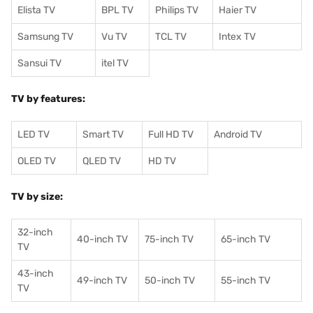
Elista TV
BPL TV
Philips TV
Haier TV
Samsung TV
Vu TV
TCL TV
I
ntex TV
Sansui TV
itel TV
TV by features:
LED TV
Smart TV
Full HD TV
Android TV
OLED TV
QLED TV
HD TV
TV by size:
32-inch
40-inch TV
75-inch TV
65-inch TV
TV
43-inch
49-inch TV
50-inch TV
55-inch TV
TV