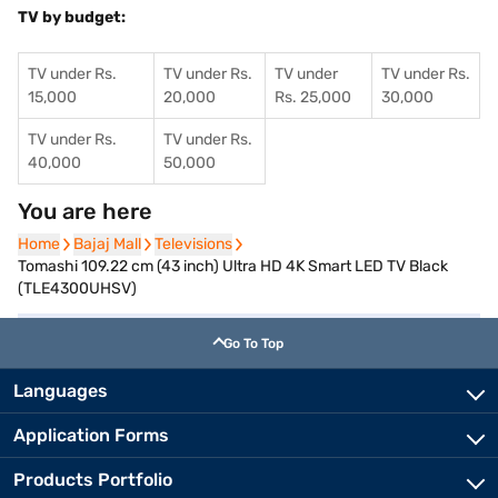
TV by budget:
TV under Rs.
TV under Rs.
TV under
TV under Rs.
15,000
20,000
Rs. 25,000
30,000
TV under Rs.
TV under Rs.
40,000
50,000
You are here
Home
Home
Bajaj Mall
Bajaj Mall
Televisions
Televisions
Tomashi 109.22 cm (43 inch) Ultra HD 4K Smart LED TV Black
(TLE4300UHSV)
Go To Top
Languages
Application Forms
Products Portfolio