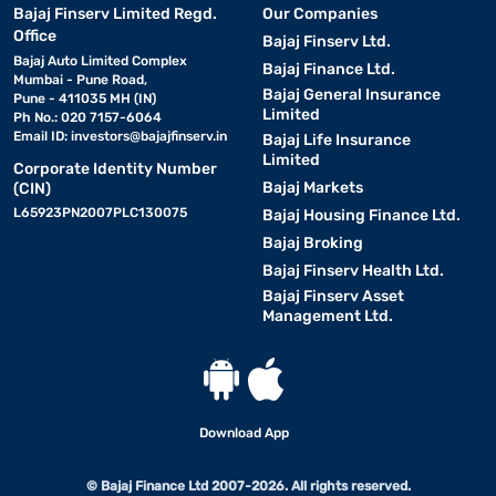
Bajaj Finserv Limited Regd.
Our Companies
Office
Bajaj Finserv Ltd.
Bajaj Auto Limited Complex
Bajaj Finance Ltd.
Mumbai - Pune Road,
Bajaj General Insurance
Pune - 411035 MH (IN)
Limited
Ph No.: 020 7157-6064
Email ID:
investors@bajajfinserv.in
Bajaj Life Insurance
Limited
Corporate Identity Number
Bajaj Markets
(CIN)
L65923PN2007PLC130075
Bajaj Housing Finance Ltd.
Bajaj Broking
Bajaj Finserv Health Ltd.
Bajaj Finserv Asset
Management Ltd.
Download App
© Bajaj Finance Ltd 2007-2026. All rights reserved.