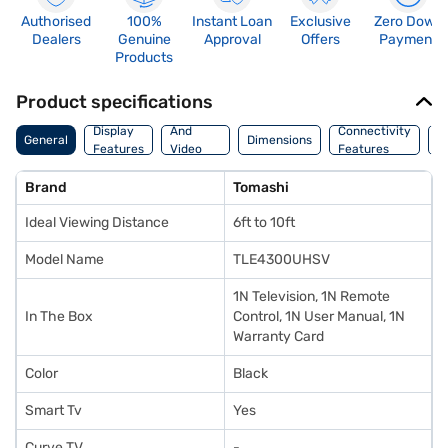
Authorised
100%
Instant Loan
Exclusive
Zero Down
Dealers
Genuine
Approval
Offers
Payment
Products
Product specifications
Audio
Display
And
Connectivity
W
General
Dimensions
Features
Video
Features
F
Features
Brand
Tomashi
Ideal Viewing Distance
6ft to 10ft
Model Name
TLE4300UHSV
1N Television, 1N Remote
In The Box
Control, 1N User Manual, 1N
Warranty Card
Color
Black
Smart Tv
Yes
Curve TV
-