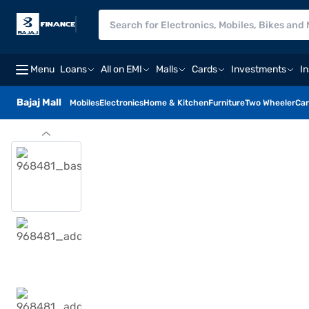
Menu
Loans
All on EMI
Malls
Cards
Investments
I
Bajaj Mall
Mobiles
Electronics
Home & Kitchen
Furniture
Two Wheeler
Car