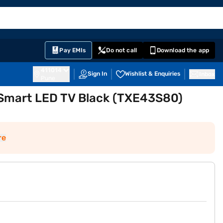
EMI Card
English
Sign In
Notifications
Cart
Prime
Partners
Pay EMIs
Do not call
Download the app
411014
Sign In
Wishlist & Enquiries
Inbox
Pune
 Smart LED TV Black (TXE43S80)
re