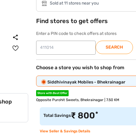
Sold at 11 stores near you
Find stores to get offers
Enter a PIN code to check offers at stores
SEARCH
Choose a store you wish to shop from
Siddhivinayak Mobiles - Bhekrainagar
Store with Best Offer
Opposite Purohit Sweets, Bhekrainagar | 7.50 KM
 shop
*
₹
800
Total Savings
View Seller & Savings Details