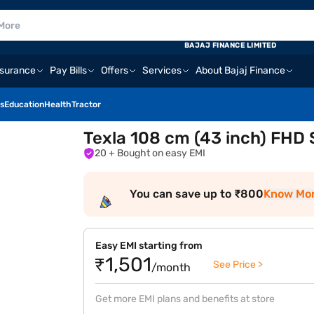
BAJAJ FINANCE LIMITED
nsurance
Pay Bills
Offers
Services
About Bajaj Finance
s
Education
Health
Tractor
Texla 108 cm (43 inch) FHD
20
+ Bought on easy EMI
You can save up to ₹800
Know Mo
Easy EMI starting from
₹1,501
See Price >
/month
Get more EMI plans and benefits at store