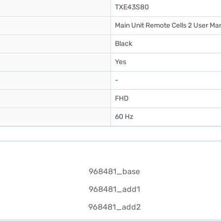
TXE43S80
Main Unit Remote Cells 2 User Ma
Black
Yes
-
FHD
60 Hz