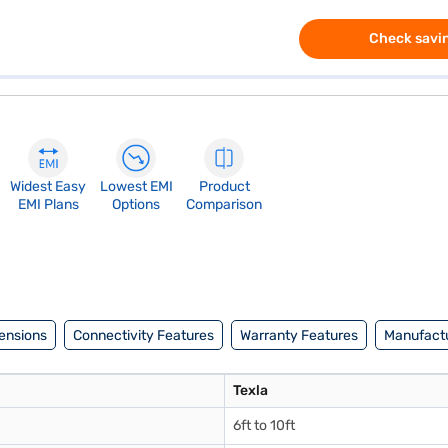
Check savin
Widest Easy
Lowest EMI
Product
EMI Plans
Options
Comparison
ensions
Connectivity Features
Warranty Features
Manufactu
Texla
6ft to 10ft