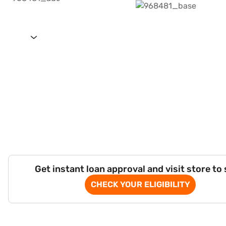
Get instant loan approval and visit store to
CHECK YOUR ELIGIBILITY