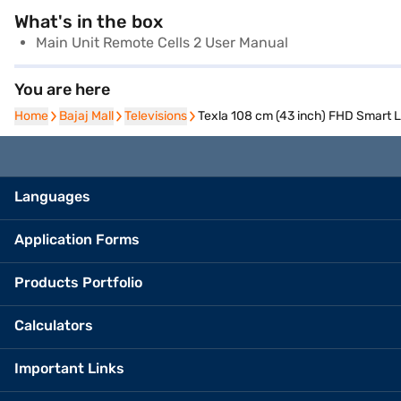
What's in the box
Main Unit Remote Cells 2 User Manual
You are here
Home
Home
Bajaj Mall
Bajaj Mall
Televisions
Televisions
Texla 108 cm (43 inch) FHD Smart 
Languages
Application Forms
Products Portfolio
Calculators
Important Links