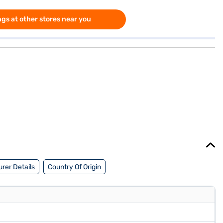
gs at other stores near you
rer Details
Country Of Origin