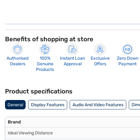
Benefits of shopping at store
Authorised
100%
Instant Loan
Exclusive
Zero Down
Dealers
Genuine
Approval
Offers
Payment
Products
Product specifications
General
Display Features
Audio And Video Features
Dim
Brand
Ideal Viewing Distance