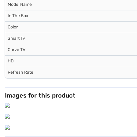
Model Name
In The Box
Color
Smart Tv
Curve TV
HD
Refresh Rate
Images for this product