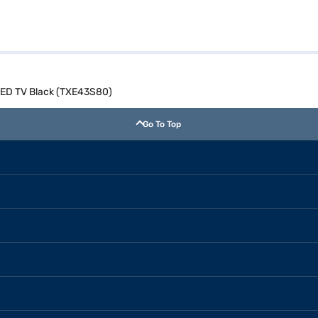
LED TV Black (TXE43S80)
Go To Top