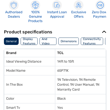
Authorised
100%
Instant Loan
Exclusive
Zero Down
Dealers
Genuine
Approval
Offers
Payment
Products
Product specifications
Audio
Display
And
Connectivity
P
General
Dimensions
Features
Video
Features
F
Features
Brand
TCL
Ideal Viewing Distance
14ft to 15ft
Model Name
65P71K
1N Television, 1N Remote
In The Box
Control, 1N User Manual, 1N
Warranty Card
Color
Black
Smart Tv
Yes