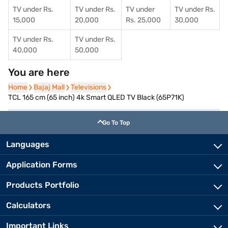
TV under Rs.
TV under Rs.
TV under
TV under Rs.
15,000
20,000
Rs. 25,000
30,000
TV under Rs.
TV under Rs.
40,000
50,000
You are here
Home
Home
Bajaj Mall
Bajaj Mall
Televisions
Televisions
TCL 165 cm (65 inch) 4k Smart QLED TV Black (65P71K)
Go To Top
Languages
Application Forms
Products Portfolio
Calculators
Important Links