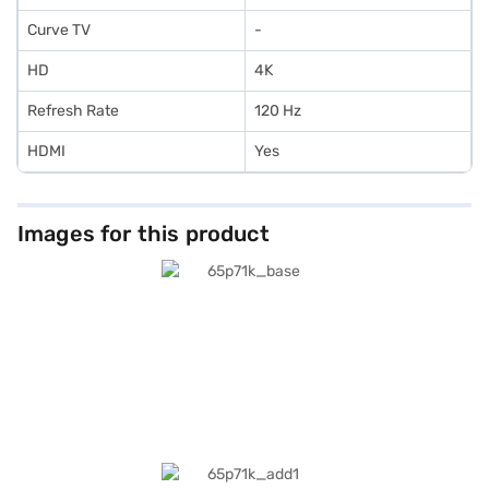
Curve TV
-
HD
4K
Refresh Rate
120 Hz
HDMI
Yes
Images for this product