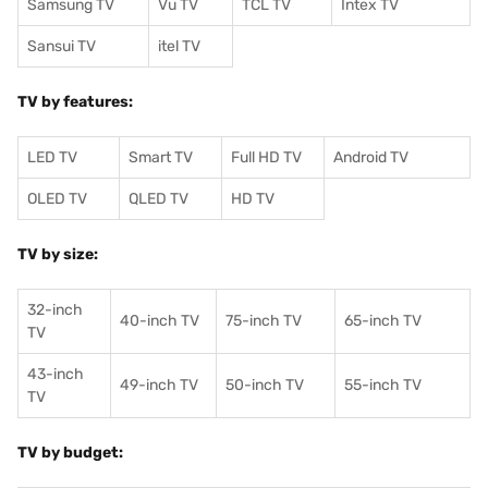
Samsung TV
Vu TV
TCL TV
I
ntex TV
Sansui TV
itel TV
TV by features:
LED TV
Smart TV
Full HD TV
Android TV
OLED TV
QLED TV
HD TV
TV by size:
32-inch
40-inch TV
75-inch TV
65-inch TV
TV
43-inch
49-inch TV
50-inch TV
55-inch TV
TV
TV by budget: