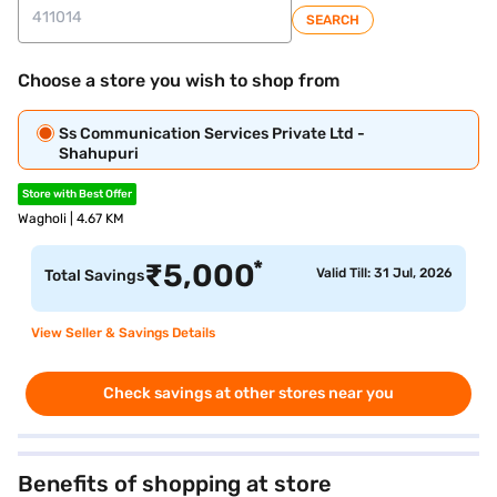
SEARCH
Choose a store you wish to shop from
Ss Communication Services Private Ltd -
Shahupuri
Store with Best Offer
Wagholi | 4.67 KM
*
₹
5,000
Valid Till: 31 Jul, 2026
Total Savings
View Seller & Savings Details
Check savings at other stores near you
Benefits of shopping at store