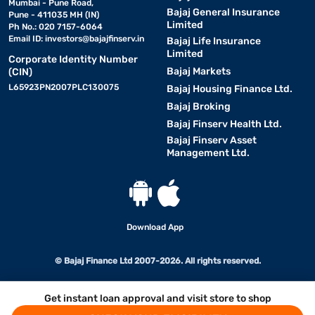
Mumbai - Pune Road,
Bajaj General Insurance
Pune - 411035 MH (IN)
Limited
Ph No.: 020 7157-6064
Email ID:
investors@bajajfinserv.in
Bajaj Life Insurance
Limited
Corporate Identity Number
Bajaj Markets
(CIN)
L65923PN2007PLC130075
Bajaj Housing Finance Ltd.
Bajaj Broking
Bajaj Finserv Health Ltd.
Bajaj Finserv Asset
Management Ltd.
Download App
© Bajaj Finance Ltd 2007-2026. All rights reserved.
Get instant loan approval and visit store to shop