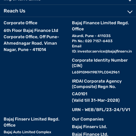
Reach Us
Corporate Office
Bajaj Finance Limited Regd.
Office
6th Floor Bajaj Finance Ltd
Akurdi, Pune - 411035
Corporate Office, Off Pune-
Ph No.: 020 7157-6403
Ahmednagar Road, Viman
Email
Nagar, Pune - 411014
ID:
investor.service@bajajfinserv.in
Corporate Identity Number
(CIN)
L65910MH1987PLC042961
IRDAI Corporate Agency
(Composite) Regn No.
CA0101
(Valid till 31-Mar-2028)
URN - WEB/BFL/23-24/1/V1
Bajaj Finserv Limited Regd.
Our Companies
Office
Bajaj Finserv Ltd.
Bajaj Auto Limited Complex
Bajaj Finance Ltd.