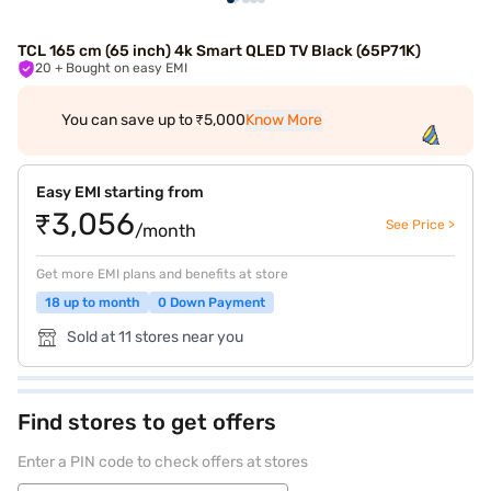
TCL 165 cm (65 inch) 4k Smart QLED TV Black (65P71K)
20
+ Bought on easy EMI
You can save up to ₹5,000
Know More
Easy EMI starting from
₹3,056
See Price >
/month
Get more EMI plans and benefits at store
18 up to month
0 Down Payment
Sold at 11 stores near you
Find stores to get offers
Enter a PIN code to check offers at stores