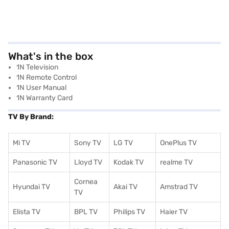
What's in the box
1N Television
1N Remote Control
1N User Manual
1N Warranty Card
TV By Brand:
Mi TV
Sony TV
LG TV
OnePlus TV
Panasonic TV
Lloyd TV
Kodak TV
realme TV
Cornea
Hyundai TV
Akai TV
Amstrad TV
TV
Elista TV
BPL TV
Philips TV
Haier TV