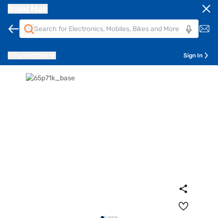
Bajaj Mall
Pune
411014
Sign In