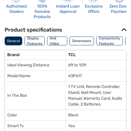
Authorised
100%
Instant Loan
Exclusive
Zero Down
Dealers
Genuine
Approval
Offers
Payment
Products
Product specifications
Audio
Display
And
Connectivity
P
General
Dimensions
Features
Video
Features
F
Features
Brand
TCL
Ideal Viewing Distance
6ft to 10ft
Model Name
43P617
1 TV Unit, Remote Controller,
Stand, Wall Mount, User
In The Box
Manual, Warranty Card, Audio
Cable, 2 Batteries
Color
Black
Smart Tv
Yes