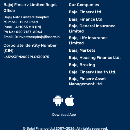
Bajaj Finserv Limited Regd.
Our Companies
Office
Bajaj Finserv Ltd.
Bajaj Auto Limited Complex
Bajaj Finance Ltd.
Mumbai - Pune Road,
Bajaj General Insurance
Pune - 411035 MH (IN)
Limited
Ph No.: 020 7157-6064
Email ID:
investors@bajajfinserv.in
Bajaj Life Insurance
Limited
Corporate Identity Number
Bajaj Markets
(CIN)
L65923PN2007PLC130075
Bajaj Housing Finance Ltd.
Bajaj Broking
Bajaj Finserv Health Ltd.
Bajaj Finserv Asset
Management Ltd.
Download App
© Bajaj Finance Ltd 2007-2026. All rights reserved.