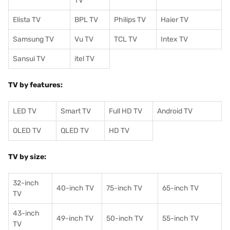
TV
Elista TV
BPL TV
Philips TV
Haier TV
Samsung TV
Vu TV
TCL TV
I
ntex TV
Sansui TV
itel TV
TV by features:
LED TV
Smart TV
Full HD TV
Android TV
OLED TV
QLED TV
HD TV
TV by size:
32-inch
40-inch TV
75-inch TV
65-inch TV
TV
43-inch
49-inch TV
50-inch TV
55-inch TV
TV