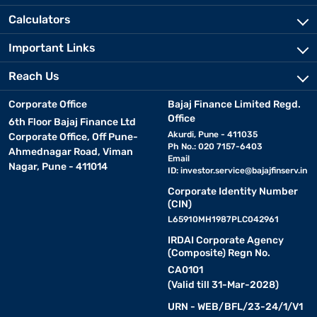
Calculators
Important Links
Reach Us
Corporate Office
Bajaj Finance Limited Regd.
Office
6th Floor Bajaj Finance Ltd
Akurdi, Pune - 411035
Corporate Office, Off Pune-
Ph No.: 020 7157-6403
Ahmednagar Road, Viman
Email
Nagar, Pune - 411014
ID:
investor.service@bajajfinserv.in
Corporate Identity Number
(CIN)
L65910MH1987PLC042961
IRDAI Corporate Agency
(Composite) Regn No.
CA0101
(Valid till 31-Mar-2028)
URN - WEB/BFL/23-24/1/V1