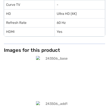
Curve TV
-
HD
Ultra HD (4K)
Refresh Rate
60 Hz
HDMI
Yes
Images for this product