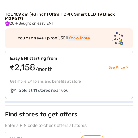
TCL 109 cm (43 inch) Ultra HD 4K Smart LED TV Black
(43P617)
20
+ Bought on easy EMI
You can save up to ₹1,500
Know More
Easy EMI starting from
₹2,158
See Price >
/month
Get more EMI plans and benefits at store
Sold at 11 stores near you
Find stores to get offers
Enter a PIN code to check offers at stores