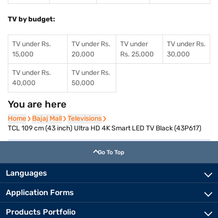
TV by budget:
TV under Rs.
TV under Rs.
TV under
TV under Rs.
15,000
20,000
Rs. 25,000
30,000
TV under Rs.
TV under Rs.
40,000
50,000
You are here
Home
Home
Bajaj Mall
Bajaj Mall
Televisions
Televisions
TCL 109 cm (43 inch) Ultra HD 4K Smart LED TV Black (43P617)
Go To Top
Languages
Application Forms
Products Portfolio