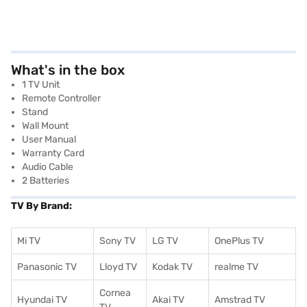
What's in the box
1 TV Unit
Remote Controller
Stand
Wall Mount
User Manual
Warranty Card
Audio Cable
2 Batteries
TV By Brand:
Mi TV
Sony TV
LG TV
OnePlus TV
Panasonic TV
Lloyd TV
Kodak TV
realme TV
Cornea
Hyundai TV
Akai TV
Amstrad TV