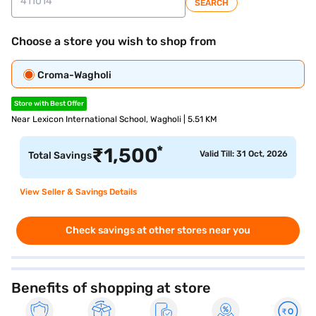
SEARCH
Choose a store you wish to shop from
Croma-Wagholi
Store with Best Offer
Near Lexicon International School, Wagholi | 5.51 KM
*
₹
1,500
Valid Till: 31 Oct, 2026
Total Savings
View Seller & Savings Details
Check savings at other stores near you
Benefits of shopping at store