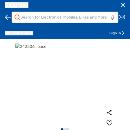
Bajaj Mall
Pune
411014
Sign In