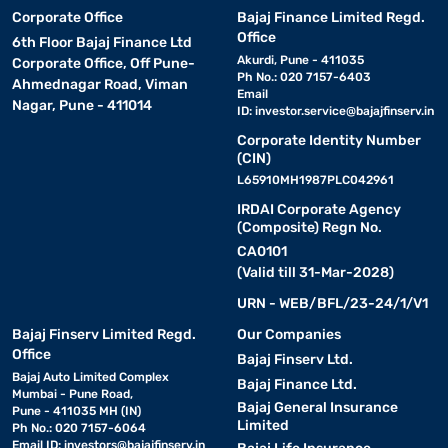
Corporate Office
Bajaj Finance Limited Regd.
Office
6th Floor Bajaj Finance Ltd
Akurdi, Pune - 411035
Corporate Office, Off Pune-
Ph No.: 020 7157-6403
Ahmednagar Road, Viman
Email
Nagar, Pune - 411014
ID:
investor.service@bajajfinserv.in
Corporate Identity Number
(CIN)
L65910MH1987PLC042961
IRDAI Corporate Agency
(Composite) Regn No.
CA0101
(Valid till 31-Mar-2028)
URN - WEB/BFL/23-24/1/V1
Bajaj Finserv Limited Regd.
Our Companies
Office
Bajaj Finserv Ltd.
Bajaj Auto Limited Complex
Bajaj Finance Ltd.
Mumbai - Pune Road,
Bajaj General Insurance
Pune - 411035 MH (IN)
Limited
Ph No.: 020 7157-6064
Email ID:
investors@bajajfinserv.in