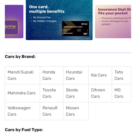
5
alt1
alt2
Cars by Brand:
Maruti Suzuki
Honda
Hyundai
Tata
Kia Cars
Cars
Cars
Cars
Cars
Toyota
Skoda
Citroen
MG
Mahindra Cars
Cars
Cars
Cars
Cars
Volkswagen
Renault
Nissan
Cars
Cars
Cars
Cars by Fuel Type: