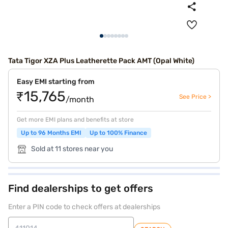
Tata Tigor XZA Plus Leatherette Pack AMT (Opal White)
Easy EMI starting from
₹15,765
See Price >
/month
Get more EMI plans and benefits at store
Up to 96 Months EMI
Up to 100% Finance
Sold at 11 stores near you
Find dealerships to get offers
Enter a PIN code to check offers at dealerships