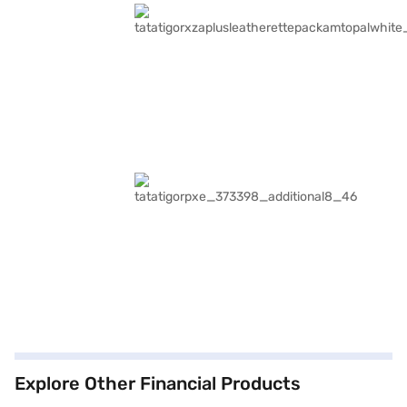
Explore Other Financial Products