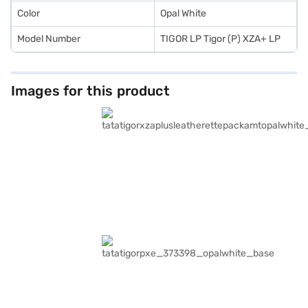
Color
Opal White
Model Number
TIGOR LP Tigor (P) XZA+ LP
Images for this product