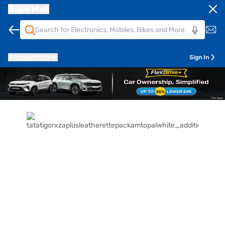
Bajaj Mall
Pune
411014
Sign In