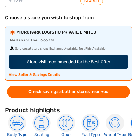
SEARCH
Choose a store you wish to shop from
MICROPARK LOGISTIC PRIVATE LIMITED
MAHARASHTRA | 3.66 KM
Services at store shop:
Exchange Available, Test Ride Available
Store visit recommended for the Best Offer
View Seller & Savings Details
Check savings at other stores near you
Product highlights
Body Type
Seating
Gear
Fuel Type
Wheel Type
Boo