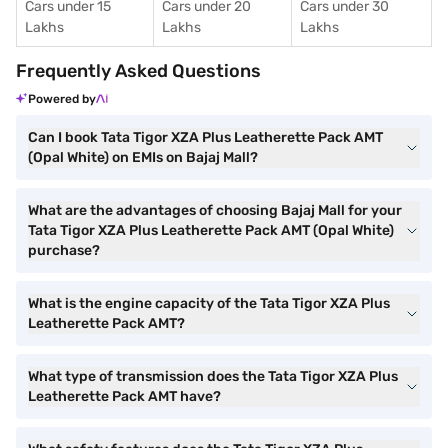
Cars under 15
Cars under 20
Cars under 30
Lakhs
Lakhs
Lakhs
Frequently Asked Questions
Powered by
Can I book Tata Tigor XZA Plus Leatherette Pack AMT
(Opal White) on EMIs on Bajaj Mall?
What are the advantages of choosing Bajaj Mall for your
Tata Tigor XZA Plus Leatherette Pack AMT (Opal White)
purchase?
What is the engine capacity of the Tata Tigor XZA Plus
Leatherette Pack AMT?
What type of transmission does the Tata Tigor XZA Plus
Leatherette Pack AMT have?