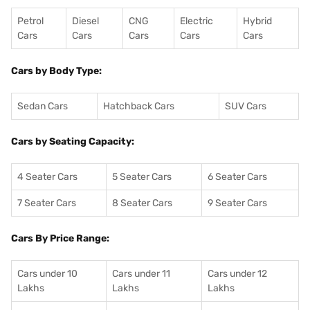
Petrol
Diesel
CNG
Electric
Hybrid
Cars
Cars
Cars
Cars
Cars
Cars by Body Type:
Sedan Cars
Hatchback Cars
SUV Cars
Cars by Seating Capacity:
4 Seater Cars
5 Seater Cars
6 Seater Cars
7 Seater Cars
8 Seater Cars
9 Seater Cars
Cars By Price Range:
Cars under 10
Cars under 11
Cars under 12
Lakhs
Lakhs
Lakhs