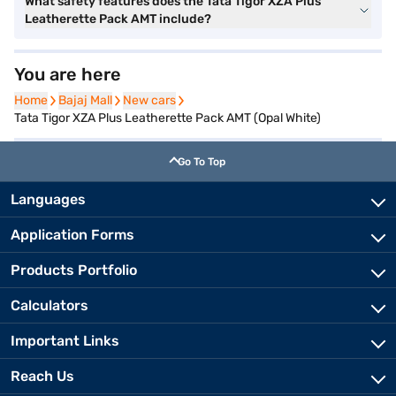
What safety features does the Tata Tigor XZA Plus
Leatherette Pack AMT include?
You are here
Home
Home
Bajaj Mall
Bajaj Mall
New cars
New cars
Tata Tigor XZA Plus Leatherette Pack AMT (Opal White)
Go To Top
Languages
Application Forms
Products Portfolio
Calculators
Important Links
Reach Us