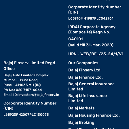
Corporate Identity Number
(CIN)
L65910MH1987PLC042961
IRDAI Corporate Agency
(Composite) Regn No.
CA0101
(Valid till 31-Mar-2028)
URN - WEB/BFL/23-24/1/V1
Bajaj Finserv Limited Regd.
Our Companies
Office
Bajaj Finserv Ltd.
Bajaj Auto Limited Complex
Bajaj Finance Ltd.
Mumbai - Pune Road,
Bajaj General Insurance
Pune - 411035 MH (IN)
Limited
Ph No.: 020 7157-6064
Email ID:
investors@bajajfinserv.in
Bajaj Life Insurance
Limited
Corporate Identity Number
Bajaj Markets
(CIN)
L65923PN2007PLC130075
Bajaj Housing Finance Ltd.
Bajaj Broking