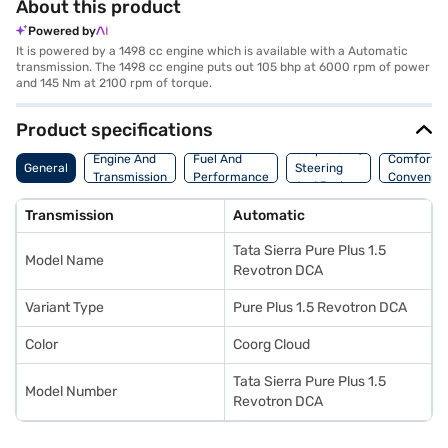
About this product
Powered by
It is powered by a 1498 cc engine which is available with a Automatic
transmission. The 1498 cc engine puts out 105 bhp at 6000 rpm of power
and 145 Nm at 2100 rpm of torque.
Product specifications
Suspension,
Engine And
Fuel And
Comfort A
General
Steering
Transmission
Performance
Convenie
And Brakes
Transmission
Automatic
Tata Sierra Pure Plus 1.5
Model Name
Revotron DCA
Variant Type
Pure Plus 1.5 Revotron DCA
Color
Coorg Cloud
Tata Sierra Pure Plus 1.5
Model Number
Revotron DCA