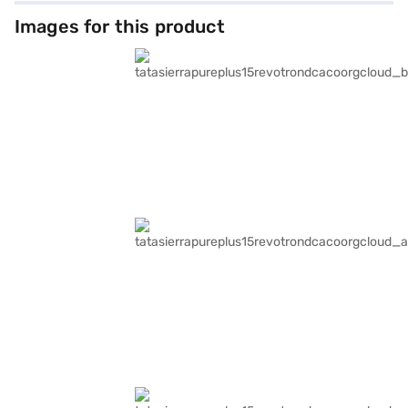
Images for this product