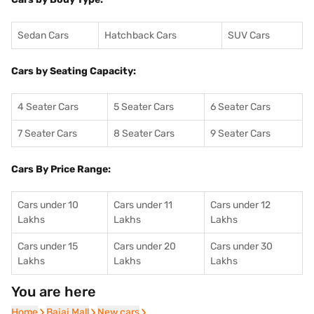
Sedan Cars
Hatchback Cars
SUV Cars
Cars by Seating Capacity:
4 Seater Cars
5 Seater Cars
6 Seater Cars
7 Seater Cars
8 Seater Cars
9 Seater Cars
Cars By Price Range:
Cars under 10
Cars under 11
Cars under 12
Lakhs
Lakhs
Lakhs
Cars under 15
Cars under 20
Cars under 30
Lakhs
Lakhs
Lakhs
You are here
Home
Home
Bajaj Mall
Bajaj Mall
New cars
New cars