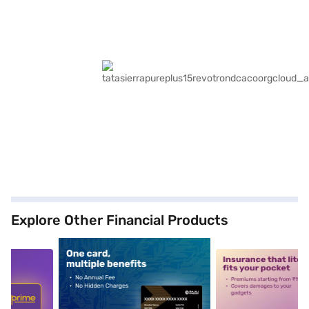
Explore Other Financial Products
5
alt1
alt2