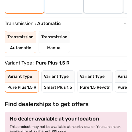
Transmission :
Automatic
Transmission
Transmission
Automatic
Manual
Variant Type :
Pure Plus 1.5 R
Variant Type
Variant Type
Variant Type
Variant
Pure Plus 1.5 R
Smart Plus 1.5
Pure 1.5 Revotr
Pure Pl
Find dealerships to get offers
No dealer available at your location
This product may not be available at nearby dealer. You can check
availability at a different PIN code.