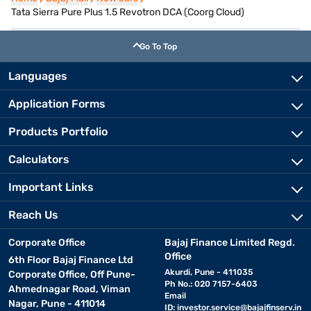
Tata Sierra Pure Plus 1.5 Revotron DCA (Coorg Cloud)
Go To Top
Languages
Application Forms
Products Portfolio
Calculators
Important Links
Reach Us
Corporate Office
Bajaj Finance Limited Regd.
Office
6th Floor Bajaj Finance Ltd
Akurdi, Pune - 411035
Corporate Office, Off Pune-
Ph No.: 020 7157-6403
Ahmednagar Road, Viman
Email
Nagar, Pune - 411014
ID:
investor.service@bajajfinserv.in