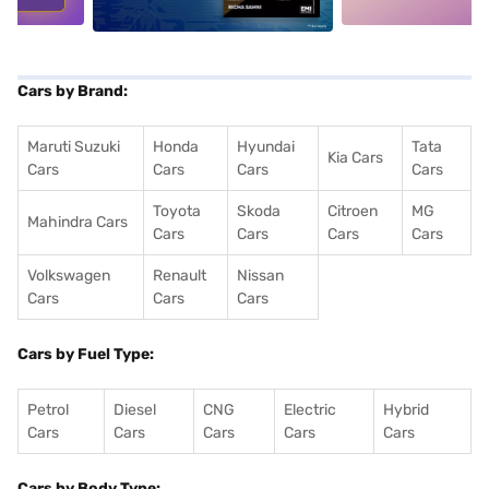
Cars by Brand:
Maruti Suzuki
Honda
Hyundai
Tata
Kia Cars
Cars
Cars
Cars
Cars
Toyota
Skoda
Citroen
MG
Mahindra Cars
Cars
Cars
Cars
Cars
Volkswagen
Renault
Nissan
Cars
Cars
Cars
Cars by Fuel Type:
Petrol
Diesel
CNG
Electric
Hybrid
Cars
Cars
Cars
Cars
Cars
Cars by Body Type: