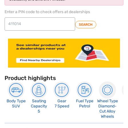
Enter a PIN code to check offers at dealerships
SEARCH
Product highlights
Body Type
Seating
Gear
Fuel Type
Wheel Type
N
SUV
Capacity
7 Speed
Petrol
Diamond-
R
5
Cut Alloy
5
Wheels