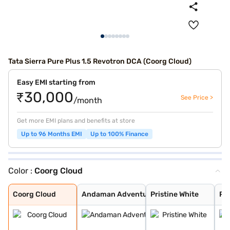
Tata Sierra Pure Plus 1.5 Revotron DCA (Coorg Cloud)
Easy EMI starting from
₹30,000
See Price >
/month
Get more EMI plans and benefits at store
Up to 96 Months EMI
Up to 100% Finance
Color :
Coorg Cloud
Coorg Cloud
Andaman Adventu
Pristine White
Pure Grey
Munnar Mist
Bengal Rouge
Coorg Cloud
Andaman Adventu
Pristine White
Pu