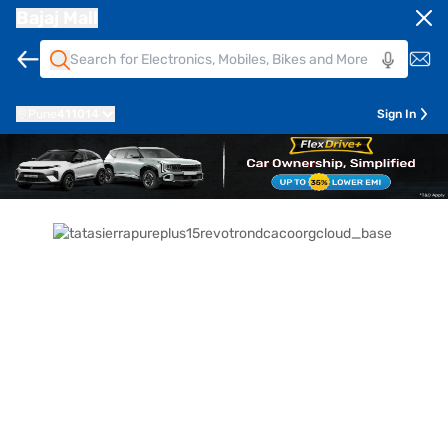
Bajaj Mall
Pune
411014
Sign In