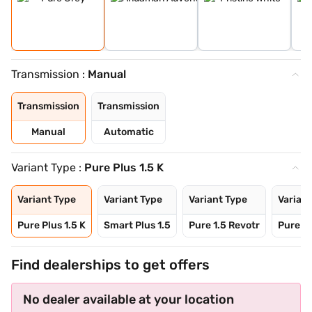
Transmission :
Manual
Transmission
Transmission
Manual
Automatic
Variant Type :
Pure Plus 1.5 K
Variant Type
Variant Type
Variant Type
Variant
Pure Plus 1.5 K
Smart Plus 1.5
Pure 1.5 Revotr
Pure Pl
Find dealerships to get offers
No dealer available at your location