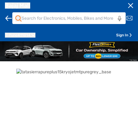
Bajaj Mall
Pune
411014
Sign In