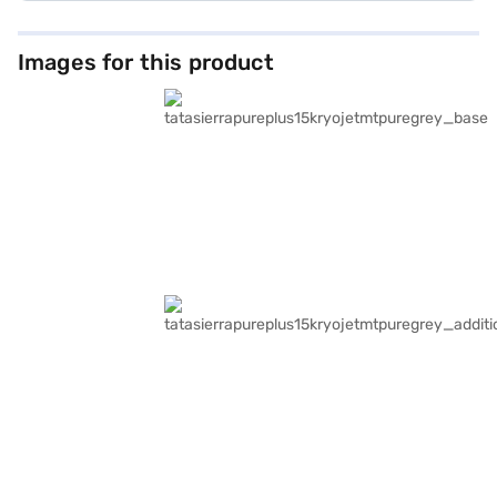
Images for this product