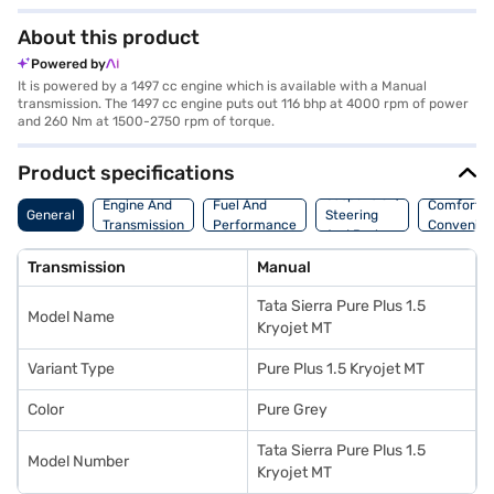
About this product
Powered by
It is powered by a 1497 cc engine which is available with a Manual
transmission. The 1497 cc engine puts out 116 bhp at 4000 rpm of power
and 260 Nm at 1500-2750 rpm of torque.
Product specifications
Suspension,
Engine And
Fuel And
Comfort A
General
Steering
Transmission
Performance
Convenie
And Brakes
Transmission
Manual
Tata Sierra Pure Plus 1.5
Model Name
Kryojet MT
Variant Type
Pure Plus 1.5 Kryojet MT
Color
Pure Grey
Tata Sierra Pure Plus 1.5
Model Number
Kryojet MT