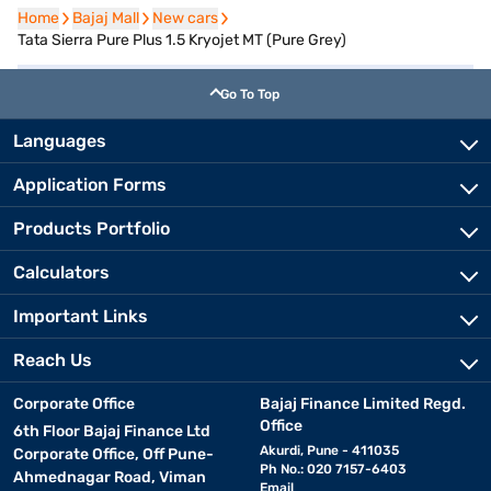
Home
Home
Bajaj Mall
Bajaj Mall
New cars
New cars
Tata Sierra Pure Plus 1.5 Kryojet MT (Pure Grey)
Go To Top
Languages
Application Forms
Products Portfolio
Calculators
Important Links
Reach Us
Corporate Office
Bajaj Finance Limited Regd.
Office
6th Floor Bajaj Finance Ltd
Akurdi, Pune - 411035
Corporate Office, Off Pune-
Ph No.: 020 7157-6403
Ahmednagar Road, Viman
Email