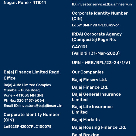
Nagar, Pune - 411014
ID:
investor.service@bajajfinserv.in
Corporate Identity Number
(CIN)
L65910MH1987PLC042961
IRDAI Corporate Agency
(Composite) Regn No.
CA0101
(Valid till 31-Mar-2028)
URN - WEB/BFL/23-24/1/V1
Bajaj Finance Limited Regd.
Our Companies
Office
Bajaj Finserv Ltd.
Bajaj Auto Limited Complex
Bajaj Finance Ltd.
Mumbai - Pune Road,
Bajaj General Insurance
Pune - 411035 MH (IN)
Limited
Ph No.: 020 7157-6064
Email ID:
investors@bajajfinserv.in
Bajaj Life Insurance
Limited
Corporate Identity Number
Bajaj Markets
(CIN)
L65923PN2007PLC130075
Bajaj Housing Finance Ltd.
Bajaj Broking