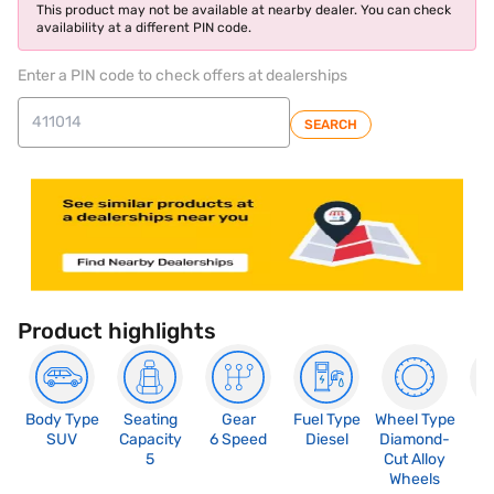
This product may not be available at nearby dealer. You can check
availability at a different PIN code.
Enter a PIN code to check offers at dealerships
SEARCH
Product highlights
Body Type
Seating
Gear
Fuel Type
Wheel Type
N
SUV
Capacity
6 Speed
Diesel
Diamond-
R
5
Cut Alloy
5
Wheels