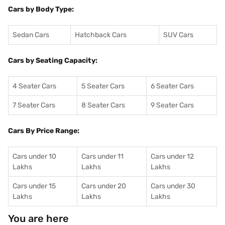
Cars by Body Type:
Sedan Cars
Hatchback Cars
SUV Cars
Cars by Seating Capacity:
4 Seater Cars
5 Seater Cars
6 Seater Cars
7 Seater Cars
8 Seater Cars
9 Seater Cars
Cars By Price Range:
Cars under 10
Cars under 11
Cars under 12
Lakhs
Lakhs
Lakhs
Cars under 15
Cars under 20
Cars under 30
Lakhs
Lakhs
Lakhs
You are here