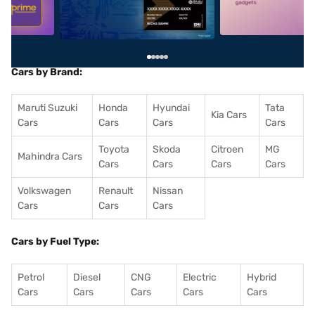
Cars by Brand:
Maruti Suzuki
Honda
Hyundai
Tata
Kia Cars
Cars
Cars
Cars
Cars
Toyota
Skoda
Citroen
MG
Mahindra Cars
Cars
Cars
Cars
Cars
Volkswagen
Renault
Nissan
Cars
Cars
Cars
Cars by Fuel Type:
Petrol
Diesel
CNG
Electric
Hybrid
Cars
Cars
Cars
Cars
Cars