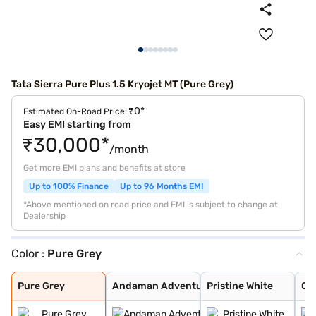
Tata Sierra Pure Plus 1.5 Kryojet MT (Pure Grey)
₹0*
Estimated On-Road Price:
Easy EMI starting from
₹30,000*
/month
Get more EMI plans and benefits at store
Up to 100% Finance
Up to 96 Months EMI
*Above mentioned on road price and EMI is subject to change at
Dealership
Color :
Pure Grey
Pure Grey
Andaman Adventu
Pristine White
Coorg Cloud
Munnar Mist
Bengal Rouge
Pure Grey
Andaman Adventu
Pristine White
Co