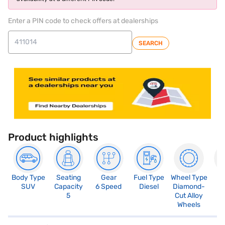
Enter a PIN code to check offers at dealerships
SEARCH
Product highlights
Body Type
Seating
Gear
Fuel Type
Wheel Type
N
SUV
Capacity
6 Speed
Diesel
Diamond-
R
5
Cut Alloy
5
Wheels