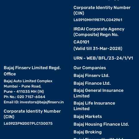
Corporate Identity Number
(CIN)
L65910MH1987PLC042961
IRDAI Corporate Agency
(Composite) Regn No.
CA0101
(Valid till 31-Mar-2028)
URN - WEB/BFL/23-24/1/V1
Bajaj Finserv Limited Regd.
Our Companies
Office
Bajaj Finserv Ltd.
Bajaj Auto Limited Complex
Bajaj Finance Ltd.
Mumbai - Pune Road,
Bajaj General Insurance
Pune - 411035 MH (IN)
Limited
Ph No.: 020 7157-6064
Email ID:
investors@bajajfinserv.in
Bajaj Life Insurance
Limited
Corporate Identity Number
Bajaj Markets
(CIN)
L65923PN2007PLC130075
Bajaj Housing Finance Ltd.
Bajaj Broking