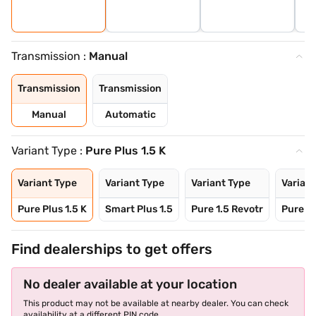
Transmission :
Manual
Transmission
Transmission
Manual
Automatic
Variant Type :
Pure Plus 1.5 K
Variant Type
Variant Type
Variant Type
Variant
Pure Plus 1.5 K
Smart Plus 1.5
Pure 1.5 Revotr
Pure Pl
Find dealerships to get offers
No dealer available at your location
This product may not be available at nearby dealer. You can check
availability at a different PIN code.