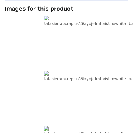
Images for this product