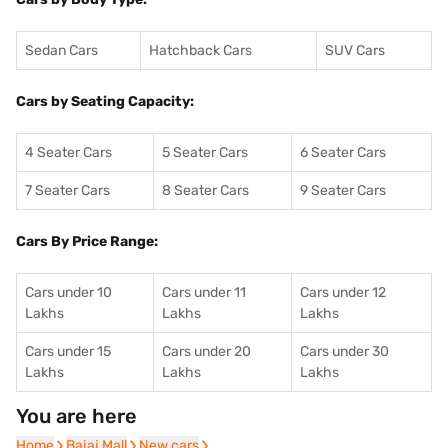
Sedan Cars
Hatchback Cars
SUV Cars
Cars by Seating Capacity:
4 Seater Cars
5 Seater Cars
6 Seater Cars
7 Seater Cars
8 Seater Cars
9 Seater Cars
Cars By Price Range:
Cars under 10
Cars under 11
Cars under 12
Lakhs
Lakhs
Lakhs
Cars under 15
Cars under 20
Cars under 30
Lakhs
Lakhs
Lakhs
You are here
Home
Home
Bajaj Mall
Bajaj Mall
New cars
New cars