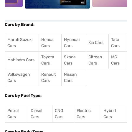
Cars by Brand:
Maruti Suzuki
Honda
Hyundai
Tata
Kia Cars
Cars
Cars
Cars
Cars
Toyota
Skoda
Citroen
MG
Mahindra Cars
Cars
Cars
Cars
Cars
Volkswagen
Renault
Nissan
Cars
Cars
Cars
Cars by Fuel Type:
Petrol
Diesel
CNG
Electric
Hybrid
Cars
Cars
Cars
Cars
Cars
Cars by Body Type: