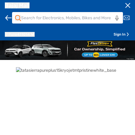
Bajaj Mall
Pune
411014
Sign In