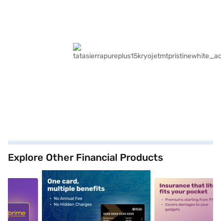
Explore Other Financial Products
5
alt1
alt2