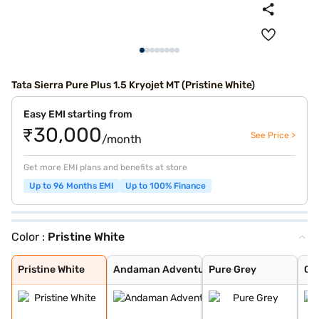
Tata Sierra Pure Plus 1.5 Kryojet MT (Pristine White)
Easy EMI starting from
₹30,000
See Price >
/month
Get more EMI plans and benefits at store
Up to 96 Months EMI
Up to 100% Finance
Color :
Pristine White
Pristine White
Andaman Adventu
Pure Grey
Coorg Cloud
Munnar Mist
Bengal Rouge
Pristine White
Andaman Adventu
Pure Grey
Co