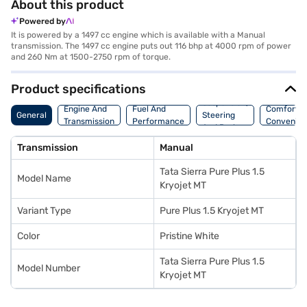
About this product
Powered by
It is powered by a 1497 cc engine which is available with a Manual
transmission. The 1497 cc engine puts out 116 bhp at 4000 rpm of power
and 260 Nm at 1500-2750 rpm of torque.
Product specifications
Suspension,
Engine And
Fuel And
Comfort A
General
Steering
Transmission
Performance
Convenie
And Brakes
Transmission
Manual
Tata Sierra Pure Plus 1.5
Model Name
Kryojet MT
Variant Type
Pure Plus 1.5 Kryojet MT
Color
Pristine White
Tata Sierra Pure Plus 1.5
Model Number
Kryojet MT