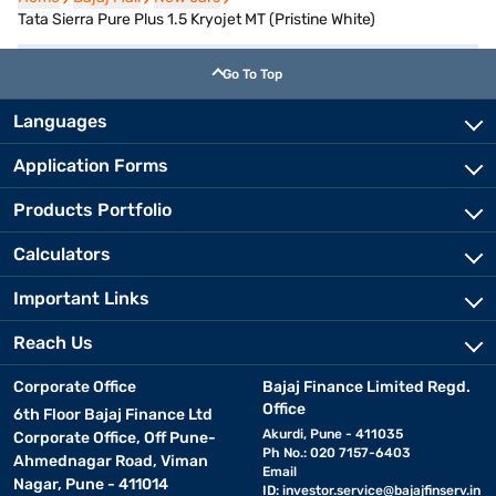
Tata Sierra Pure Plus 1.5 Kryojet MT (Pristine White)
Go To Top
Languages
Application Forms
Products Portfolio
Calculators
Important Links
Reach Us
Corporate Office
Bajaj Finance Limited Regd.
Office
6th Floor Bajaj Finance Ltd
Akurdi, Pune - 411035
Corporate Office, Off Pune-
Ph No.: 020 7157-6403
Ahmednagar Road, Viman
Email
Nagar, Pune - 411014
ID:
investor.service@bajajfinserv.in