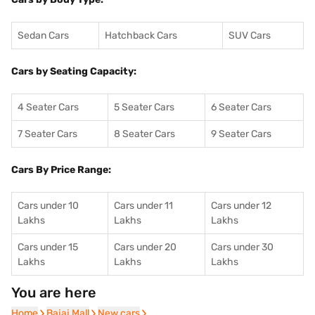
Sedan Cars
Hatchback Cars
SUV Cars
Cars by Seating Capacity:
4 Seater Cars
5 Seater Cars
6 Seater Cars
7 Seater Cars
8 Seater Cars
9 Seater Cars
Cars By Price Range:
Cars under 10
Cars under 11
Cars under 12
Lakhs
Lakhs
Lakhs
Cars under 15
Cars under 20
Cars under 30
Lakhs
Lakhs
Lakhs
You are here
Home
Home
Bajaj Mall
Bajaj Mall
New cars
New cars