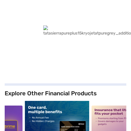
Explore Other Financial Products
5
alt1
alt2