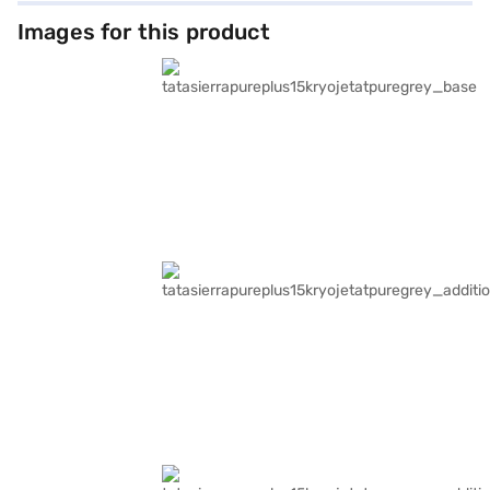
Images for this product