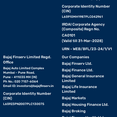
Corporate Identity Number
(CIN)
L65910MH1987PLC042961
IRDAI Corporate Agency
(Composite) Regn No.
CA0101
(Valid till 31-Mar-2028)
URN - WEB/BFL/23-24/1/V1
Bajaj Finserv Limited Regd.
Our Companies
Office
Bajaj Finserv Ltd.
Bajaj Auto Limited Complex
Bajaj Finance Ltd.
Mumbai - Pune Road,
Bajaj General Insurance
Pune - 411035 MH (IN)
Limited
Ph No.: 020 7157-6064
Email ID:
investors@bajajfinserv.in
Bajaj Life Insurance
Limited
Corporate Identity Number
Bajaj Markets
(CIN)
L65923PN2007PLC130075
Bajaj Housing Finance Ltd.
Bajaj Broking