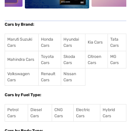
Cars by Brand:
Maruti Suzuki
Honda
Hyundai
Tata
Kia Cars
Cars
Cars
Cars
Cars
Toyota
Skoda
Citroen
MG
Mahindra Cars
Cars
Cars
Cars
Cars
Volkswagen
Renault
Nissan
Cars
Cars
Cars
Cars by Fuel Type:
Petrol
Diesel
CNG
Electric
Hybrid
Cars
Cars
Cars
Cars
Cars
Cars by Body Type: