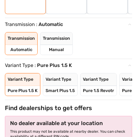
Transmission :
Automatic
Transmission
Transmission
Automatic
Manual
Variant Type :
Pure Plus 1.5 K
Variant Type
Variant Type
Variant Type
Variant
Pure Plus 1.5 K
Smart Plus 1.5
Pure 1.5 Revotr
Pure Pl
Find dealerships to get offers
No dealer available at your location
This product may not be available at nearby dealer. You can check
availability at a different PIN code.