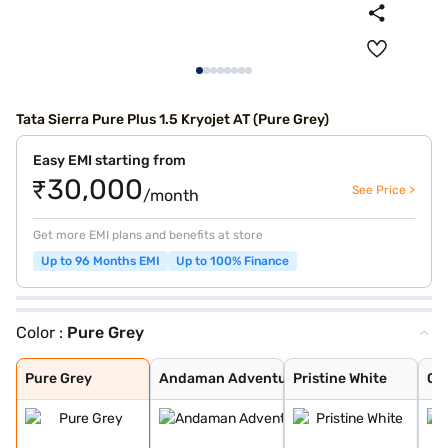
Tata Sierra Pure Plus 1.5 Kryojet AT (Pure Grey)
Easy EMI starting from
₹30,000
See Price >
/month
Get more EMI plans and benefits at store
Up to 96 Months EMI
Up to 100% Finance
Color :
Pure Grey
Pure Grey
Andaman Adventu
Pristine White
Coorg Cloud
Munnar Mist
Bengal Rouge
Pure Grey
Andaman Adventu
Pristine White
Co