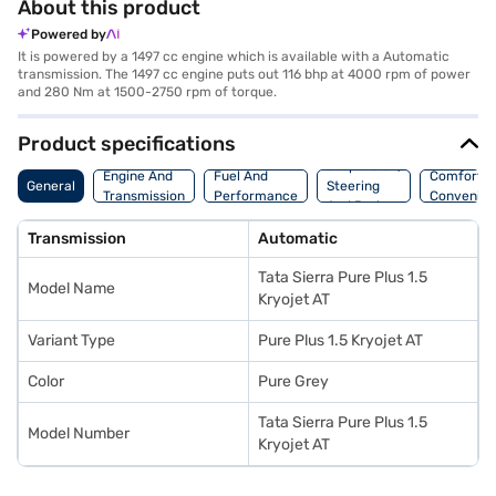
About this product
Powered by
It is powered by a 1497 cc engine which is available with a Automatic
transmission. The 1497 cc engine puts out 116 bhp at 4000 rpm of power
and 280 Nm at 1500-2750 rpm of torque.
Product specifications
Suspension,
Engine And
Fuel And
Comfort A
General
Steering
Transmission
Performance
Convenie
And Brakes
Transmission
Automatic
Tata Sierra Pure Plus 1.5
Model Name
Kryojet AT
Variant Type
Pure Plus 1.5 Kryojet AT
Color
Pure Grey
Tata Sierra Pure Plus 1.5
Model Number
Kryojet AT