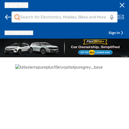
Bajaj Mall
Pune
411014
Sign In