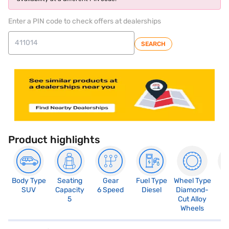
Enter a PIN code to check offers at dealerships
SEARCH
Product highlights
Body Type
Seating
Gear
Fuel Type
Wheel Type
N
SUV
Capacity
6 Speed
Diesel
Diamond-
R
5
Cut Alloy
5
Wheels