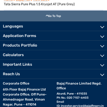
Tata Sierra Pure Plus 1.5 Kryojet AT (Pure Grey)
Go To Top
Languages
Application Forms
Products Portfolio
Calculators
Important Links
Reach Us
Corporate Office
Bajaj Finance Limited Regd.
Office
6th Floor Bajaj Finance Ltd
Akurdi, Pune - 411035
Corporate Office, Off Pune-
Ph No.: 020 7157-6403
Ahmednagar Road, Viman
Email
Nagar, Pune - 411014
ID:
investor.service@bajajfinserv.in