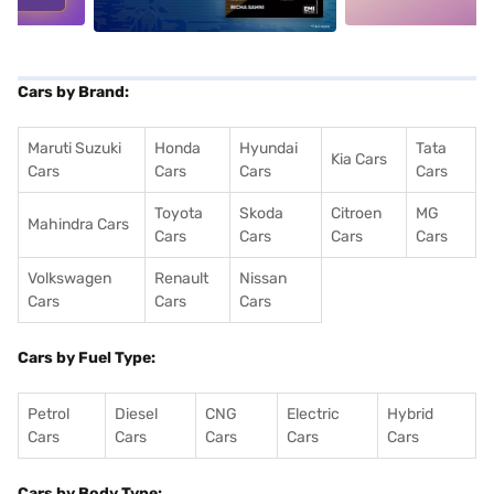
Cars by Brand:
Maruti Suzuki
Honda
Hyundai
Tata
Kia Cars
Cars
Cars
Cars
Cars
Toyota
Skoda
Citroen
MG
Mahindra Cars
Cars
Cars
Cars
Cars
Volkswagen
Renault
Nissan
Cars
Cars
Cars
Cars by Fuel Type:
Petrol
Diesel
CNG
Electric
Hybrid
Cars
Cars
Cars
Cars
Cars
Cars by Body Type: