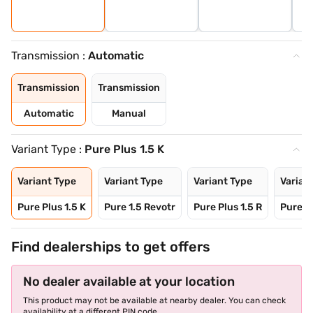
Transmission :
Automatic
Transmission
Transmission
Automatic
Manual
Variant Type :
Pure Plus 1.5 K
Variant Type
Variant Type
Variant Type
Varian
Pure Plus 1.5 K
Pure 1.5 Revotr
Pure Plus 1.5 R
Pure 1
Find dealerships to get offers
No dealer available at your location
This product may not be available at nearby dealer. You can check
availability at a different PIN code.