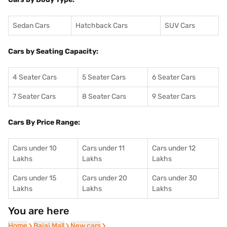
Sedan Cars
Hatchback Cars
SUV Cars
Cars by Seating Capacity:
4 Seater Cars
5 Seater Cars
6 Seater Cars
7 Seater Cars
8 Seater Cars
9 Seater Cars
Cars By Price Range:
Cars under 10
Cars under 11
Cars under 12
Lakhs
Lakhs
Lakhs
Cars under 15
Cars under 20
Cars under 30
Lakhs
Lakhs
Lakhs
You are here
Home
Home
Bajaj Mall
Bajaj Mall
New cars
New cars