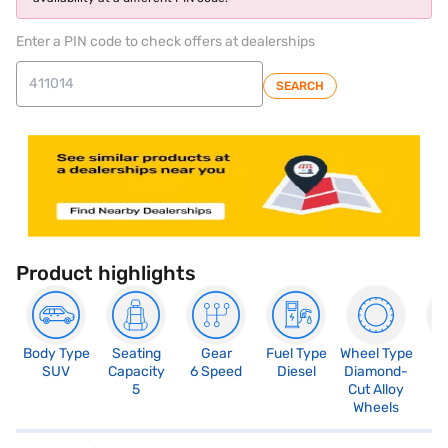
Enter a PIN code to check offers at dealerships
SEARCH
Product highlights
Body Type
Seating
Gear
Fuel Type
Wheel Type
N
SUV
Capacity
6 Speed
Diesel
Diamond-
R
5
Cut Alloy
5
Wheels