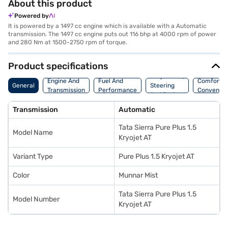
About this product
Powered by
It is powered by a 1497 cc engine which is available with a Automatic
transmission. The 1497 cc engine puts out 116 bhp at 4000 rpm of power
and 280 Nm at 1500-2750 rpm of torque.
Product specifications
Suspension,
Engine And
Fuel And
Comfort A
General
Steering
Transmission
Performance
Convenie
And Brakes
Transmission
Automatic
Tata Sierra Pure Plus 1.5
Model Name
Kryojet AT
Variant Type
Pure Plus 1.5 Kryojet AT
Color
Munnar Mist
Tata Sierra Pure Plus 1.5
Model Number
Kryojet AT