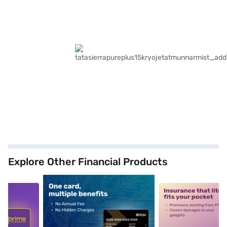
Explore Other Financial Products
5
alt1
alt2