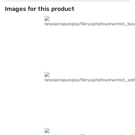
Images for this product