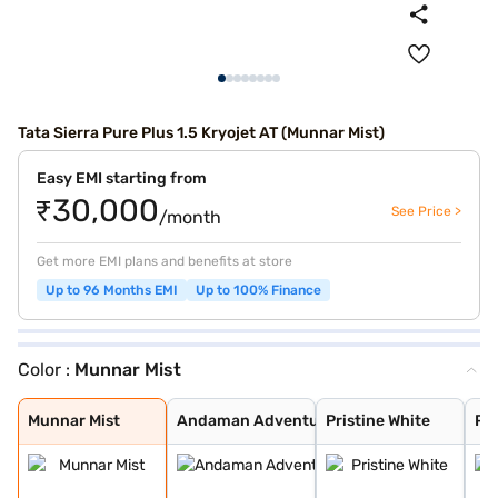
Tata Sierra Pure Plus 1.5 Kryojet AT (Munnar Mist)
Easy EMI starting from
₹30,000
See Price >
/month
Get more EMI plans and benefits at store
Up to 96 Months EMI
Up to 100% Finance
Color :
Munnar Mist
Munnar Mist
Andaman Adventu
Pristine White
Pure Grey
Coorg Cloud
Bengal Rouge
Munnar Mist
Andaman Adventu
Pristine White
Pu