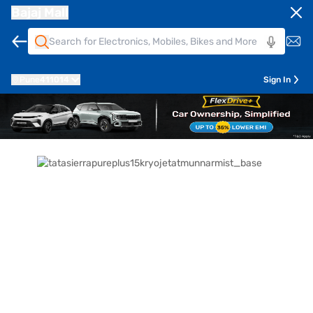
Bajaj Mall
Pune
411014
Sign In