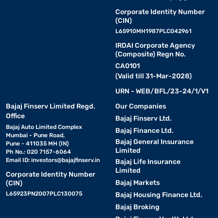
Corporate Identity Number
(CIN)
L65910MH1987PLC042961
IRDAI Corporate Agency
(Composite) Regn No.
CA0101
(Valid till 31-Mar-2028)
URN - WEB/BFL/23-24/1/V1
Bajaj Finserv Limited Regd.
Our Companies
Office
Bajaj Finserv Ltd.
Bajaj Auto Limited Complex
Bajaj Finance Ltd.
Mumbai - Pune Road,
Bajaj General Insurance
Pune - 411035 MH (IN)
Limited
Ph No.: 020 7157-6064
Email ID:
investors@bajajfinserv.in
Bajaj Life Insurance
Limited
Corporate Identity Number
Bajaj Markets
(CIN)
L65923PN2007PLC130075
Bajaj Housing Finance Ltd.
Bajaj Broking