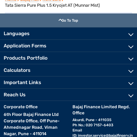
Tata Sierra Pure Plus 1.5 Kryojet AT (Munnar Mist)
Go To Top
Languages
Application Forms
Products Portfolio
Calculators
Important Links
Reach Us
Corporate Office
Bajaj Finance Limited Regd.
Office
6th Floor Bajaj Finance Ltd
Akurdi, Pune - 411035
Corporate Office, Off Pune-
Ph No.: 020 7157-6403
Ahmednagar Road, Viman
Email
Nagar, Pune - 411014
ID:
investor.service@bajajfinserv.in