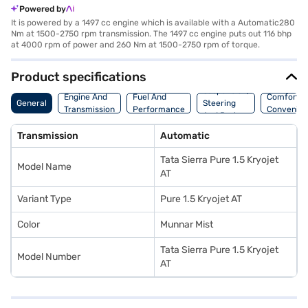
Powered by
It is powered by a 1497 cc engine which is available with a Automatic280
Nm at 1500-2750 rpm transmission. The 1497 cc engine puts out 116 bhp
at 4000 rpm of power and 260 Nm at 1500-2750 rpm of torque.
Product specifications
Suspension,
Engine And
Fuel And
Comfort A
General
Steering
Transmission
Performance
Convenie
And Brakes
Transmission
Automatic
Tata Sierra Pure 1.5 Kryojet
Model Name
AT
Variant Type
Pure 1.5 Kryojet AT
Color
Munnar Mist
Tata Sierra Pure 1.5 Kryojet
Model Number
AT