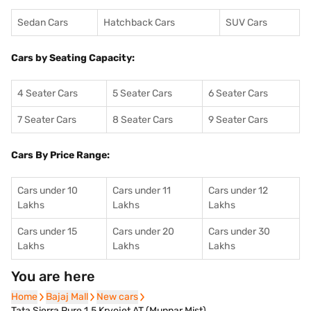
Sedan Cars
Hatchback Cars
SUV Cars
Cars by Seating Capacity:
4 Seater Cars
5 Seater Cars
6 Seater Cars
7 Seater Cars
8 Seater Cars
9 Seater Cars
Cars By Price Range:
Cars under 10
Cars under 11
Cars under 12
Lakhs
Lakhs
Lakhs
Cars under 15
Cars under 20
Cars under 30
Lakhs
Lakhs
Lakhs
You are here
Home
Home
Bajaj Mall
Bajaj Mall
New cars
New cars
Tata Sierra Pure 1.5 Kryojet AT (Munnar Mist)