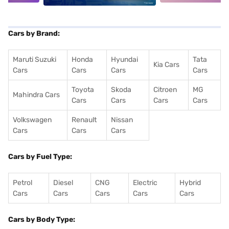
Cars by Brand:
Maruti Suzuki
Honda
Hyundai
Tata
Kia Cars
Cars
Cars
Cars
Cars
Toyota
Skoda
Citroen
MG
Mahindra Cars
Cars
Cars
Cars
Cars
Volkswagen
Renault
Nissan
Cars
Cars
Cars
Cars by Fuel Type:
Petrol
Diesel
CNG
Electric
Hybrid
Cars
Cars
Cars
Cars
Cars
Cars by Body Type: