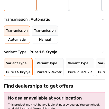
Transmission :
Automatic
Transmission
Transmission
Automatic
Manual
Variant Type :
Pure 1.5 Kryoje
Variant Type
Variant Type
Variant Type
Varian
Pure 1.5 Kryoje
Pure 1.5 Revotr
Pure Plus 1.5 R
Pure 1
Find dealerships to get offers
No dealer available at your location
This product may not be available at nearby dealer. You can check
availability at a different PIN code.