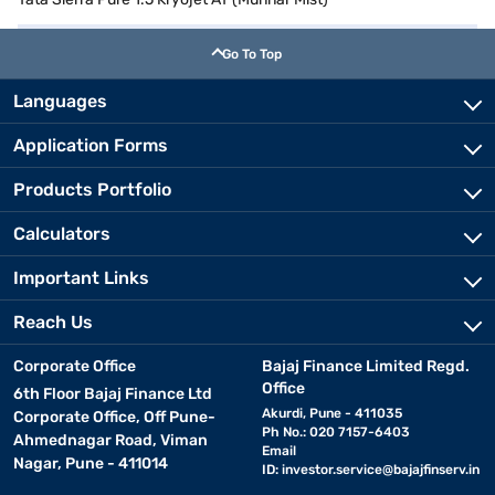
Go To Top
Languages
Application Forms
Products Portfolio
Calculators
Important Links
Reach Us
Corporate Office
Bajaj Finance Limited Regd.
Office
6th Floor Bajaj Finance Ltd
Akurdi, Pune - 411035
Corporate Office, Off Pune-
Ph No.: 020 7157-6403
Ahmednagar Road, Viman
Email
Nagar, Pune - 411014
ID:
investor.service@bajajfinserv.in