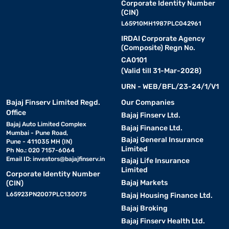
Corporate Identity Number
(CIN)
L65910MH1987PLC042961
IRDAI Corporate Agency
(Composite) Regn No.
CA0101
(Valid till 31-Mar-2028)
URN - WEB/BFL/23-24/1/V1
Bajaj Finserv Limited Regd.
Our Companies
Office
Bajaj Finserv Ltd.
Bajaj Auto Limited Complex
Bajaj Finance Ltd.
Mumbai - Pune Road,
Bajaj General Insurance
Pune - 411035 MH (IN)
Limited
Ph No.: 020 7157-6064
Email ID:
investors@bajajfinserv.in
Bajaj Life Insurance
Limited
Corporate Identity Number
Bajaj Markets
(CIN)
L65923PN2007PLC130075
Bajaj Housing Finance Ltd.
Bajaj Broking
Bajaj Finserv Health Ltd.