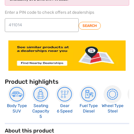
Enter a PIN code to check offers at dealerships
SEARCH
Product highlights
Body Type
Seating
Gear
Fuel Type
Wheel Type
N
SUV
Capacity
6 Speed
Diesel
Steel
R
5
5
About this product