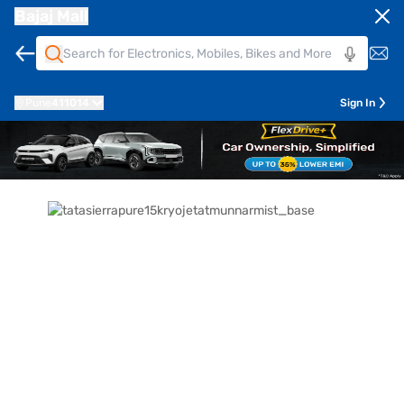
Bajaj Mall
Pune
411014
Sign In