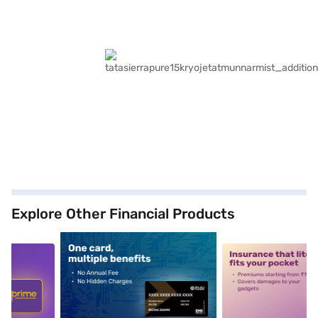
Explore Other Financial Products
5
alt1
alt2