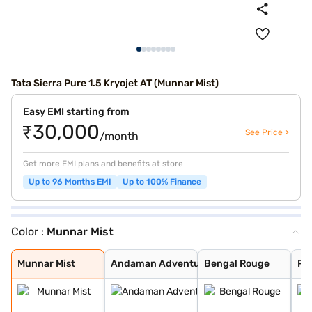
Tata Sierra Pure 1.5 Kryojet AT (Munnar Mist)
Easy EMI starting from
₹30,000
See Price >
/month
Get more EMI plans and benefits at store
Up to 96 Months EMI
Up to 100% Finance
Color :
Munnar Mist
Munnar Mist
Andaman Adventu
Bengal Rouge
Pristine White
Pure Grey
Coorg Cloud
Munnar Mist
Andaman Adventu
Bengal Rouge
Pri