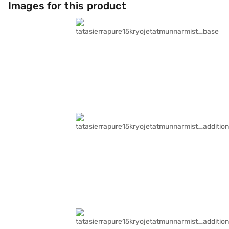
Images for this product