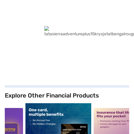
Explore Other Financial Products
5
alt1
alt2