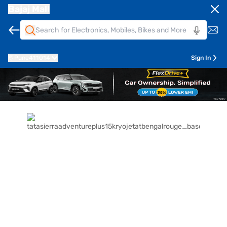
Bajaj Mall
Pune
411014
Sign In