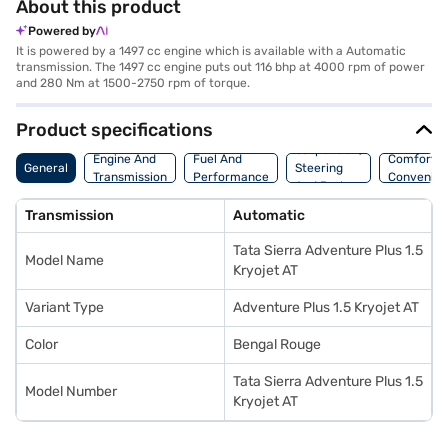
About this product
Powered by
It is powered by a 1497 cc engine which is available with a Automatic
transmission. The 1497 cc engine puts out 116 bhp at 4000 rpm of power
and 280 Nm at 1500-2750 rpm of torque.
Product specifications
Suspension,
Engine And
Fuel And
Comfort A
General
Steering
Transmission
Performance
Convenie
And Brakes
Transmission
Automatic
Tata Sierra Adventure Plus 1.5
Model Name
Kryojet AT
Variant Type
Adventure Plus 1.5 Kryojet AT
Color
Bengal Rouge
Tata Sierra Adventure Plus 1.5
Model Number
Kryojet AT