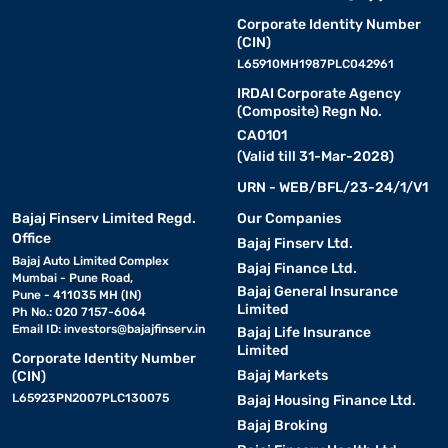
Corporate Identity Number
(CIN)
L65910MH1987PLC042961
IRDAI Corporate Agency
(Composite) Regn No.
CA0101
(Valid till 31-Mar-2028)
URN - WEB/BFL/23-24/1/V1
Bajaj Finserv Limited Regd.
Our Companies
Office
Bajaj Finserv Ltd.
Bajaj Auto Limited Complex
Bajaj Finance Ltd.
Mumbai - Pune Road,
Bajaj General Insurance
Pune - 411035 MH (IN)
Limited
Ph No.: 020 7157-6064
Email ID:
investors@bajajfinserv.in
Bajaj Life Insurance
Limited
Corporate Identity Number
Bajaj Markets
(CIN)
L65923PN2007PLC130075
Bajaj Housing Finance Ltd.
Bajaj Broking