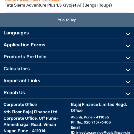
Tata Sierra Adventure Plus 1.5 Kryojet AT (Bengal Rouge)
Go To Top
Languages
Application Forms
Products Portfolio
Calculators
Important Links
Reach Us
Corporate Office
Bajaj Finance Limited Regd.
Office
6th Floor Bajaj Finance Ltd
Akurdi, Pune - 411035
Corporate Office, Off Pune-
Ph No.: 020 7157-6403
Ahmednagar Road, Viman
Email
Nagar, Pune - 411014
ID:
investor.service@bajajfinserv.in