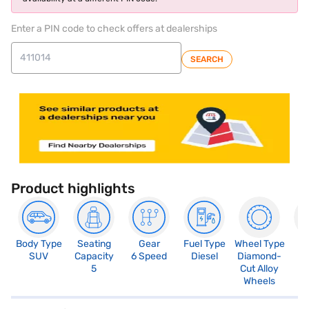
Enter a PIN code to check offers at dealerships
SEARCH
Product highlights
Body Type
Seating
Gear
Fuel Type
Wheel Type
N
SUV
Capacity
6 Speed
Diesel
Diamond-
R
5
Cut Alloy
5
Wheels