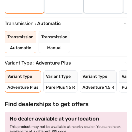
Transmission :
Automatic
Transmission
Transmission
Automatic
Manual
Variant Type :
Adventure Plus
Variant Type
Variant Type
Variant Type
Varia
Adventure Plus
Pure Plus 1.5 R
Adventure 1.5 R
Pure 
Find dealerships to get offers
No dealer available at your location
This product may not be available at nearby dealer. You can check
availability at a different PIN code.