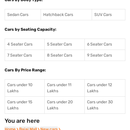
Sedan Cars
Hatchback Cars
SUV Cars
Cars by Seating Capacity:
4 Seater Cars
5 Seater Cars
6 Seater Cars
7 Seater Cars
8 Seater Cars
9 Seater Cars
Cars By Price Range:
Cars under 10
Cars under 11
Cars under 12
Lakhs
Lakhs
Lakhs
Cars under 15
Cars under 20
Cars under 30
Lakhs
Lakhs
Lakhs
You are here
Home
Home
Bajaj Mall
Bajaj Mall
New cars
New cars