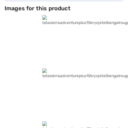
Images for this product