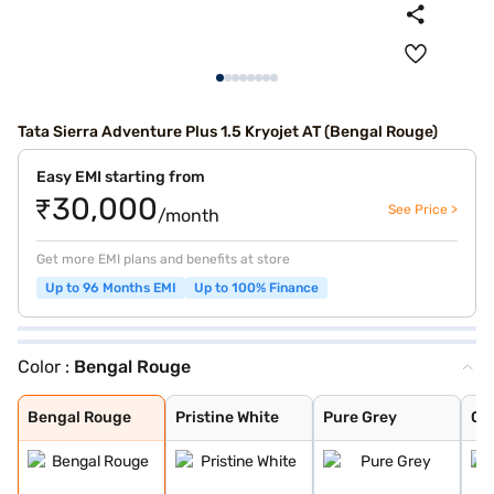
Tata Sierra Adventure Plus 1.5 Kryojet AT (Bengal Rouge)
Easy EMI starting from
₹30,000
See Price >
/month
Get more EMI plans and benefits at store
Up to 96 Months EMI
Up to 100% Finance
Color :
Bengal Rouge
Bengal Rouge
Pristine White
Pure Grey
Coorg Cloud
Munnar Mist
Andaman Adventu
Bengal Rouge
Pristine White
Pure Grey
Co