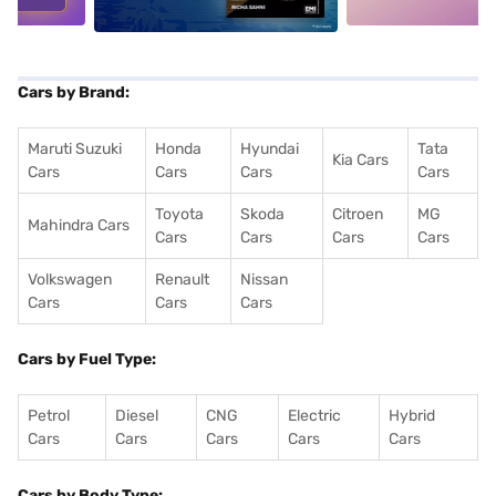
Cars by Brand:
Maruti Suzuki
Honda
Hyundai
Tata
Kia Cars
Cars
Cars
Cars
Cars
Toyota
Skoda
Citroen
MG
Mahindra Cars
Cars
Cars
Cars
Cars
Volkswagen
Renault
Nissan
Cars
Cars
Cars
Cars by Fuel Type:
Petrol
Diesel
CNG
Electric
Hybrid
Cars
Cars
Cars
Cars
Cars
Cars by Body Type: