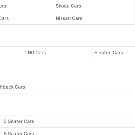
ars
Skoda Cars
Cars
Nissan Cars
CNG Cars
Electric Cars
hback Cars
5 Seater Cars
8 Seater Cars