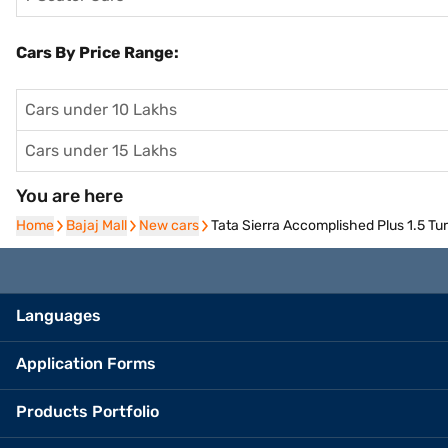
Cars By Price Range:
Cars under 10 Lakhs
Cars under 15 Lakhs
You are here
Home
Home
Bajaj Mall
Bajaj Mall
New cars
New cars
Tata Sierra Accomplished Plus 1.5 Tu
Languages
Application Forms
Products Portfolio