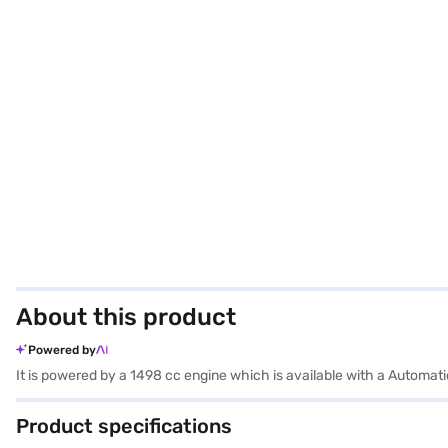
About this product
Powered by
It is powered by a 1498 cc engine which is available with a Automa
Product specifications