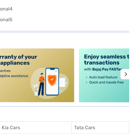
alt4
Kia Cars
Tata Cars