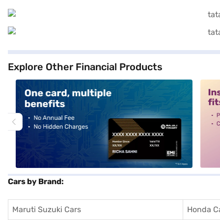
Explore Other Financial Products
alt1
alt2
Cars by Brand:
Maruti Suzuki Cars
Honda C