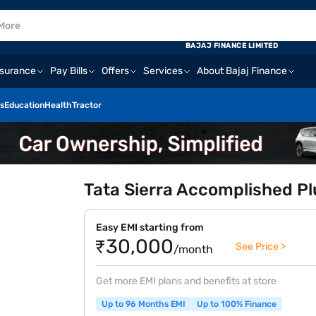
BAJAJ FINANCE LIMITED
nsurance
Pay Bills
Offers
Services
About Bajaj Finance
s
Education
Health
Tractor
Tata Sierra Accomplished Pl
Easy EMI starting from
₹30,000
See Price >
/month
Get more EMI plans and benefits at store
Up to 96 Months EMI
Up to 100% Finance