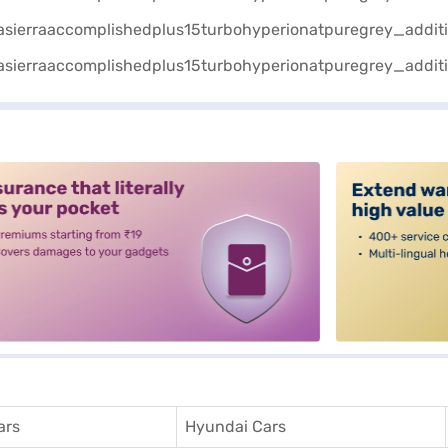
alt3
ars
Hyundai Cars