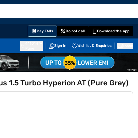
EMI Card
English
Sign In
Notifications
Cart
Prime
Partners
Pay EMIs
Do not call
Download the app
411014
Sign In
Wishlist & Enquiries
Inbox
Pune
us 1.5 Turbo Hyperion AT (Pure Grey)