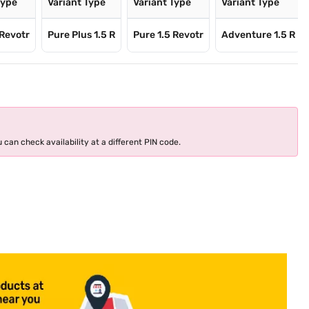
Type
Variant Type
Variant Type
Variant Type
 Revotr
Pure Plus 1.5 R
Pure 1.5 Revotr
Adventure 1.5 R
 can check availability at a different PIN code.