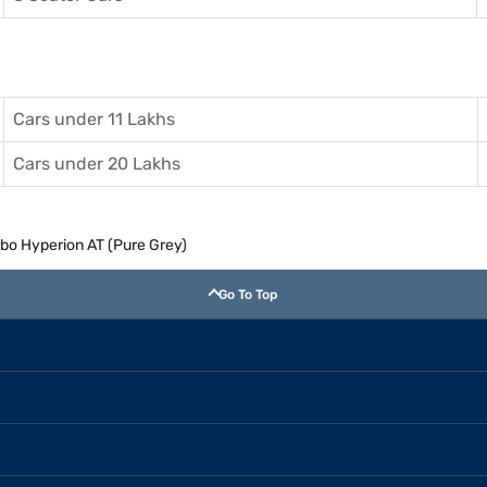
Cars under 11 Lakhs
Cars under 20 Lakhs
rbo Hyperion AT (Pure Grey)
Go To Top