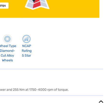
Wheel Type
NCAP
Diamond-
Rating
Cut Alloy
5 Star
Wheels
 power and 255 Nm at 1750-4000 rpm of torque.