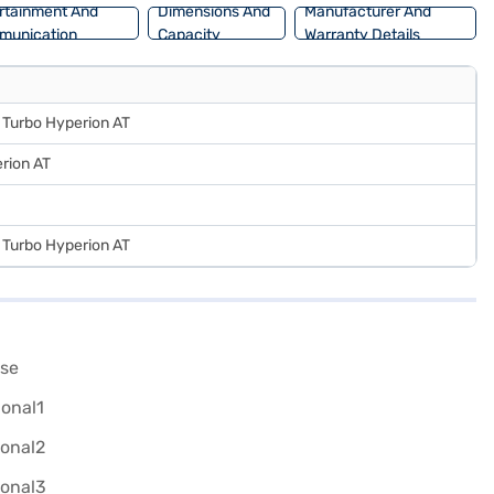
rtainment And
Dimensions And
Manufacturer And
munication
Capacity
Warranty Details
5 Turbo Hyperion AT
rion AT
5 Turbo Hyperion AT