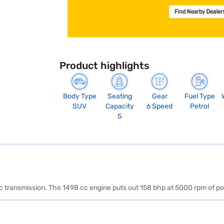
Product highlights
Body Type
Seating
Gear
Fuel Type
SUV
Capacity
6 Speed
Petrol
5
tic transmission. The 1498 cc engine puts out 158 bhp at 5000 rpm of