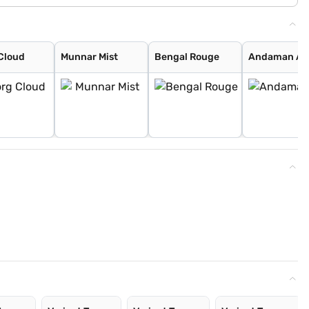
Cloud
Munnar Mist
Bengal Rouge
Andaman Ad