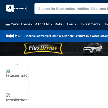
Menu
Loans
All on EMI
Malls
Cards
Investments
I
Bajaj Mall
Mobiles
Electronics
Home & Kitchen
Furniture
Two Wheeler
Car