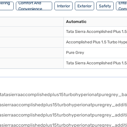
eering
Comfort And
Ente
Interior
Exterior
Safety
Convenience
Com
Automatic
Tata Sierra Accomplished Plus 1.
Accomplished Plus 1.5 Turbo Hype
Pure Grey
Tata Sierra Accomplished Plus 1.