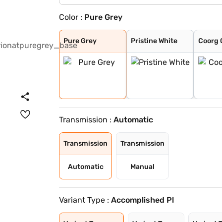
Color :
Pure Grey
Pure Grey
Pristine White
Coorg Cloud
Munnar Mist
Bengal Rouge
Andaman Adventu
Pure Grey
Pristine White
Coorg 
Transmission :
Automatic
Transmission
Transmission
Automatic
Manual
Variant Type :
Accomplished Pl