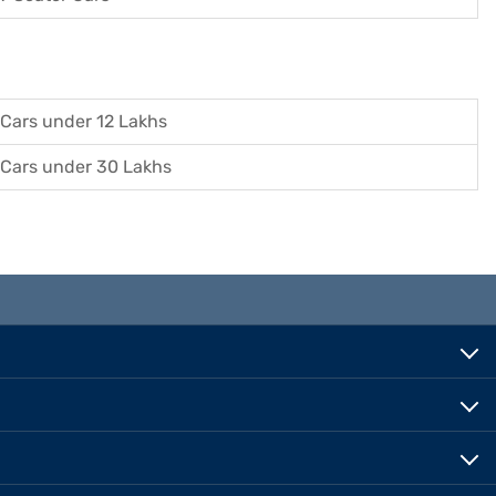
Cars under 12 Lakhs
Cars under 30 Lakhs