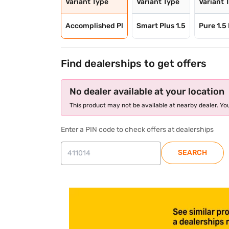
Variant Type
Variant Type
Variant 
Accomplished Pl
Smart Plus 1.5
Pure 1.5
Find dealerships to get offers
No dealer available at your location
This product may not be available at nearby dealer. You
Enter a PIN code to check offers at dealerships
SEARCH