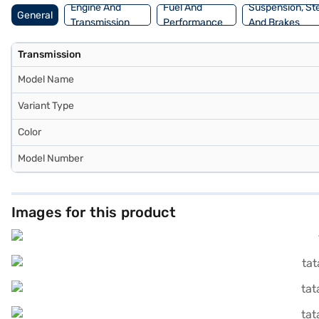
Engine And
Fuel And
Suspension, St
General
Transmission
Performance
And Brakes
Transmission
Model Name
Variant Type
Color
Model Number
Images for this product