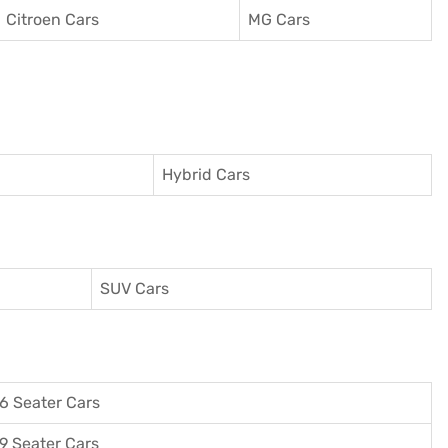
Citroen Cars
MG Cars
Hybrid Cars
SUV Cars
6 Seater Cars
9 Seater Cars