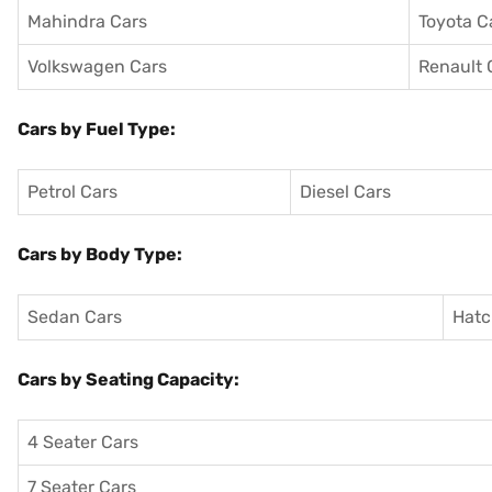
Mahindra Cars
Toyota C
Volkswagen Cars
Renault 
Cars by Fuel Type:
Petrol Cars
Diesel Cars
Cars by Body Type:
Sedan Cars
Hatc
Cars by Seating Capacity:
4 Seater Cars
7 Seater Cars