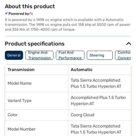
About this product
Powered by
It is powered by a 1498 cc engine which is available with a Automatic
transmission. The 1498 cc engine puts out 158 bhp at 5000 rpm of power
and 255 Nm at 1750-4000 rpm of torque.
Product specifications
Suspension,
Engine And
Fuel And
Comfort A
General
Steering
Transmission
Performance
Convenie
And Brakes
Transmission
Automatic
Tata Sierra Accomplished
Model Name
Plus 1.5 Turbo Hyperion AT
Accomplished Plus 1.5 Turbo
Variant Type
Hyperion AT
Color
Coorg Cloud
Tata Sierra Accomplished
Model Number
Plus 1.5 Turbo Hyperion AT