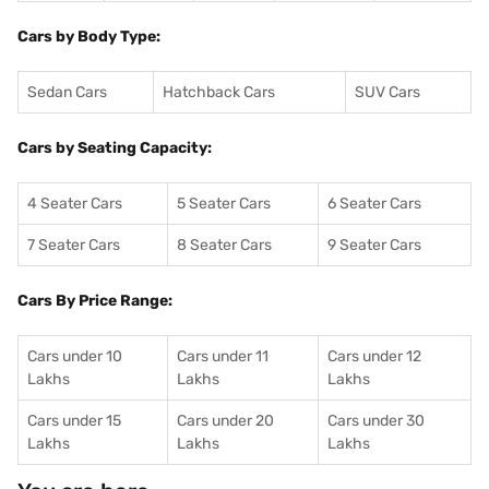
Cars by Body Type:
Sedan Cars
Hatchback Cars
SUV Cars
Cars by Seating Capacity:
4 Seater Cars
5 Seater Cars
6 Seater Cars
7 Seater Cars
8 Seater Cars
9 Seater Cars
Cars By Price Range:
Cars under 10
Cars under 11
Cars under 12
Lakhs
Lakhs
Lakhs
Cars under 15
Cars under 20
Cars under 30
Lakhs
Lakhs
Lakhs