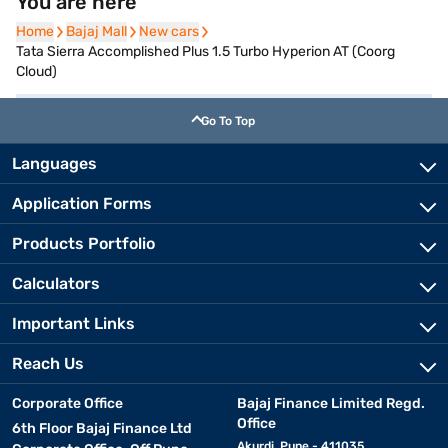
You are here
Home
Home
Bajaj Mall
Bajaj Mall
New cars
New cars
Tata Sierra Accomplished Plus 1.5 Turbo Hyperion AT (Coorg
Cloud)
Go To Top
Languages
Application Forms
Products Portfolio
Calculators
Important Links
Reach Us
Corporate Office
Bajaj Finance Limited Regd.
Office
6th Floor Bajaj Finance Ltd
Akurdi, Pune - 411035