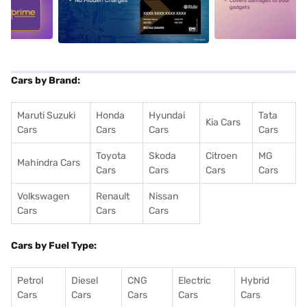
5
alt1
alt2
Cars by Brand:
Maruti Suzuki
Honda
Hyundai
Tata
Kia Cars
Cars
Cars
Cars
Cars
Toyota
Skoda
Citroen
MG
Mahindra Cars
Cars
Cars
Cars
Cars
Volkswagen
Renault
Nissan
Cars
Cars
Cars
Cars by Fuel Type:
Petrol
Diesel
CNG
Electric
Hybrid
Cars
Cars
Cars
Cars
Cars