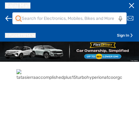
Bajaj Mall
Pune
411014
Sign In