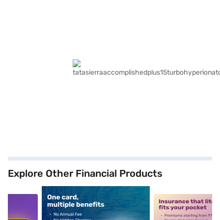
Explore Other Financial Products