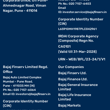
Corporate Office, Off Pune-
Ph No.: 020 7157-6403
Ahmednagar Road, Viman
Email
Nagar, Pune - 411014
ID:
investor.service@bajajfinserv.in
Corporate Identity Number
(CIN)
L65910MH1987PLC042961
IRDAI Corporate Agency
(Composite) Regn No.
CA0101
(Valid till 31-Mar-2028)
URN - WEB/BFL/23-24/1/V1
Bajaj Finserv Limited Regd.
Our Companies
Office
Bajaj Finserv Ltd.
Bajaj Auto Limited Complex
Bajaj Finance Ltd.
Mumbai - Pune Road,
Bajaj General Insurance
Pune - 411035 MH (IN)
Limited
Ph No.: 020 7157-6064
Email ID:
investors@bajajfinserv.in
Bajaj Life Insurance
Limited
Corporate Identity Number
Bajaj Markets
(CIN)