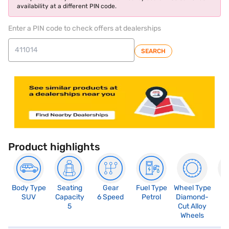
availability at a different PIN code.
Enter a PIN code to check offers at dealerships
SEARCH
Product highlights
Body Type
Seating
Gear
Fuel Type
Wheel Type
N
SUV
Capacity
6 Speed
Petrol
Diamond-
R
5
Cut Alloy
5
Wheels