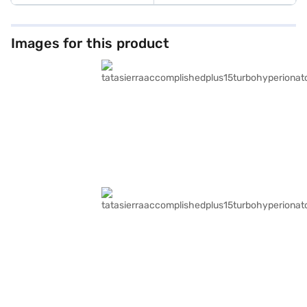
Images for this product