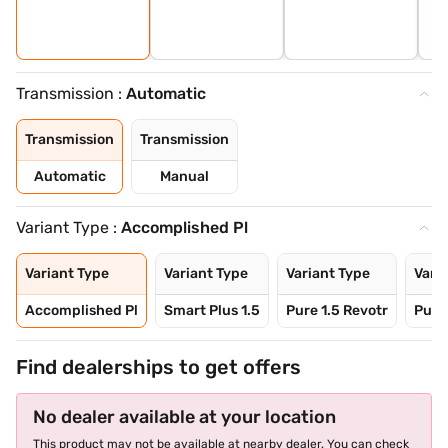
Transmission :
Automatic
Transmission
Transmission
Automatic
Manual
Variant Type :
Accomplished Pl
Variant Type
Variant Type
Variant Type
Vari
Accomplished Pl
Smart Plus 1.5
Pure 1.5 Revotr
Pure 
Find dealerships to get offers
No dealer available at your location
This product may not be available at nearby dealer. You can check