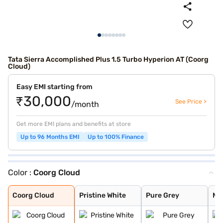
Tata Sierra Accomplished Plus 1.5 Turbo Hyperion AT (Coorg
Cloud)
Easy EMI starting from
₹30,000
See Price >
/month
Get more EMI plans and benefits at store
Up to 96 Months EMI
Up to 100% Finance
Color :
Coorg Cloud
Coorg Cloud
Pristine White
Pure Grey
Munnar Mist
Bengal Rouge
Andaman Adventu
Coorg Cloud
Pristine White
Pure Grey
Mu