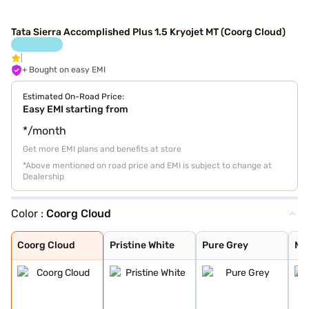
Tata Sierra Accomplished Plus 1.5 Kryojet MT (Coorg Cloud)
+ Bought on easy EMI
Estimated On-Road Price:
Easy EMI starting from
*/month
Get more EMI plans and benefits at store
*Above mentioned on road price and EMI is subject to change at
Dealership
Color :
Coorg Cloud
Coorg Cloud
Pristine White
Pure Grey
Munnar Mist
Bengal Rouge
Andaman Adventu
Coorg Cloud
Pristine White
Pure Grey
Mu