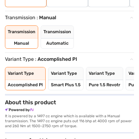
Transmission :
Manual
Transmission
Transmission
Manual
Automatic
Variant Type :
Accomplished Pl
Variant Type
Variant Type
Variant Type
Vari
Accomplished Pl
Smart Plus 1.5
Pure 1.5 Revotr
Pure 
About this product
Powered by
It is powered by a 1497 cc engine which is available with a Manual
transmission. The 1497 cc engine puts out 116 bhp at 4000 rpm of power
and 260 Nm at 1500-2750 rpm of torque.