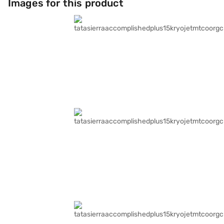
Images for this product