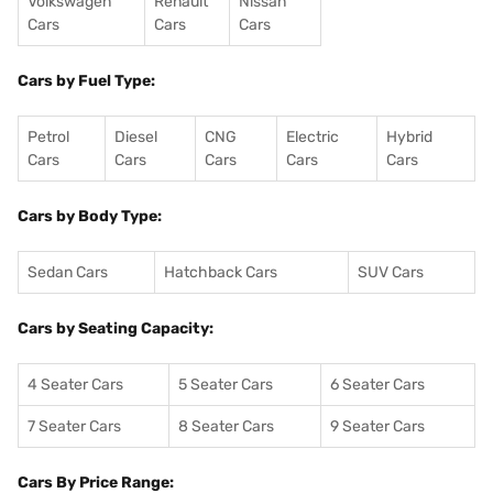
Volkswagen
Renault
Nissan
Cars
Cars
Cars
Cars by Fuel Type:
Petrol
Diesel
CNG
Electric
Hybrid
Cars
Cars
Cars
Cars
Cars
Cars by Body Type:
Sedan Cars
Hatchback Cars
SUV Cars
Cars by Seating Capacity:
4 Seater Cars
5 Seater Cars
6 Seater Cars
7 Seater Cars
8 Seater Cars
9 Seater Cars
Cars By Price Range: