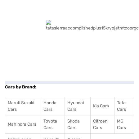
Cars by Brand:
Maruti Suzuki
Honda
Hyundai
Tata
Kia Cars
Cars
Cars
Cars
Cars
Toyota
Skoda
Citroen
MG
Mahindra Cars
Cars
Cars
Cars
Cars