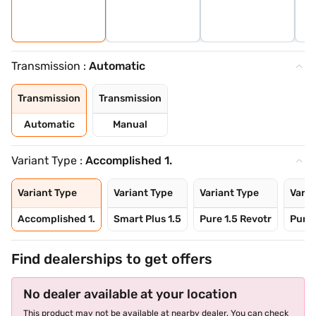
Transmission :
Automatic
Transmission
Transmission
Automatic
Manual
Variant Type :
Accomplished 1.
Variant Type
Variant Type
Variant Type
Varia
Accomplished 1.
Smart Plus 1.5
Pure 1.5 Revotr
Pure 
Find dealerships to get offers
No dealer available at your location
This product may not be available at nearby dealer. You can check