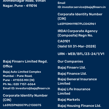
Ahmednagar Road, Viman
Email
Nagar, Pune - 411014
ID:
investor.service@bajajfinserv.in
Corporate Identity Number
(CIN)
L65910MH1987PLC042961
IRDAI Corporate Agency
(Composite) Regn No.
CA0101
(Valid till 31-Mar-2028)
URN - WEB/BFL/23-24/1/V1
Bajaj Finserv Limited Regd.
Our Companies
Office
Bajaj Finserv Ltd.
Bajaj Auto Limited Complex
Bajaj Finance Ltd.
Mumbai - Pune Road,
Bajaj General Insurance
Pune - 411035 MH (IN)
Limited
Ph No.: 020 7157-6064
Email ID:
investors@bajajfinserv.in
Bajaj Life Insurance
Limited
Corporate Identity Number
Bajaj Markets
(CIN)
L65923PN2007PLC130075
Bajaj Housing Finance Ltd.