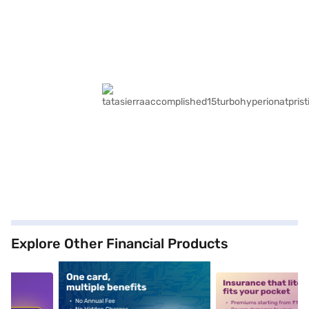
Explore Other Financial Products