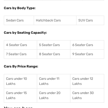
Cars by Body Type:
Sedan Cars
Hatchback Cars
SUV Cars
Cars by Seating Capacity:
4 Seater Cars
5 Seater Cars
6 Seater Cars
7 Seater Cars
8 Seater Cars
9 Seater Cars
Cars By Price Range:
Cars under 10
Cars under 11
Cars under 12
Lakhs
Lakhs
Lakhs
Cars under 15
Cars under 20
Cars under 30
Lakhs
Lakhs
Lakhs