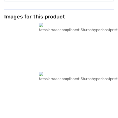
Images for this product