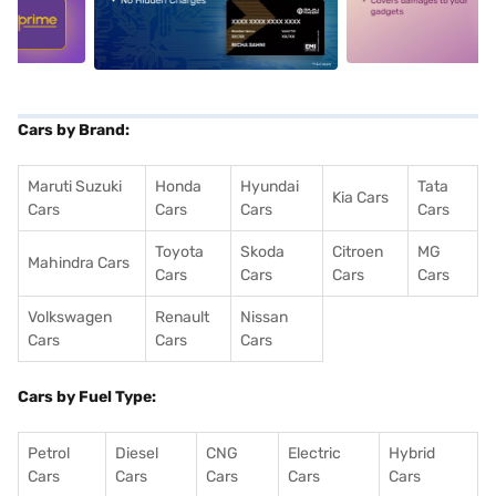
5
alt1
alt2
Cars by Brand:
Maruti Suzuki
Honda
Hyundai
Tata
Kia Cars
Cars
Cars
Cars
Cars
Toyota
Skoda
Citroen
MG
Mahindra Cars
Cars
Cars
Cars
Cars
Volkswagen
Renault
Nissan
Cars
Cars
Cars
Cars by Fuel Type:
Petrol
Diesel
CNG
Electric
Hybrid
Cars
Cars
Cars
Cars
Cars