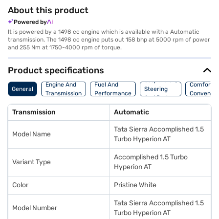
About this product
Powered by
It is powered by a 1498 cc engine which is available with a Automatic
transmission. The 1498 cc engine puts out 158 bhp at 5000 rpm of power
and 255 Nm at 1750-4000 rpm of torque.
Product specifications
Suspension,
Engine And
Fuel And
Comfort A
General
Steering
Transmission
Performance
Convenie
And Brakes
Transmission
Automatic
Tata Sierra Accomplished 1.5
Model Name
Turbo Hyperion AT
Accomplished 1.5 Turbo
Variant Type
Hyperion AT
Color
Pristine White
Tata Sierra Accomplished 1.5
Model Number
Turbo Hyperion AT