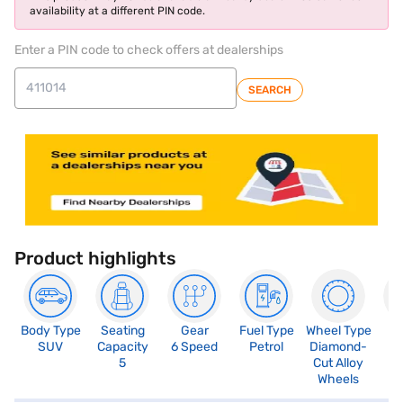
availability at a different PIN code.
Enter a PIN code to check offers at dealerships
SEARCH
Product highlights
Body Type
Seating
Gear
Fuel Type
Wheel Type
N
SUV
Capacity
6 Speed
Petrol
Diamond-
R
5
Cut Alloy
5
Wheels