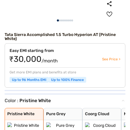
Tata Sierra Accomplished 1.5 Turbo Hyperion AT (Pristine
White)
Easy EMI starting from
₹30,000
See Price >
/month
Get more EMI plans and benefits at store
Up to 96 Months EMI
Up to 100% Finance
Color :
Pristine White
Pristine White
Pure Grey
Coorg Cloud
Munnar Mist
Bengal Rouge
Andaman Adventu
Pristine White
Pure Grey
Coorg Cloud
Mu