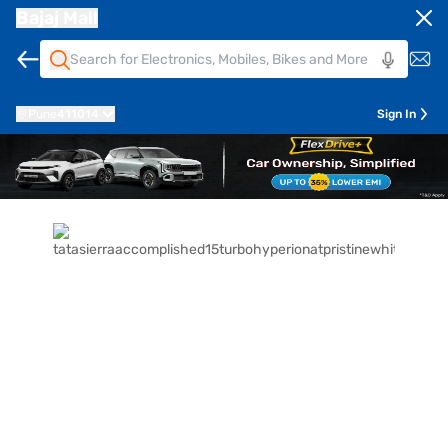
Bajaj Mall
Pune
411014
Sign In