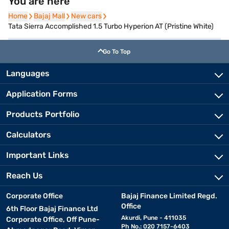
You are here
Home
Home
Bajaj Mall
Bajaj Mall
New cars
New cars
Tata Sierra Accomplished 1.5 Turbo Hyperion AT (Pristine White)
Go To Top
Languages
Application Forms
Products Portfolio
Calculators
Important Links
Reach Us
Corporate Office
Bajaj Finance Limited Regd.
Office
6th Floor Bajaj Finance Ltd
Akurdi, Pune - 411035
Corporate Office, Off Pune-
Ph No.: 020 7157-6403