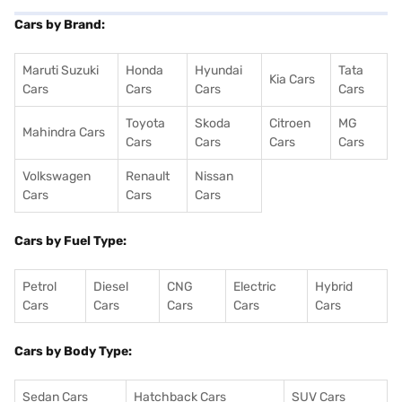
Cars by Brand:
Maruti Suzuki
Honda
Hyundai
Tata
Kia Cars
Cars
Cars
Cars
Cars
Toyota
Skoda
Citroen
MG
Mahindra Cars
Cars
Cars
Cars
Cars
Volkswagen
Renault
Nissan
Cars
Cars
Cars
Cars by Fuel Type:
Petrol
Diesel
CNG
Electric
Hybrid
Cars
Cars
Cars
Cars
Cars
Cars by Body Type:
Sedan Cars
Hatchback Cars
SUV Cars