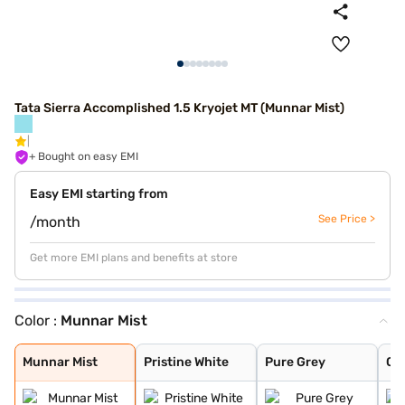
Tata Sierra Accomplished 1.5 Kryojet MT (Munnar Mist)
+ Bought on easy EMI
Easy EMI starting from
See Price >
/month
Get more EMI plans and benefits at store
Color :
Munnar Mist
Munnar Mist
Pristine White
Pure Grey
Coorg Cloud
Bengal Rouge
Andaman Adventu
Munnar Mist
Pristine White
Pure Grey
Co