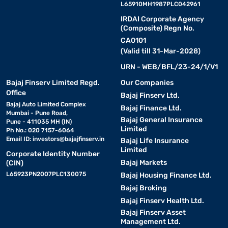
L65910MH1987PLC042961
IRDAI Corporate Agency
(Composite) Regn No.
CA0101
(Valid till 31-Mar-2028)
URN - WEB/BFL/23-24/1/V1
Bajaj Finserv Limited Regd.
Our Companies
Office
Bajaj Finserv Ltd.
Bajaj Auto Limited Complex
Bajaj Finance Ltd.
Mumbai - Pune Road,
Bajaj General Insurance
Pune - 411035 MH (IN)
Limited
Ph No.: 020 7157-6064
Email ID:
investors@bajajfinserv.in
Bajaj Life Insurance
Limited
Corporate Identity Number
Bajaj Markets
(CIN)
L65923PN2007PLC130075
Bajaj Housing Finance Ltd.
Bajaj Broking
Bajaj Finserv Health Ltd.
Bajaj Finserv Asset
Management Ltd.