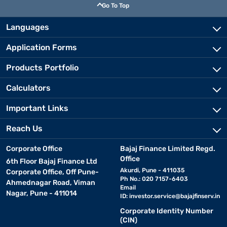
Go To Top
Languages
Application Forms
Products Portfolio
Calculators
Important Links
Reach Us
Corporate Office
Bajaj Finance Limited Regd.
Office
6th Floor Bajaj Finance Ltd
Akurdi, Pune - 411035
Corporate Office, Off Pune-
Ph No.: 020 7157-6403
Ahmednagar Road, Viman
Email
Nagar, Pune - 411014
ID:
investor.service@bajajfinserv.in
Corporate Identity Number
(CIN)