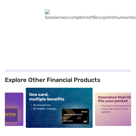
Explore Other Financial Products
5
alt1
alt2