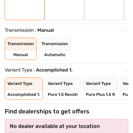
Transmission :
Manual
Transmission
Transmission
Manual
Automatic
Variant Type :
Accomplished 1.
Variant Type
Variant Type
Variant Type
Varia
Accomplished 1.
Pure 1.5 Revotr
Pure Plus 1.5 R
Pure 
Find dealerships to get offers
No dealer available at your location