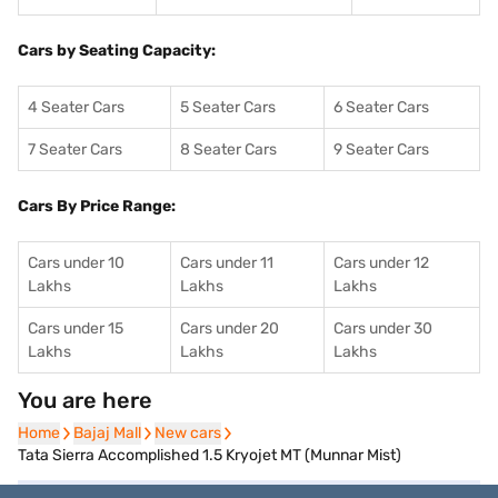
Cars by Seating Capacity:
4 Seater Cars
5 Seater Cars
6 Seater Cars
7 Seater Cars
8 Seater Cars
9 Seater Cars
Cars By Price Range:
Cars under 10
Cars under 11
Cars under 12
Lakhs
Lakhs
Lakhs
Cars under 15
Cars under 20
Cars under 30
Lakhs
Lakhs
Lakhs
You are here
Home
Home
Bajaj Mall
Bajaj Mall
New cars
New cars
Tata Sierra Accomplished 1.5 Kryojet MT (Munnar Mist)