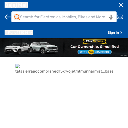
Bajaj Mall
Pune
411014
Sign In