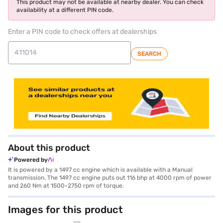
This product may not be available at nearby dealer. You can check
availability at a different PIN code.
Enter a PIN code to check offers at dealerships
SEARCH
About this product
Powered by
It is powered by a 1497 cc engine which is available with a Manual
transmission. The 1497 cc engine puts out 116 bhp at 4000 rpm of power
and 260 Nm at 1500-2750 rpm of torque.
Images for this product