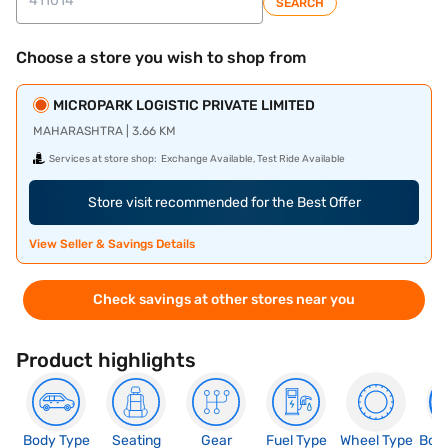
SEARCH
Choose a store you wish to shop from
MICROPARK LOGISTIC PRIVATE LIMITED
MAHARASHTRA | 3.66 KM
Services at store shop:
Exchange Available, Test Ride Available
Store visit recommended for the Best Offer
View Seller & Savings Details
Check savings at other stores near you
Product highlights
Body Type
Seating
Gear
Fuel Type
Wheel Type
Boo