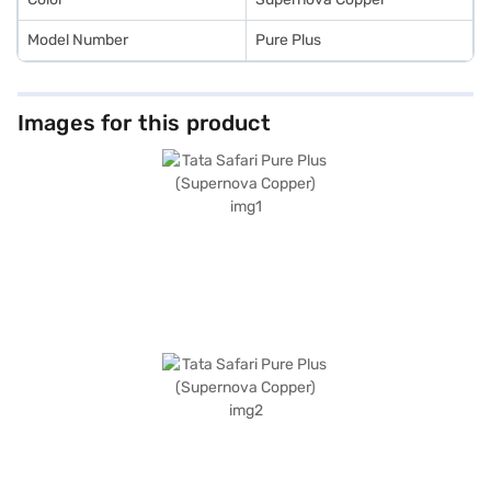
Model Number
Pure Plus
Images for this product