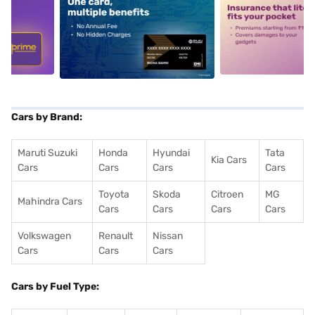
5
alt1
alt2
Cars by Brand:
Maruti Suzuki
Honda
Hyundai
Tata
Kia Cars
Cars
Cars
Cars
Cars
Toyota
Skoda
Citroen
MG
Mahindra Cars
Cars
Cars
Cars
Cars
Volkswagen
Renault
Nissan
Cars
Cars
Cars
Cars by Fuel Type: