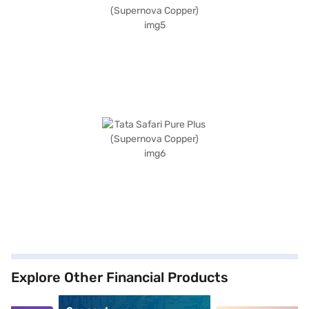
Explore Other Financial Products