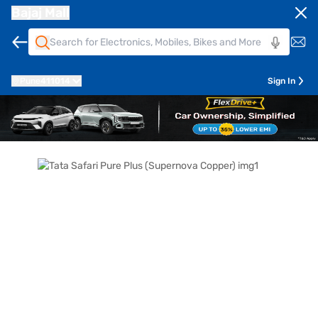
Bajaj Mall
Pune
411014
Sign In