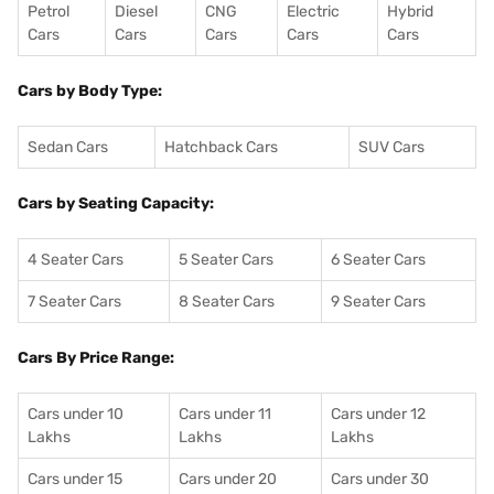
Petrol
Diesel
CNG
Electric
Hybrid
Cars
Cars
Cars
Cars
Cars
Cars by Body Type:
Sedan Cars
Hatchback Cars
SUV Cars
Cars by Seating Capacity:
4 Seater Cars
5 Seater Cars
6 Seater Cars
7 Seater Cars
8 Seater Cars
9 Seater Cars
Cars By Price Range:
Cars under 10
Cars under 11
Cars under 12
Lakhs
Lakhs
Lakhs
Cars under 15
Cars under 20
Cars under 30