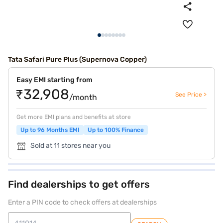
Tata Safari Pure Plus (Supernova Copper)
Easy EMI starting from
₹32,908
See Price >
/month
Get more EMI plans and benefits at store
Up to 96 Months EMI
Up to 100% Finance
Sold at 11 stores near you
Find dealerships to get offers
Enter a PIN code to check offers at dealerships