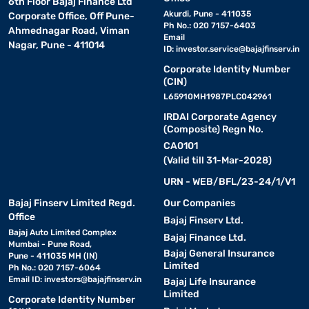
6th Floor Bajaj Finance Ltd
Akurdi, Pune - 411035
Corporate Office, Off Pune-
Ph No.: 020 7157-6403
Ahmednagar Road, Viman
Email
Nagar, Pune - 411014
ID:
investor.service@bajajfinserv.in
Corporate Identity Number
(CIN)
L65910MH1987PLC042961
IRDAI Corporate Agency
(Composite) Regn No.
CA0101
(Valid till 31-Mar-2028)
URN - WEB/BFL/23-24/1/V1
Bajaj Finserv Limited Regd.
Our Companies
Office
Bajaj Finserv Ltd.
Bajaj Auto Limited Complex
Bajaj Finance Ltd.
Mumbai - Pune Road,
Bajaj General Insurance
Pune - 411035 MH (IN)
Limited
Ph No.: 020 7157-6064
Email ID:
investors@bajajfinserv.in
Bajaj Life Insurance
Limited
Corporate Identity Number