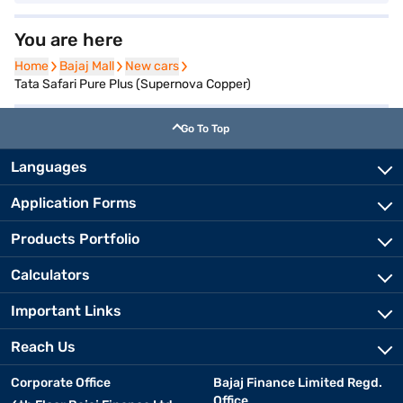
You are here
Home
Home
Bajaj Mall
Bajaj Mall
New cars
New cars
Tata Safari Pure Plus (Supernova Copper)
Go To Top
Languages
Application Forms
Products Portfolio
Calculators
Important Links
Reach Us
Corporate Office
Bajaj Finance Limited Regd.
Office