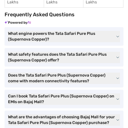
Lakhs
Lakhs
Lakhs
Frequently Asked Questions
Powered by
What engine powers the Tata Safari Pure Plus
(Supernova Copper)?
What safety features does the Tata Safari Pure Plus
(Supernova Copper) offer?
Does the Tata Safari Pure Plus (Supernova Copper)
come with modern connectivity features?
Can I book Tata Safari Pure Plus (Supernova Copper) on
EMIs on Bajaj Mall?
What are the advantages of choosing Bajaj Mall for your
Tata Safari Pure Plus (Supernova Copper) purchase?