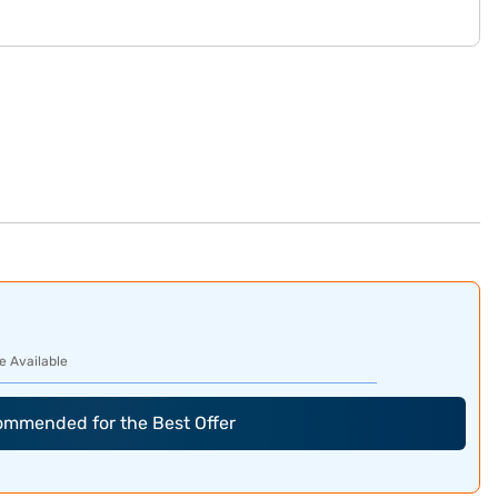
e Available
commended for the Best Offer