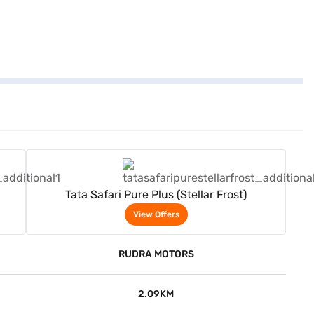
View Offers
Tata Safari Pure Plus (Stellar Frost)
View Offers
RUDRA MOTORS
2.09KM