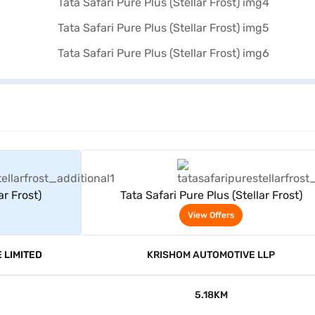
rs
View Offers
ar Frost)
Tata Safari Pure Plus (Stellar Frost)
View Offers
 LIMITED
KRISHOM AUTOMOTIVE LLP
5.18KM