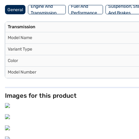
Engine And
Fuel And
Suspension, St
General
Transmission
Performance
And Brakes
Transmission
Model Name
Variant Type
Color
Model Number
Images for this product