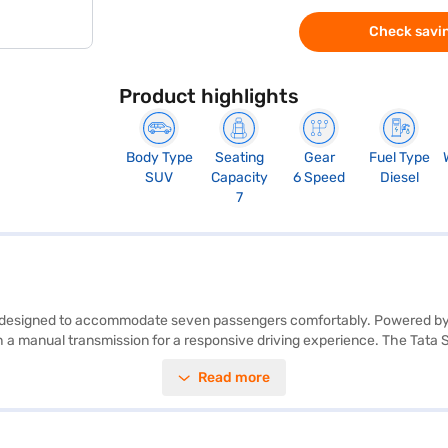
Check savin
Product highlights
Body Type
Seating
Gear
Fuel Type
SUV
Capacity
6 Speed
Diesel
7
SUV, designed to accommodate seven passengers comfortably. Powered by
manual transmission for a responsive driving experience. The Tata Saf
uipped with features like parking sensors, keyless entry, seat belt warn
Read more
venient ride. With an engine capacity between 1500 - 2000 cc and a fuel c
 in Stellar Frost, combines performance with practicality, making it an 
an. Bajaj Finance New Car Loans allow you to drive home your dream S
inance New Car Loan.