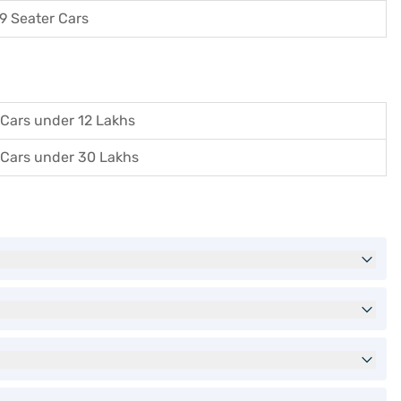
9 Seater Cars
Cars under 12 Lakhs
Cars under 30 Lakhs