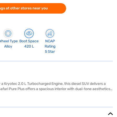
gs at other stores near you
Wheel Type
Boot Space
NCAP
Alloy
420 L
Rating
5 Star
 a Kryotec 2.0 L Turbocharged Engine, this diesel SUV delivers a
ari Pure Plus offers a spacious interior with dual-tone aesthetics
ing, Android Auto, Apple CarPlay, electronic stability program, and
apacity of 50 - 60 L, it offers a mileage of 15 - 20 kmpl, making it
ideal choice for families. Ready to buy your Tata Safari Pure Plus?
UV with convenient EMI plans. You can explore the range of Tata