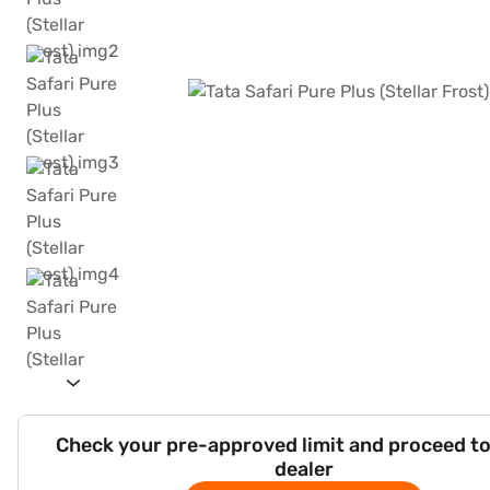
Check your pre-approved limit and proceed to
dealer