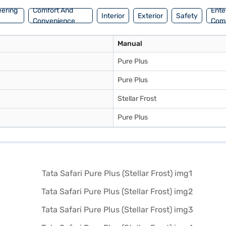
eering
Comfort And
Ente
Interior
Exterior
Safety
Convenience
Com
Manual
Pure Plus
Pure Plus
Stellar Frost
Pure Plus