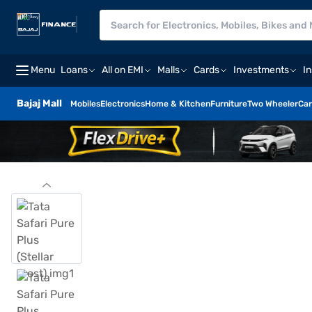
Menu
Loans
All on EMI
Malls
Cards
Investments
I
Bajaj Mall
Mobiles
Electronics
Home & Kitchen
Furniture
Two Wheeler
Car