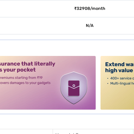
₹32908/month
N/A
alt3