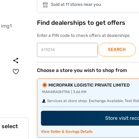
Sold at 11 stores near you
Find dealerships to get offers
Enter a PIN code to check offers at dealerships
SEARCH
Choose a store you wish to shop from
MICROPARK LOGISTIC PRIVATE LIMITED
MAHARASHTRA | 3.66 KM
Services at store shop:
Exchange Available, Test Rid
Store visit re
 select
View Seller & Savings Details