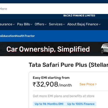
BAJAJ FINANCE LIMITED
nsurance
Pay Bills
Offers
Services
About Bajaj Finance
s
Education
Health
Tractor
Tata Safari Pure Plus (Stella
Easy EMI starting from
₹32,908
See Price >
/month
Get more EMI plans and benefits at store
Up to 96 Months EMI
Up to 100% Finance