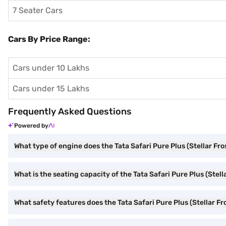
7 Seater Cars
Cars By Price Range:
Cars under 10 Lakhs
Cars under 15 Lakhs
Frequently Asked Questions
Powered by
What type of engine does the Tata Safari Pure Plus (Stellar Fro
What is the seating capacity of the Tata Safari Pure Plus (Stell
What safety features does the Tata Safari Pure Plus (Stellar Fro