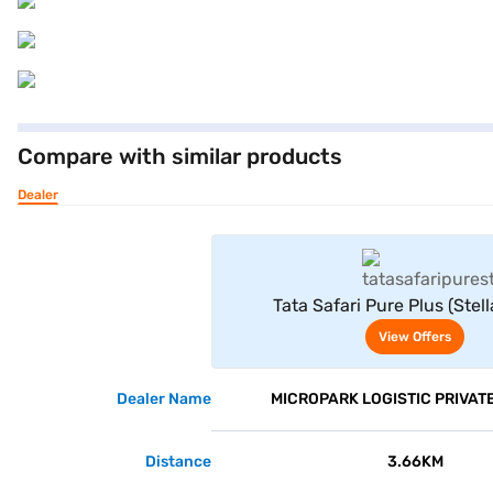
Compare with similar products
Dealer
View Offe
Tata Safari Pure Plus (Stell
View Offers
Dealer Name
MICROPARK LOGISTIC PRIVATE
Distance
3.66KM