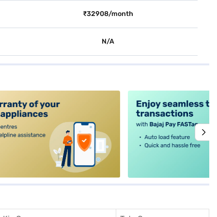
₹32908/month
N/A
alt4