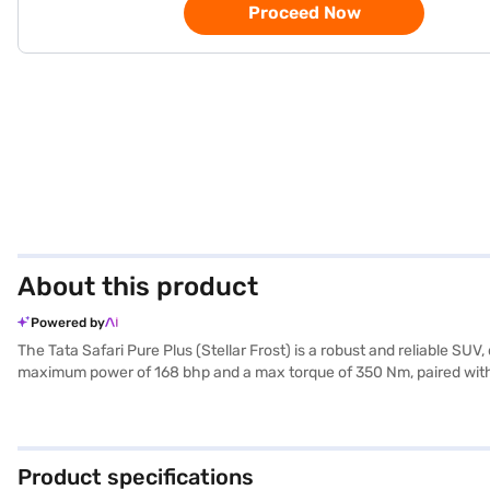
Proceed Now
About this product
Powered by
The Tata Safari Pure Plus (Stellar Frost) is a robust and reliable 
maximum power of 168 bhp and a max torque of 350 Nm, paired with a 
and ensures safety with 6 airbags and a 5-star NCAP safety rating. Eq
hill hold control, the Tata Safari Pure Plus ensures a secure and con
suitable for both city commutes and long journeys. This SUV, finished
Book your desired car by applying for the Bajaj Finance New Car Lo
Product specifications
cars on Bajaj Mall and book the car of your choice with the Bajaj F