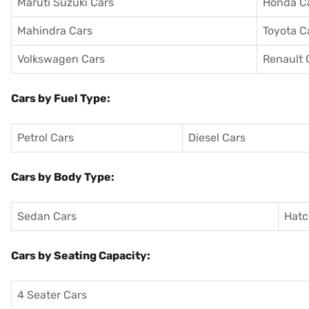
Maruti Suzuki Cars
Honda C
Mahindra Cars
Toyota C
Volkswagen Cars
Renault 
Cars by Fuel Type:
Petrol Cars
Diesel Cars
Cars by Body Type:
Sedan Cars
Hatc
Cars by Seating Capacity:
4 Seater Cars