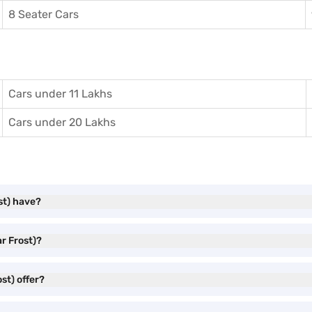
8 Seater Cars
Cars under 11 Lakhs
Cars under 20 Lakhs
st) have?
ar Frost)?
st) offer?