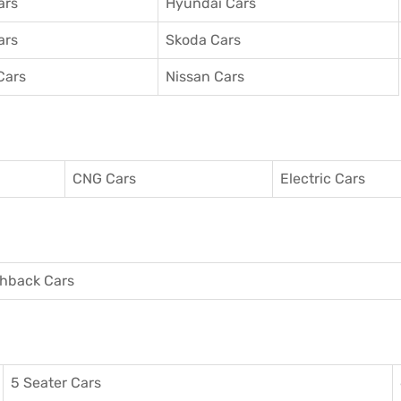
ars
Hyundai Cars
ars
Skoda Cars
Cars
Nissan Cars
CNG Cars
Electric Cars
hback Cars
5 Seater Cars