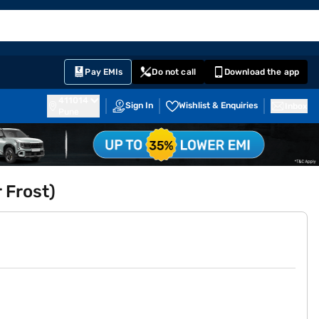
EMI Card
English
Sign In
Notifications
Cart
Prime
Partners
Pay EMIs
Do not call
Download the app
411014
Sign In
Wishlist & Enquiries
Inbox
Pune
r Frost)