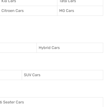
Kia Cars
Tata Cars
Citroen Cars
MG Cars
Hybrid Cars
SUV Cars
6 Seater Cars