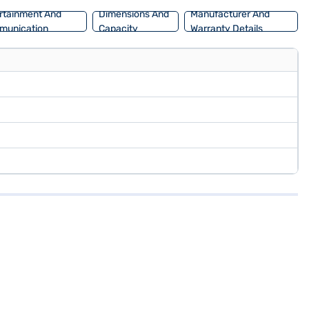
rtainment And
Dimensions And
Manufacturer And
munication
Capacity
Warranty Details