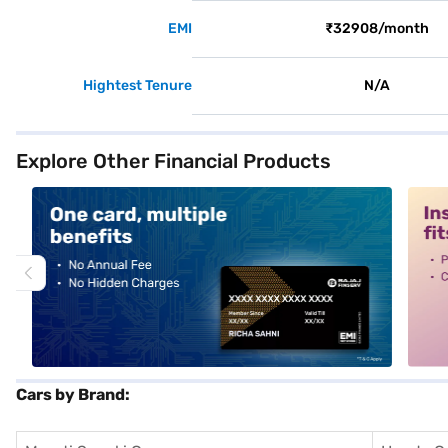
EMI
₹32908/month
Hightest Tenure
N/A
Explore Other Financial Products
alt1
alt2
Cars by Brand: