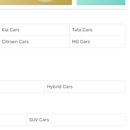
Kia Cars
Tata Cars
Citroen Cars
MG Cars
Hybrid Cars
SUV Cars