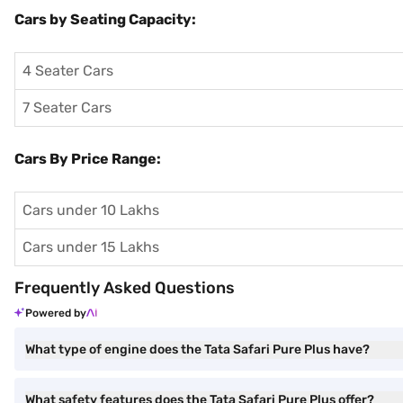
Cars by Seating Capacity:
4 Seater Cars
7 Seater Cars
Cars By Price Range:
Cars under 10 Lakhs
Cars under 15 Lakhs
Frequently Asked Questions
Powered by
What type of engine does the Tata Safari Pure Plus have?
What safety features does the Tata Safari Pure Plus offer?