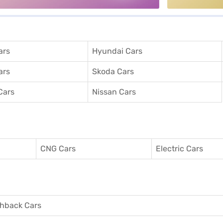
ars
Hyundai Cars
ars
Skoda Cars
Cars
Nissan Cars
CNG Cars
Electric Cars
hback Cars