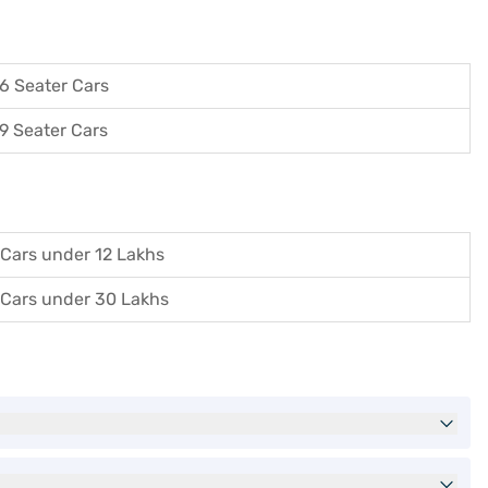
6 Seater Cars
9 Seater Cars
Cars under 12 Lakhs
Cars under 30 Lakhs