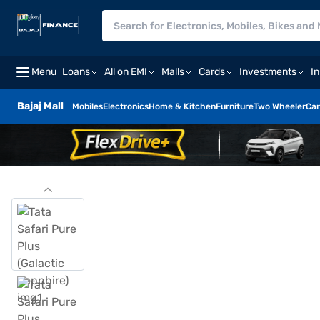
Menu
Loans
All on EMI
Malls
Cards
Investments
I
Bajaj Mall
Mobiles
Electronics
Home & Kitchen
Furniture
Two Wheeler
Car