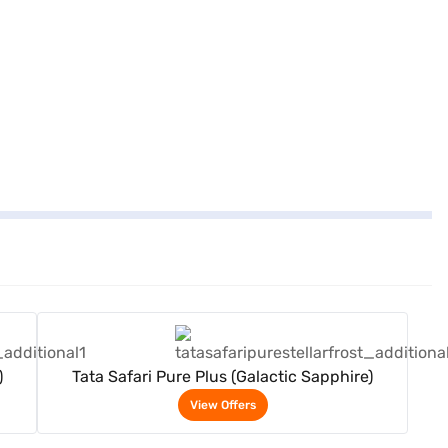
View Offers
)
Tata Safari Pure Plus (Galactic Sapphire)
View Offers