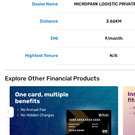
Dealer Name
MICROPARK LOGISTIC PRIVATE
Distance
3.66KM
EMI
₹/month
Hightest Tenure
N/A
Explore Other Financial Products
alt1
alt2