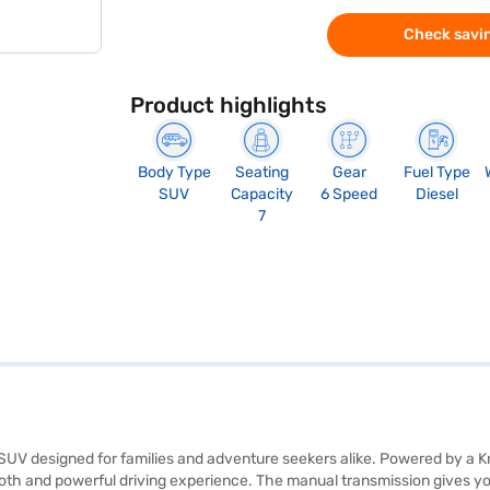
Check savin
Product highlights
Body Type
Seating
Gear
Fuel Type
SUV
Capacity
6 Speed
Diesel
7
sh SUV designed for families and adventure seekers alike. Powered by a 
 and powerful driving experience. The manual transmission gives you 