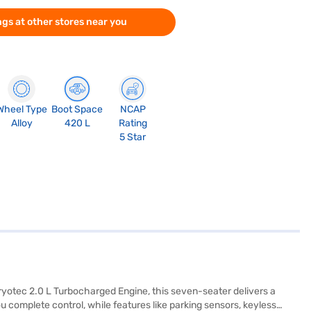
gs at other stores near you
Wheel Type
Boot Space
NCAP
Alloy
420 L
Rating
5 Star
Kryotec 2.0 L Turbocharged Engine, this seven-seater delivers a
complete control, while features like parking sensors, keyless