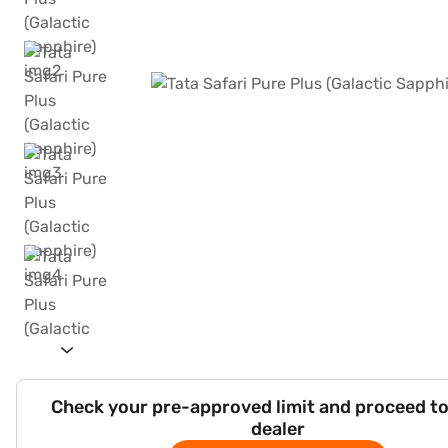
Check your pre-approved limit and proceed to
dealer