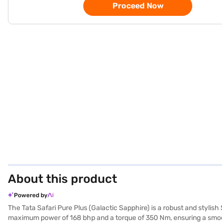
Proceed Now
About this product
Powered by
The Tata Safari Pure Plus (Galactic Sapphire) is a robust and styli
maximum power of 168 bhp and a torque of 350 Nm, ensuring a smooth