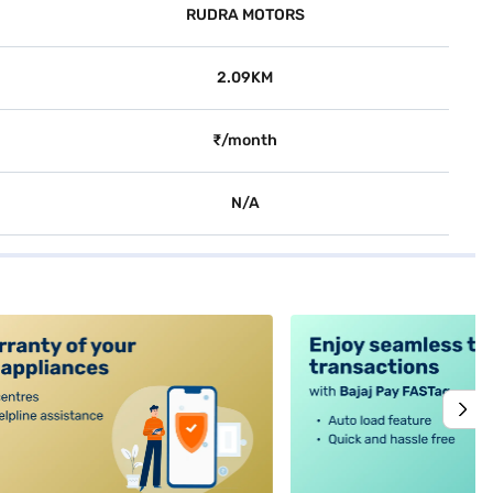
RUDRA MOTORS
2.09KM
₹/month
N/A
alt4