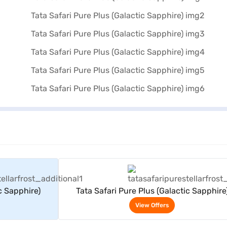
rs
View Offers
c Sapphire)
Tata Safari Pure Plus (Galactic Sapphire
View Offers