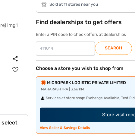
Sold at 11 stores near you
Find dealerships to get offers
Enter a PIN code to check offers at dealerships
SEARCH
Choose a store you wish to shop from
MICROPARK LOGISTIC PRIVATE LIMITED
MAHARASHTRA | 3.66 KM
Services at store shop:
Exchange Available, Test Rid
Store visit re
 select
View Seller & Savings Details