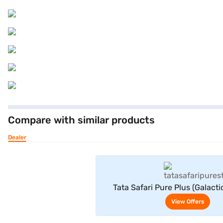
Compare with similar products
Dealer
View Offe
Tata Safari Pure Plus (Galacti
View Offers