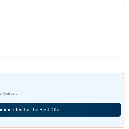
e Available
commended for the Best Offer