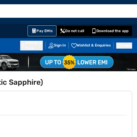
EMI Card
English
Sign In
Notifications
Cart
Prime
Partners
Pay EMIs
Do not call
Download the app
411014
Sign In
Wishlist & Enquiries
Inbox
Pune
tic Sapphire)