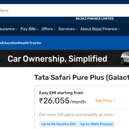
BAJAJ FINANCE LIMITED
nsurance
Pay Bills
Offers
Services
About Bajaj Finance
s
Education
Health
Tractor
Tata Safari Pure Plus (Galac
Easy EMI starting from
₹26,055
See Price >
/month
Get more EMI plans and benefits at store
Up to 96 Months EMI
Up to 100% Finance