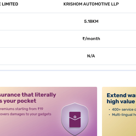
 LIMITED
KRISHOM AUTOMOTIVE LLP
5.18KM
₹/month
N/A
alt3