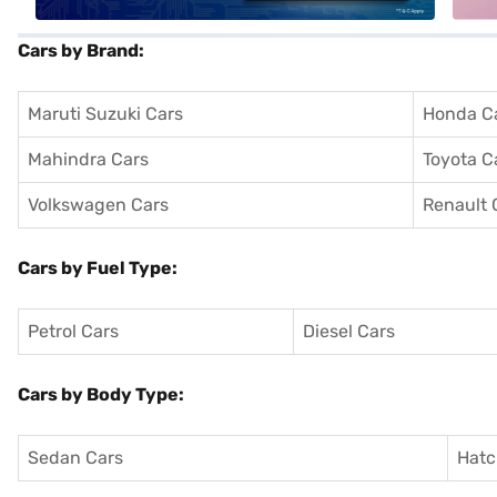
Cars by Brand:
Maruti Suzuki Cars
Honda C
Mahindra Cars
Toyota C
Volkswagen Cars
Renault 
Cars by Fuel Type:
Petrol Cars
Diesel Cars
Cars by Body Type:
Sedan Cars
Hatc