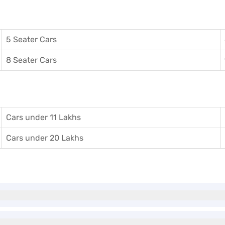
5 Seater Cars
8 Seater Cars
Cars under 11 Lakhs
Cars under 20 Lakhs