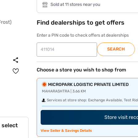
Sold at 11 stores near you
Find dealerships to get offers
Enter a PIN code to check offers at dealerships
SEARCH
Choose a store you wish to shop from
MICROPARK LOGISTIC PRIVATE LIMITED
MAHARASHTRA | 3.66 KM
Services at store shop:
Exchange Available, Test Rid
Store visit re
 select
View Seller & Savings Details