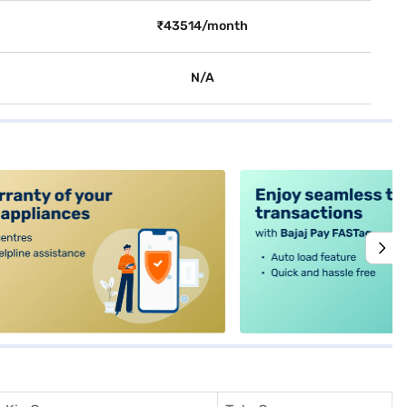
₹43514/month
N/A
alt4