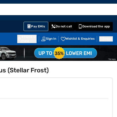
EMI Card
English
Sign In
Notifications
Cart
Prime
Partners
Pay EMIs
Do not call
Download the app
411014
Sign In
Wishlist & Enquiries
Inbox
Pune
s (Stellar Frost)