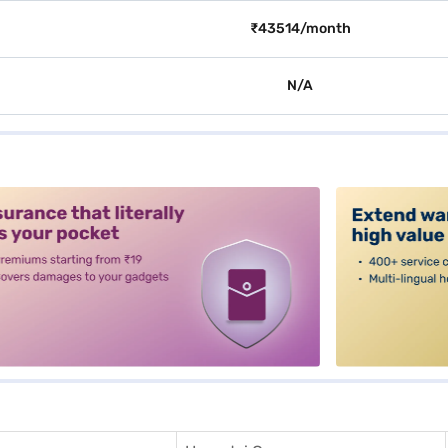
₹43514/month
N/A
alt3