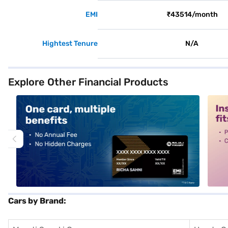
EMI
₹43514/month
Hightest Tenure
N/A
Explore Other Financial Products
alt1
alt2
Cars by Brand: