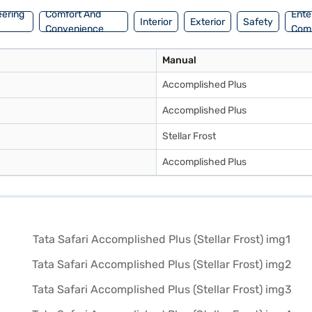
eering
Comfort And
Ente
Interior
Exterior
Safety
Convenience
Com
Manual
Accomplished Plus
Accomplished Plus
Stellar Frost
Accomplished Plus