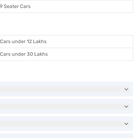
9 Seater Cars
Cars under 12 Lakhs
Cars under 30 Lakhs