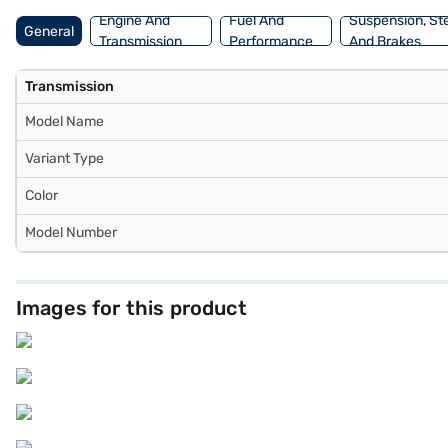
Engine And
Fuel And
Suspension, St
General
Transmission
Performance
And Brakes
Transmission
Model Name
Variant Type
Color
Model Number
Images for this product