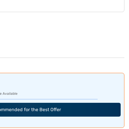
e Available
commended for the Best Offer