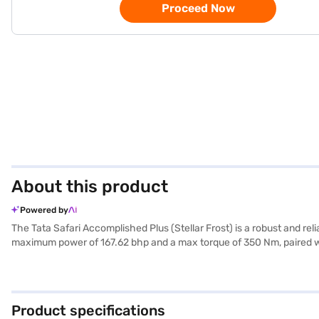
Proceed Now
About this product
Powered by
The Tata Safari Accomplished Plus (Stellar Frost) is a robust and r
maximum power of 167.62 bhp and a max torque of 350 Nm, paired with
it ensures passenger safety, complemented by features like parking 
1500 to 2000 cc and a fuel capacity between 50 to 60 litres, offeri
mm, and a height of 1795 mm. It also features fabric seat upholstery
choice with the Bajaj Finance New Car Loan, offering convenient EM
Product specifications