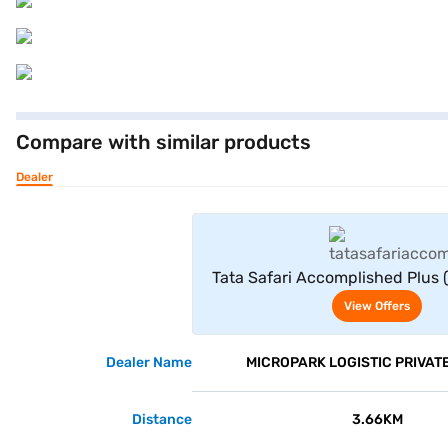
Compare with similar products
Dealer
View Offe
Tata Safari Accomplished Plus (S
View Offers
Dealer Name
MICROPARK LOGISTIC PRIVATE
Distance
3.66KM