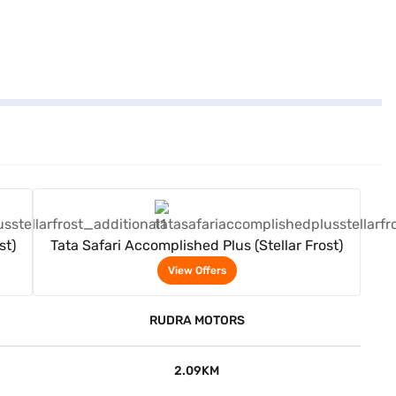
View Offers
st)
Tata Safari Accomplished Plus (Stellar Frost)
View Offers
RUDRA MOTORS
2.09KM