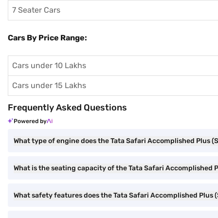
7 Seater Cars
Cars By Price Range:
Cars under 10 Lakhs
Cars under 15 Lakhs
Frequently Asked Questions
Powered by
What type of engine does the Tata Safari Accomplished Plus (S
What is the seating capacity of the Tata Safari Accomplished Pl
What safety features does the Tata Safari Accomplished Plus (S