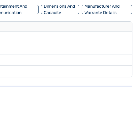
rtainment And
Dimensions And
Manufacturer And
munication
Capacity
Warranty Details