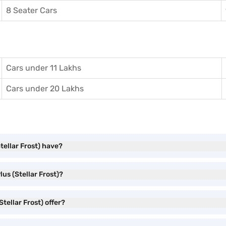
8 Seater Cars
Cars under 11 Lakhs
Cars under 20 Lakhs
tellar Frost) have?
us (Stellar Frost)?
tellar Frost) offer?