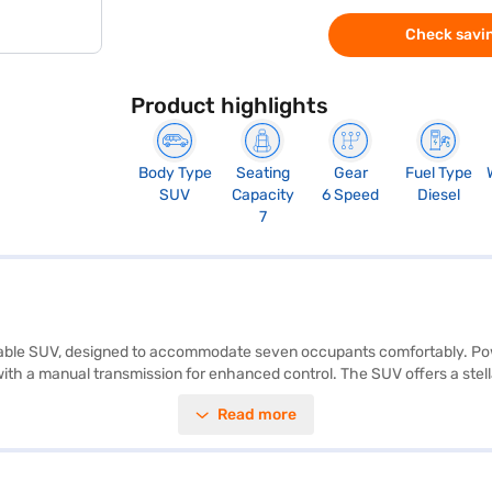
Check savin
Product highlights
Body Type
Seating
Gear
Fuel Type
SUV
Capacity
6 Speed
Diesel
7
eliable SUV, designed to accommodate seven occupants comfortably. Powe
 a manual transmission for enhanced control. The SUV offers a stellar f
sensors, keyless entry, and child safety locks. The Tata Safari Accom
Read more
ng a mileage of 15 - 20 kmpl. The wheelbase measures 2741 mm, while th
 for added comfort. For those looking to purchase this SUV, you can exp
I plans to help you drive home your dream car.