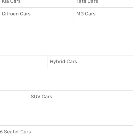
Kia Cars
Tata Cars
Citroen Cars
MG Cars
Hybrid Cars
SUV Cars
6 Seater Cars