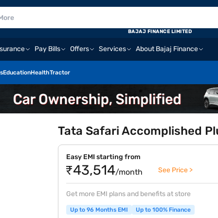
BAJAJ FINANCE LIMITED
nsurance
Pay Bills
Offers
Services
About Bajaj Finance
s
Education
Health
Tractor
Tata Safari Accomplished Plu
Easy EMI starting from
₹43,514
See Price >
/month
Get more EMI plans and benefits at store
Up to 96 Months EMI
Up to 100% Finance