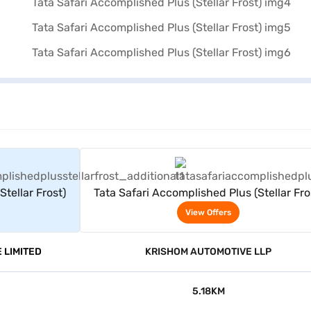
rs
View Offers
tellar Frost)
Tata Safari Accomplished Plus (Stellar Fro
View Offers
 LIMITED
KRISHOM AUTOMOTIVE LLP
5.18KM