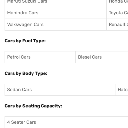
Maruti Suzuki Cars
Honda C
Mahindra Cars
Toyota C
Volkswagen Cars
Renault 
Cars by Fuel Type:
Petrol Cars
Diesel Cars
Cars by Body Type:
Sedan Cars
Hatc
Cars by Seating Capacity:
4 Seater Cars