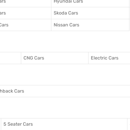
ars
Hyundai Cars
ars
Skoda Cars
Cars
Nissan Cars
CNG Cars
Electric Cars
hback Cars
5 Seater Cars