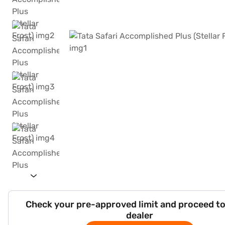
Check your pre-approved limit and proceed to
dealer