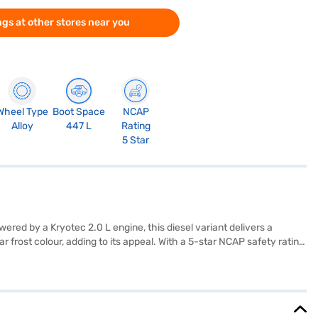
gs at other stores near you
Wheel Type
Boot Space
NCAP
Alloy
447 L
Rating
5 Star
red by a Kryotec 2.0 L engine, this diesel variant delivers a
rost colour, adding to its appeal. With a 5-star NCAP safety rating,
plished Plus comes equipped with an engine capacity ranging from
e overall dimensions include a length of 4668 mm, a width of 1922
lore the range of Tata cars on Bajaj Mall and book the car of your