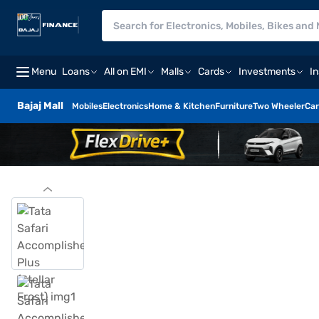
Menu
Loans
All on EMI
Malls
Cards
Investments
I
Bajaj Mall
Mobiles
Electronics
Home & Kitchen
Furniture
Two Wheeler
Car